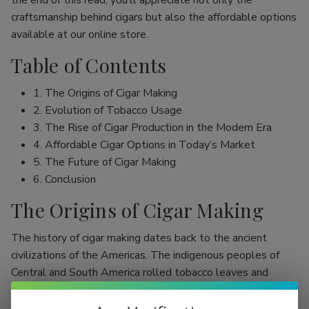
the end of this read, you’ll appreciate not only the
craftsmanship behind cigars but also the affordable options
available at our online store.
Table of Contents
1. The Origins of Cigar Making
2. Evolution of Tobacco Usage
3. The Rise of Cigar Production in the Modern Era
4. Affordable Cigar Options in Today’s Market
5. The Future of Cigar Making
6. Conclusion
The Origins of Cigar Making
The history of cigar making dates back to the ancient
civilizations of the Americas. The indigenous peoples of
Central and South America rolled tobacco leaves and
smoked them, initially as part of religious rituals. Evidence
shows that the Mayans were among the first to use