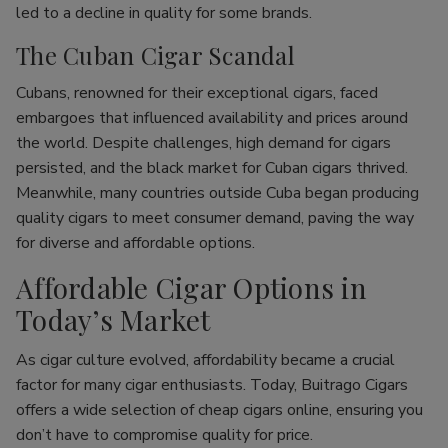
led to a decline in quality for some brands.
The Cuban Cigar Scandal
Cubans, renowned for their exceptional cigars, faced
embargoes that influenced availability and prices around
the world. Despite challenges, high demand for cigars
persisted, and the black market for Cuban cigars thrived.
Meanwhile, many countries outside Cuba began producing
quality cigars to meet consumer demand, paving the way
for diverse and affordable options.
Affordable Cigar Options in
Today’s Market
As cigar culture evolved, affordability became a crucial
factor for many cigar enthusiasts. Today, Buitrago Cigars
offers a wide selection of cheap cigars online, ensuring you
don’t have to compromise quality for price.