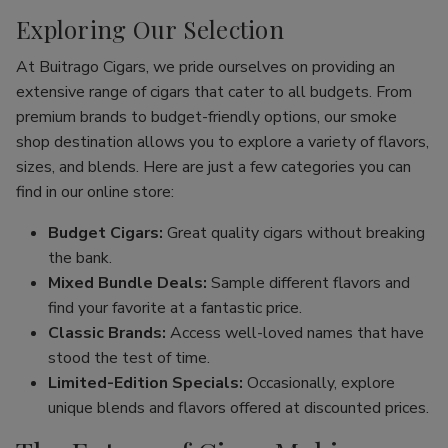
Exploring Our Selection
At Buitrago Cigars, we pride ourselves on providing an
extensive range of cigars that cater to all budgets. From
premium brands to budget-friendly options, our smoke
shop destination allows you to explore a variety of flavors,
sizes, and blends. Here are just a few categories you can
find in our online store:
Budget Cigars:
Great quality cigars without breaking
the bank.
Mixed Bundle Deals:
Sample different flavors and
find your favorite at a fantastic price.
Classic Brands:
Access well-loved names that have
stood the test of time.
Limited-Edition Specials:
Occasionally, explore
unique blends and flavors offered at discounted prices.