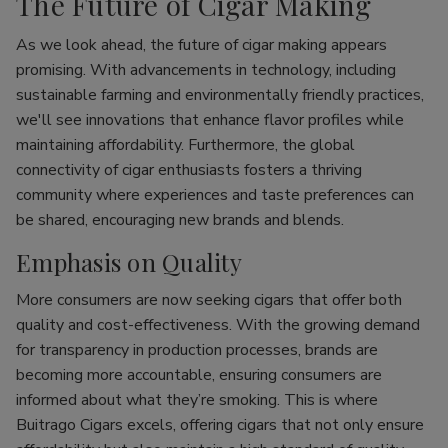
The Future of Cigar Making
As we look ahead, the future of cigar making appears
promising. With advancements in technology, including
sustainable farming and environmentally friendly practices,
we'll see innovations that enhance flavor profiles while
maintaining affordability. Furthermore, the global
connectivity of cigar enthusiasts fosters a thriving
community where experiences and taste preferences can
be shared, encouraging new brands and blends.
Emphasis on Quality
More consumers are now seeking cigars that offer both
quality and cost-effectiveness. With the growing demand
for transparency in production processes, brands are
becoming more accountable, ensuring consumers are
informed about what they’re smoking. This is where
Buitrago Cigars excels, offering cigars that not only ensure