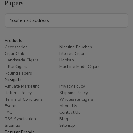
Papers
Email
Address
Products
Accessories
Nicotine Pouches
Cigar Club
Filtered Cigars
Handmade Cigars
Hookah
Little Cigars
Machine Made Cigars
Rolling Papers
Navigate
Affiliate Marketing
Privacy Policy
Returns Policy
Shipping Policy
Terms of Conditions
Wholesale Cigars
Events
About Us
FAQ
Contact Us
RSS Syndication
Blog
Sitemap
Sitemap
Popular Brands