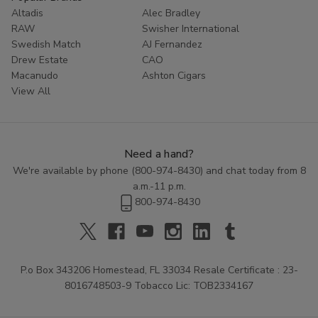
Altadis
Alec Bradley
RAW
Swisher International
Swedish Match
AJ Fernandez
Drew Estate
CAO
Macanudo
Ashton Cigars
View All
Need a hand?
We're available by phone (
800-974-8430
) and chat today from 8
a.m.-11 p.m.
800-974-8430
P.o Box 343206 Homestead, FL 33034 Resale Certificate : 23-
8016748503-9 Tobacco Lic: TOB2334167