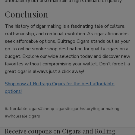
affordability but also maintain a high standard of quality.
Conclusion
The history of cigar making is a fascinating tale of culture,
craftsmanship, and continual evolution. As cigar aficionados
seek affordable options, Buitrago Cigars stands out as your
go-to online smoke shop destination for quality cigars on a
budget. Explore our wide selection today and discover new
favorites without compromising your wallet. Don’t forget: a
great cigar is always just a click away!
Shop now at Buitrago Cigars for the best affordable
options!
#affordable cigars
#cheap cigars
#cigar history
#cigar making
#wholesale cigars
Receive coupons on Cigars and Rolling