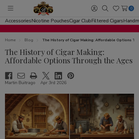
0
Toggle
Sign
Search
Wish
menu
in
Lists
Accessories
Nicotine Pouches
Cigar Club
Filtered Cigars
Handma
Home
Blog
The History of Cigar Making: Affordable Options T
The History of Cigar Making:
Affordable Options Through the Ages
Martin Buitrago
Apr 3rd 2026