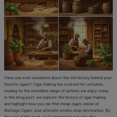
Have you ever wondered about the rich history behind your
favorite cigars? Cigar making has evolved for centuries,
leading to the incredible range of options we enjoy today.
In this blog post, we explore the history of cigar making
and highlight how you can find cheap cigars online at
Buitrago Cigars, your ultimate smoke shop destination. By