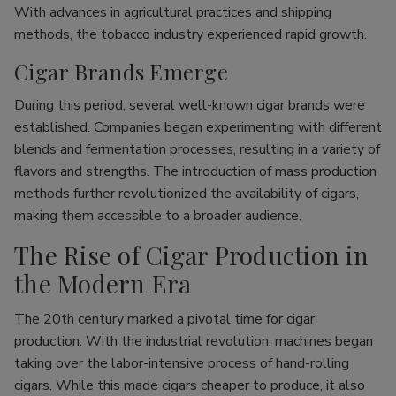
With advances in agricultural practices and shipping
methods, the tobacco industry experienced rapid growth.
Cigar Brands Emerge
During this period, several well-known cigar brands were
established. Companies began experimenting with different
blends and fermentation processes, resulting in a variety of
flavors and strengths. The introduction of mass production
methods further revolutionized the availability of cigars,
making them accessible to a broader audience.
The Rise of Cigar Production in
the Modern Era
The 20th century marked a pivotal time for cigar
production. With the industrial revolution, machines began
taking over the labor-intensive process of hand-rolling
cigars. While this made cigars cheaper to produce, it also