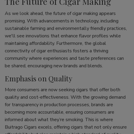
The Future of Cigar Making
As we look ahead, the future of cigar making appears
promising. With advancements in technology, including
sustainable farming and environmentally friendly practices,
we'll see innovations that enhance flavor profiles while
maintaining affordability. Furthermore, the global
connectivity of cigar enthusiasts fosters a thriving
community where experiences and taste preferences can
be shared, encouraging new brands and blends.
Emphasis on Quality
More consumers are now seeking cigars that offer both
quality and cost-effectiveness. With the growing demand
for transparency in production processes, brands are
becoming more accountable, ensuring consumers are
informed about what they’re smoking. This is where
Buitrago Cigars excels, offering cigars that not only ensure