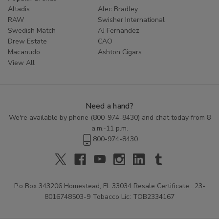
Altadis
Alec Bradley
RAW
Swisher International
Swedish Match
AJ Fernandez
Drew Estate
CAO
Macanudo
Ashton Cigars
View All
Need a hand?
We're available by phone (
800-974-8430
) and chat today from 8
a.m.-11 p.m.
800-974-8430
P.o Box 343206 Homestead, FL 33034 Resale Certificate : 23-
8016748503-9 Tobacco Lic: TOB2334167