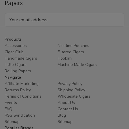
Papers
Email
Address
Products
Accessories
Nicotine Pouches
Cigar Club
Filtered Cigars
Handmade Cigars
Hookah
Little Cigars
Machine Made Cigars
Rolling Papers
Navigate
Affiliate Marketing
Privacy Policy
Returns Policy
Shipping Policy
Terms of Conditions
Wholesale Cigars
Events
About Us
FAQ
Contact Us
RSS Syndication
Blog
Sitemap
Sitemap
Popular Brands