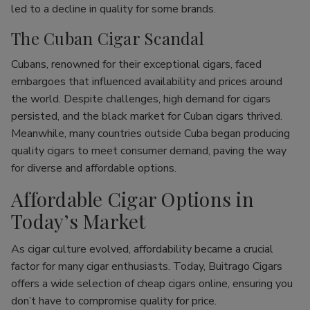
led to a decline in quality for some brands.
The Cuban Cigar Scandal
Cubans, renowned for their exceptional cigars, faced
embargoes that influenced availability and prices around
the world. Despite challenges, high demand for cigars
persisted, and the black market for Cuban cigars thrived.
Meanwhile, many countries outside Cuba began producing
quality cigars to meet consumer demand, paving the way
for diverse and affordable options.
Affordable Cigar Options in
Today’s Market
As cigar culture evolved, affordability became a crucial
factor for many cigar enthusiasts. Today, Buitrago Cigars
offers a wide selection of cheap cigars online, ensuring you
don’t have to compromise quality for price.