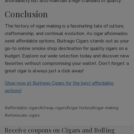
affordability but also maintain a high standard of quality.
Conclusion
The history of cigar making is a fascinating tale of culture,
craftsmanship, and continual evolution. As cigar aficionados
seek affordable options, Buitrago Cigars stands out as your
go-to online smoke shop destination for quality cigars on a
budget. Explore our wide selection today and discover new
favorites without compromising your wallet. Don’t forget: a
great cigar is always just a click away!
Shop now at Buitrago Cigars for the best affordable
options!
#affordable cigars
#cheap cigars
#cigar history
#cigar making
#wholesale cigars
Receive coupons on Cigars and Rolling