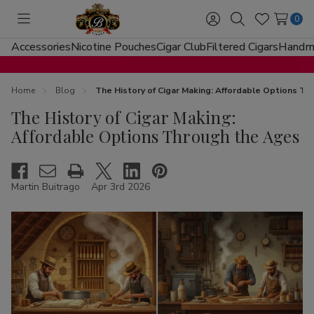
0
Toggle
Sign
Search
Wish
menu
in
Lists
Accessories
Nicotine Pouches
Cigar Club
Filtered Cigars
Handma
Home
Blog
The History of Cigar Making: Affordable Options T
The History of Cigar Making:
Affordable Options Through the Ages
Martin Buitrago
Apr 3rd 2026