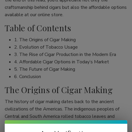
the end of this read, you’ll appreciate not only the
craftsmanship behind cigars but also the affordable options
available at our online store.
Table of Contents
1. The Origins of Cigar Making
2. Evolution of Tobacco Usage
3. The Rise of Cigar Production in the Modern Era
4. Affordable Cigar Options in Today’s Market
5. The Future of Cigar Making
6. Conclusion
The Origins of Cigar Making
The history of cigar making dates back to the ancient
civilizations of the Americas. The indigenous peoples of
Central and South America rolled tobacco leaves and
smoked them, initially as part of religious rituals. Evidence
shows that the Mayans were among the first to use