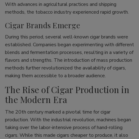
With advances in agricultural practices and shipping
methods, the tobacco industry experienced rapid growth.
Cigar Brands Emerge
During this period, several well-known cigar brands were
established. Companies began experimenting with different
blends and fermentation processes, resulting in a variety of
flavors and strengths. The introduction of mass production
methods further revolutionized the availability of cigars,
making them accessible to a broader audience.
The Rise of Cigar Production in
the Modern Era
The 20th century marked a pivotal time for cigar
production. With the industrial revolution, machines began
taking over the labor-intensive process of hand-rolling
cigars. While this made cigars cheaper to produce, it also