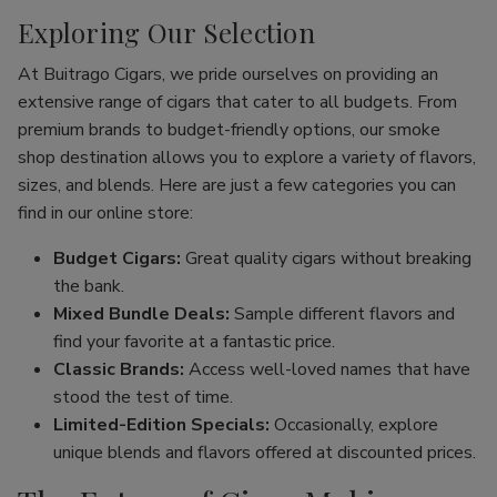
Exploring Our Selection
At Buitrago Cigars, we pride ourselves on providing an
extensive range of cigars that cater to all budgets. From
premium brands to budget-friendly options, our smoke
shop destination allows you to explore a variety of flavors,
sizes, and blends. Here are just a few categories you can
find in our online store:
Budget Cigars:
Great quality cigars without breaking
the bank.
Mixed Bundle Deals:
Sample different flavors and
find your favorite at a fantastic price.
Classic Brands:
Access well-loved names that have
stood the test of time.
Limited-Edition Specials:
Occasionally, explore
unique blends and flavors offered at discounted prices.