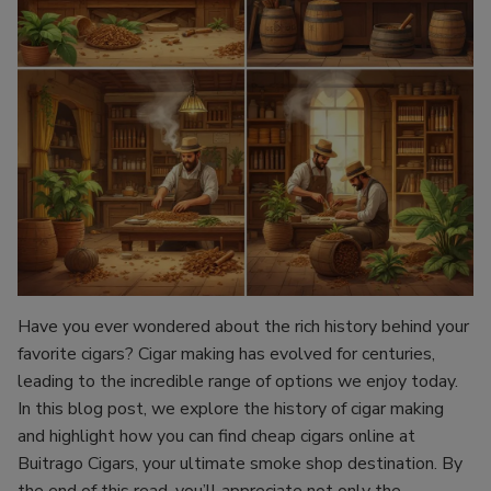
Have you ever wondered about the rich history behind your
favorite cigars? Cigar making has evolved for centuries,
leading to the incredible range of options we enjoy today.
In this blog post, we explore the history of cigar making
and highlight how you can find cheap cigars online at
Buitrago Cigars, your ultimate smoke shop destination. By