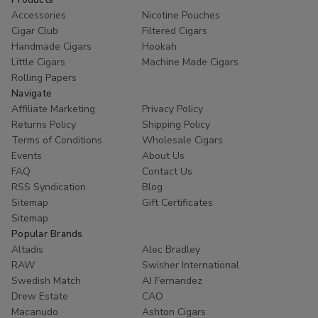
Accessories
Nicotine Pouches
Cigar Club
Filtered Cigars
Handmade Cigars
Hookah
Little Cigars
Machine Made Cigars
Rolling Papers
Navigate
Affiliate Marketing
Privacy Policy
Returns Policy
Shipping Policy
Terms of Conditions
Wholesale Cigars
Events
About Us
FAQ
Contact Us
RSS Syndication
Blog
Sitemap
Gift Certificates
Sitemap
Popular Brands
Altadis
Alec Bradley
RAW
Swisher International
Swedish Match
AJ Fernandez
Drew Estate
CAO
Macanudo
Ashton Cigars