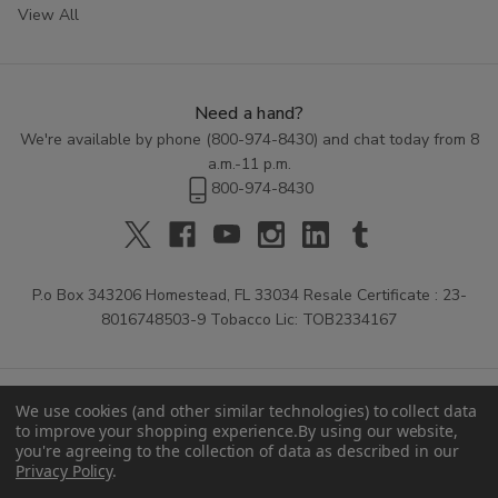
View All
Need a hand?
We're available by phone (
800-974-8430
) and chat today from 8
a.m.-11 p.m.
800-974-8430
P.o Box 343206 Homestead, FL 33034 Resale Certificate : 23-
8016748503-9 Tobacco Lic: TOB2334167
We use cookies (and other similar technologies) to collect data
to improve your shopping experience.
By using our website,
you're agreeing to the collection of data as described in our
Privacy Policy
.