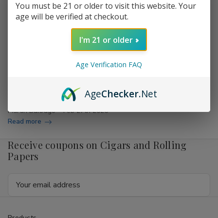
You must be 21 or older to visit this website. Your
age will be verified at checkout.
Behind the Scenes: How Cigars Are Made
I'm 21 or older
Are you curious about what goes into making your favorite
cigars? You’re not alone! Many cigar enthusiasts often
Age Verification FAQ
wonder how the rich flavors and aromas of cigars come to
life. At Buitrago Cigars, your destination for cheap cigars
Age
Checker
.Net
online, we are not just about sellin…
Martin Buitrago
Feb 27th 2026
Read more
Receive coupons on Cigars and Rolling
Papers
Email
Address
Products