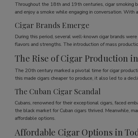
Throughout the 18th and 19th centuries, cigar smoking b
and enjoy a smoke while engaging in conversation. With a
Cigar Brands Emerge
During this period, several well-known cigar brands were
flavors and strengths. The introduction of mass productio
The Rise of Cigar Production i
The 20th century marked a pivotal time for cigar producti
this made cigars cheaper to produce, it also led to a decli
The Cuban Cigar Scandal
Cubans, renowned for their exceptional cigars, faced emba
the black market for Cuban cigars thrived. Meanwhile, m
affordable options.
Affordable Cigar Options in To