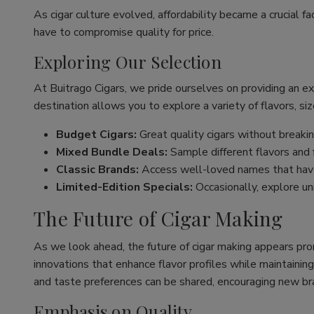
As cigar culture evolved, affordability became a crucial fa
have to compromise quality for price.
Exploring Our Selection
At Buitrago Cigars, we pride ourselves on providing an e
destination allows you to explore a variety of flavors, siz
Budget Cigars:
Great quality cigars without breakin
Mixed Bundle Deals:
Sample different flavors and fi
Classic Brands:
Access well-loved names that have
Limited-Edition Specials:
Occasionally, explore un
The Future of Cigar Making
As we look ahead, the future of cigar making appears pro
innovations that enhance flavor profiles while maintaining
and taste preferences can be shared, encouraging new br
Emphasis on Quality