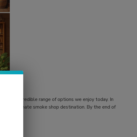
 to the incredible range of options we enjoy today. In
rs, your ultimate smoke shop destination. By the end of
 store.