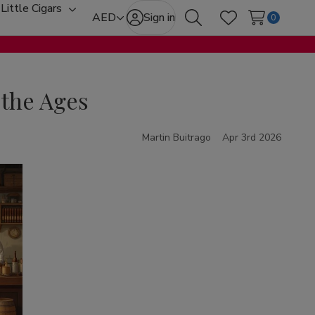
Little Cigars
oggle
Toggle
AED
Sign in
0
Search
Wish Lists
ub-
sub-
enu
menu
 the Ages
Martin Buitrago
Apr 3rd 2026