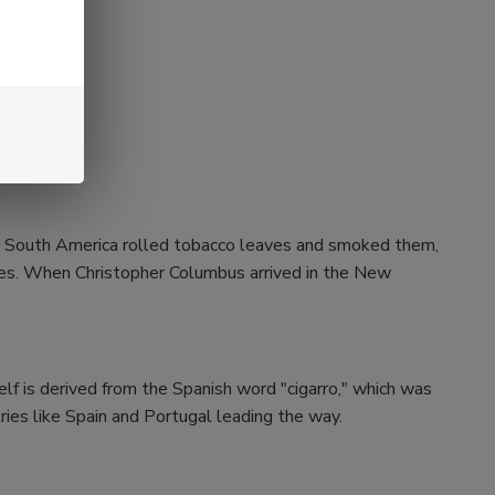
and South America rolled tobacco leaves and smoked them,
aves. When Christopher Columbus arrived in the New
self is derived from the Spanish word "cigarro," which was
ries like Spain and Portugal leading the way.