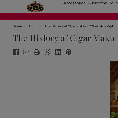
Accessories
Nicotine Pou
Toggle
sub-
menu
Home
Blog
The History of Cigar Making: Affordable Opti
The History of Cigar Makin