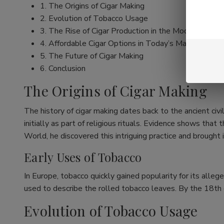
1. The Origins of Cigar Making
2. Evolution of Tobacco Usage
3. The Rise of Cigar Production in the Modern Era
4. Affordable Cigar Options in Today’s Market
5. The Future of Cigar Making
6. Conclusion
The Origins of Cigar Making
The history of cigar making dates back to the ancient ci
initially as part of religious rituals. Evidence shows t
World, he discovered this intriguing practice and brought 
Early Uses of Tobacco
In Europe, tobacco quickly gained popularity for its alleg
used to describe the rolled tobacco leaves. By the 18th c
Evolution of Tobacco Usage