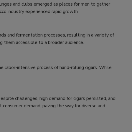
lounges and clubs emerged as places for men to gather
cco industry experienced rapid growth.
s and fermentation processes, resulting in a variety of
ing them accessible to a broader audience.
e labor-intensive process of hand-rolling cigars. While
Despite challenges, high demand for cigars persisted, and
et consumer demand, paving the way for diverse and