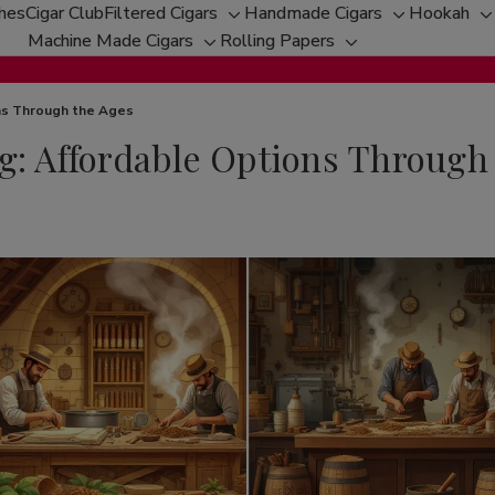
ches
Cigar Club
Filtered Cigars
Handmade Cigars
Hookah
Toggle
Toggle
T
Machine Made Cigars
Rolling Papers
Toggle
sub-
Toggle
sub-
s
sub-
menu
sub-
menu
m
menu
menu
ons Through the Ages
g: Affordable Options Through