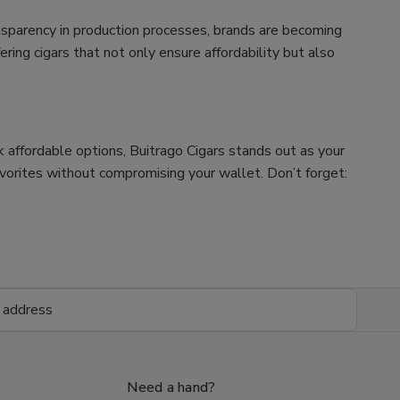
nsparency in production processes, brands are becoming
ing cigars that not only ensure affordability but also
ek affordable options, Buitrago Cigars stands out as your
avorites without compromising your wallet. Don’t forget:
Need a hand?