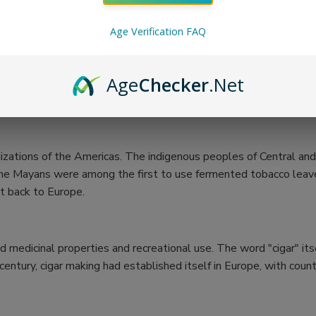
Age Verification FAQ
Age
Checker
.Net
vilizations of the Americas. The indigenous peoples of Central 
hat the Mayans were among the first to use fermented tobacco le
it back to Europe.
ed medicinal properties and recreational use. The word "cigar" it
entury, cigar making had established itself in Europe, with count