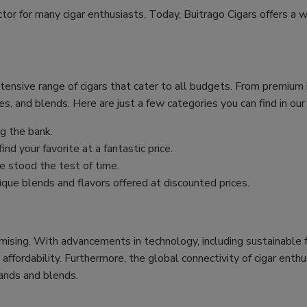
ctor for many cigar enthusiasts. Today, Buitrago Cigars offers a w
xtensive range of cigars that cater to all budgets. From premiu
es, and blends. Here are just a few categories you can find in our
g the bank.
nd your favorite at a fantastic price.
 stood the test of time.
ique blends and flavors offered at discounted prices.
mising. With advancements in technology, including sustainable f
 affordability. Furthermore, the global connectivity of cigar ent
ands and blends.