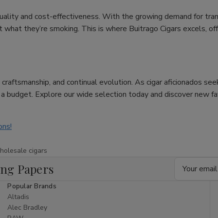
uality and cost-effectiveness. With the growing demand for tra
hat they’re smoking. This is where Buitrago Cigars excels, offer
re, craftsmanship, and continual evolution. As cigar aficionados se
n a budget. Explore our wide selection today and discover new f
ons!
holesale cigars
Email
ing Papers
Address
Popular Brands
Altadis
Alec Bradley