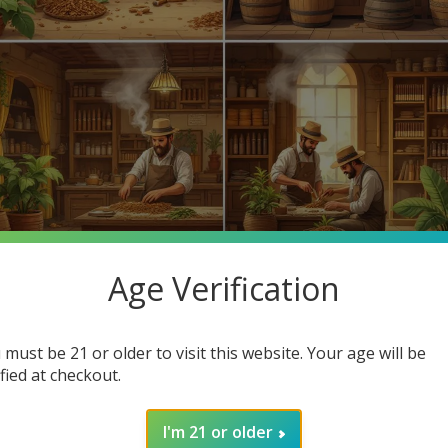
Age Verification
 favorite cigars? Cigar making has evolved for centuries, leading
d highlight how you can find cheap cigars online at Buitrago Ciga
 must be 21 or older to visit this website. Your age will be
ified at checkout.
hind cigars but also the affordable options available at our online
I'm 21 or older