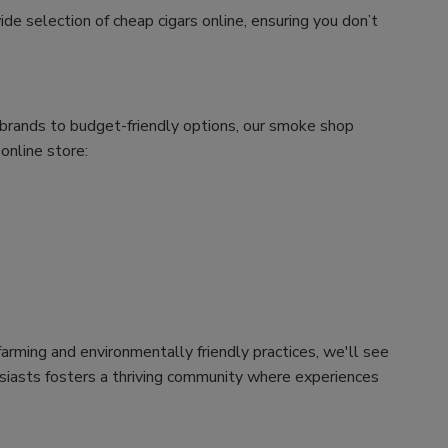
ide selection of cheap cigars online, ensuring you don’t
m brands to budget-friendly options, our smoke shop
 online store:
arming and environmentally friendly practices, we'll see
husiasts fosters a thriving community where experiences