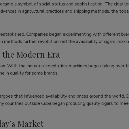
ecame a symbol of social status and sophistication. The cigar 
dvances in agricultural practices and shipping methods, the toba
 established. Companies began experimenting with different blend
n methods further revolutionized the availability of cigars, mak
n the Modern Era
on. With the industrial revolution, machines began taking over th
ne in quality for some brands.
rgoes that influenced availability and prices around the world. 
any countries outside Cuba began producing quality cigars to me
day’s Market