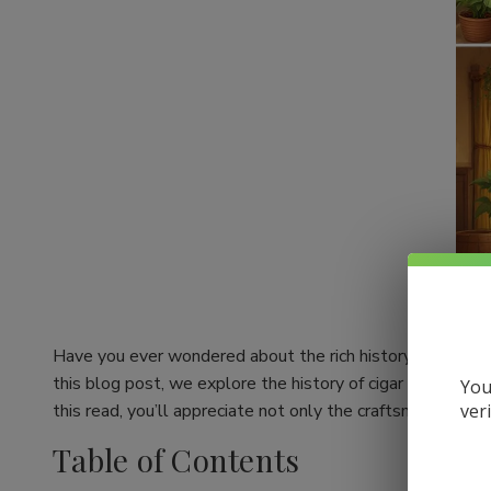
Have you ever wondered about the rich history behind your
this blog post, we explore the history of cigar making an
You
ver
this read, you’ll appreciate not only the craftsmanship be
Table of Contents