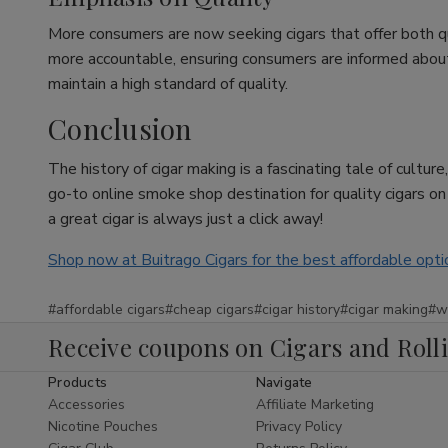
More consumers are now seeking cigars that offer both q
more accountable, ensuring consumers are informed about w
maintain a high standard of quality.
Conclusion
The history of cigar making is a fascinating tale of cultu
go-to online smoke shop destination for quality cigars o
a great cigar is always just a click away!
Shop now at Buitrago Cigars for the best affordable opti
#affordable cigars
#cheap cigars
#cigar history
#cigar making
#w
Receive coupons on Cigars and Roll
Products
Navigate
Accessories
Affiliate Marketing
Nicotine Pouches
Privacy Policy