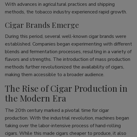
With advances in agricultural practices and shipping
methods, the tobacco industry experienced rapid growth.
Cigar Brands Emerge
During this period, several well-known cigar brands were
established. Companies began experimenting with different
blends and fermentation processes, resulting in a variety of
flavors and strengths. The introduction of mass production
methods further revolutionized the availability of cigars,
making them accessible to a broader audience.
The Rise of Cigar Production in
the Modern Era
The 20th century marked a pivotal time for cigar
production. With the industrial revolution, machines began
taking over the labor-intensive process of hand-rolling
cigars. While this made cigars cheaper to produce, it also