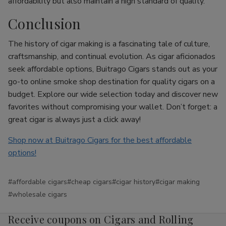
affordability but also maintain a high standard of quality.
Conclusion
The history of cigar making is a fascinating tale of culture,
craftsmanship, and continual evolution. As cigar aficionados
seek affordable options, Buitrago Cigars stands out as your
go-to online smoke shop destination for quality cigars on a
budget. Explore our wide selection today and discover new
favorites without compromising your wallet. Don’t forget: a
great cigar is always just a click away!
Shop now at Buitrago Cigars for the best affordable
options!
#affordable cigars
#cheap cigars
#cigar history
#cigar making
#wholesale cigars
Receive coupons on Cigars and Rolling