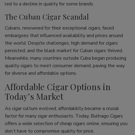
led to a decline in quality for some brands.
The Cuban Cigar Scandal
Cubans, renowned for their exceptional cigars, faced
embargoes that influenced availability and prices around
the world. Despite challenges, high demand for cigars
persisted, and the black market for Cuban cigars thrived.
Meanwhile, many countries outside Cuba began producing
quality cigars to meet consumer demand, paving the way
for diverse and affordable options.
Affordable Cigar Options in
Today’s Market
As cigar culture evolved, affordability became a crucial
factor for many cigar enthusiasts. Today, Buitrago Cigars
offers a wide selection of cheap cigars online, ensuring you
don’t have to compromise quality for price.