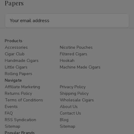
Papers
Email
Address
Products
Accessories
Nicotine Pouches
Cigar Club
Filtered Cigars
Handmade Cigars
Hookah
Little Cigars
Machine Made Cigars
Rolling Papers
Navigate
Affiliate Marketing
Privacy Policy
Returns Policy
Shipping Policy
Terms of Conditions
Wholesale Cigars
Events
About Us
FAQ
Contact Us
RSS Syndication
Blog
Sitemap
Sitemap
Popular Brands