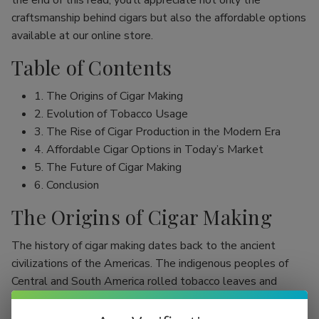
the end of this read, you’ll appreciate not only the
craftsmanship behind cigars but also the affordable options
available at our online store.
Table of Contents
1. The Origins of Cigar Making
2. Evolution of Tobacco Usage
3. The Rise of Cigar Production in the Modern Era
4. Affordable Cigar Options in Today’s Market
5. The Future of Cigar Making
6. Conclusion
The Origins of Cigar Making
The history of cigar making dates back to the ancient
civilizations of the Americas. The indigenous peoples of
Central and South America rolled tobacco leaves and
smoked them, initially as part of religious rituals. Evidence
shows that the Mayans were among the first to use