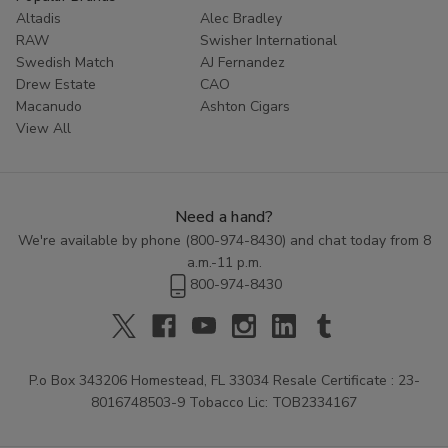
Altadis
Alec Bradley
RAW
Swisher International
Swedish Match
AJ Fernandez
Drew Estate
CAO
Macanudo
Ashton Cigars
View All
Need a hand?
We're available by phone (
800-974-8430
) and chat today from 8
a.m.-11 p.m.
800-974-8430
P.o Box 343206 Homestead, FL 33034 Resale Certificate : 23-
8016748503-9 Tobacco Lic: TOB2334167