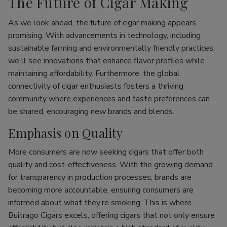
The Future of Cigar Making
As we look ahead, the future of cigar making appears
promising. With advancements in technology, including
sustainable farming and environmentally friendly practices,
we'll see innovations that enhance flavor profiles while
maintaining affordability. Furthermore, the global
connectivity of cigar enthusiasts fosters a thriving
community where experiences and taste preferences can
be shared, encouraging new brands and blends.
Emphasis on Quality
More consumers are now seeking cigars that offer both
quality and cost-effectiveness. With the growing demand
for transparency in production processes, brands are
becoming more accountable, ensuring consumers are
informed about what they’re smoking. This is where
Buitrago Cigars excels, offering cigars that not only ensure