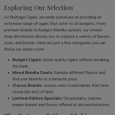
Exploring Our Selection
At Buitrago Cigars, we pride ourselves on providing an
extensive range of cigars that cater to all budgets. From
premium brands to budget-friendly options, our smoke
shop destination allows you to explore a variety of flavors,
sizes, and blends. Here are just a few categories you can
find in our online store:
Budget Cigars:
Great quality cigars without breaking
the bank.
Mixed Bundle Deals:
Sample different flavors and
find your favorite at a fantastic price.
Classic Brands:
Access well-loved names that have
stood the test of time.
Limited-Edition Specials:
Occasionally, explore
unique blends and flavors offered at discounted prices.