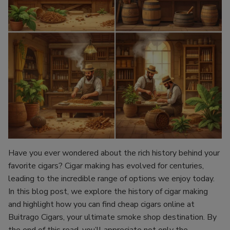
Have you ever wondered about the rich history behind your
favorite cigars? Cigar making has evolved for centuries,
leading to the incredible range of options we enjoy today.
In this blog post, we explore the history of cigar making
and highlight how you can find cheap cigars online at
Buitrago Cigars, your ultimate smoke shop destination. By