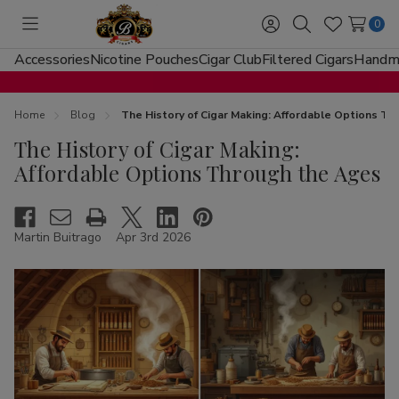
0
Toggle
Sign
Search
Wish
menu
in
Lists
Accessories
Nicotine Pouches
Cigar Club
Filtered Cigars
Handma
Home
Blog
The History of Cigar Making: Affordable Options T
The History of Cigar Making:
Affordable Options Through the Ages
Martin Buitrago
Apr 3rd 2026