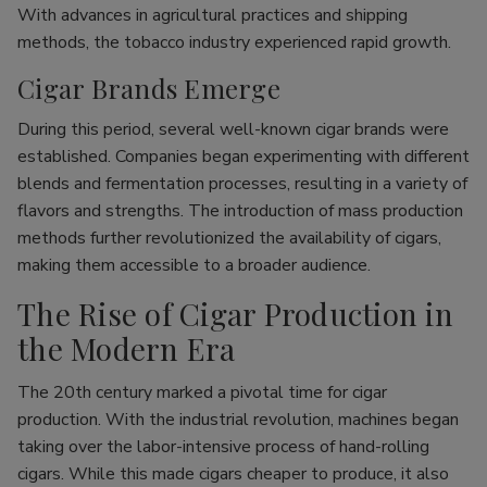
With advances in agricultural practices and shipping
methods, the tobacco industry experienced rapid growth.
Cigar Brands Emerge
During this period, several well-known cigar brands were
established. Companies began experimenting with different
blends and fermentation processes, resulting in a variety of
flavors and strengths. The introduction of mass production
methods further revolutionized the availability of cigars,
making them accessible to a broader audience.
The Rise of Cigar Production in
the Modern Era
The 20th century marked a pivotal time for cigar
production. With the industrial revolution, machines began
taking over the labor-intensive process of hand-rolling
cigars. While this made cigars cheaper to produce, it also