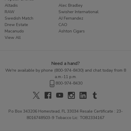
Altadis
Alec Bradley
RAW
Swisher International
Swedish Match
AJ Fernandez
Drew Estate
CAO
Macanudo
Ashton Cigars
View All
Need a hand?
We're available by phone (
800-974-8430
) and chat today from 8
a.m.-11 p.m.
800-974-8430
P.o Box 343206 Homestead, FL 33034 Resale Certificate : 23-
8016748503-9 Tobacco Lic: TOB2334167