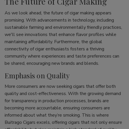
The Future of Cigar Making
As we look ahead, the future of cigar making appears
promising. With advancements in technology, including
sustainable farming and environmentally friendly practices,
we'll see innovations that enhance flavor profiles while
maintaining affordability. Furthermore, the global
connectivity of cigar enthusiasts fosters a thriving
community where experiences and taste preferences can
be shared, encouraging new brands and blends.
Emphasis on Quality
More consumers are now seeking cigars that offer both
quality and cost-effectiveness. With the growing demand
for transparency in production processes, brands are
becoming more accountable, ensuring consumers are
informed about what they’re smoking. This is where
Buitrago Cigars excels, offering cigars that not only ensure