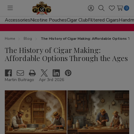
0
Toggle
Sign
Search
Wish
menu
in
Lists
Accessories
Nicotine Pouches
Cigar Club
Filtered Cigars
Handma
Home
Blog
The History of Cigar Making: Affordable Options T
The History of Cigar Making:
Affordable Options Through the Ages
Martin Buitrago
Apr 3rd 2026