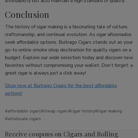
affordability but also maintain a high standard of quality.
Conclusion
The history of cigar making is a fascinating tale of culture,
craftsmanship, and continual evolution. As cigar aficionados
seek affordable options, Buitrago Cigars stands out as your
go-to online smoke shop destination for quality cigars on a
budget. Explore our wide selection today and discover new
favorites without compromising your wallet. Don’t forget: a
great cigar is always just a click away!
Shop now at Buitrago Cigars for the best affordable
options!
#affordable cigars
#cheap cigars
#cigar history
#cigar making
#wholesale cigars
Receive coupons on Cigars and Rolling