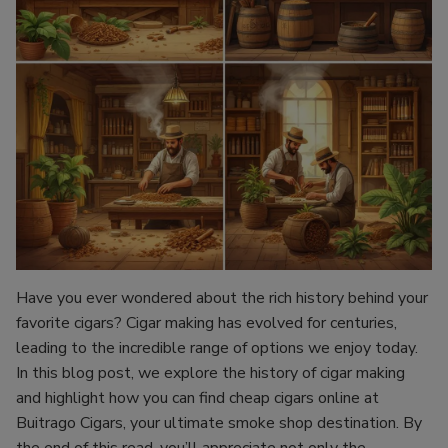
Have you ever wondered about the rich history behind your
favorite cigars? Cigar making has evolved for centuries,
leading to the incredible range of options we enjoy today.
In this blog post, we explore the history of cigar making
and highlight how you can find cheap cigars online at
Buitrago Cigars, your ultimate smoke shop destination. By