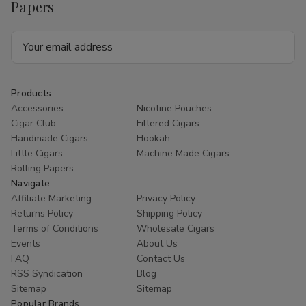
Papers
Email
Address
Products
Accessories
Nicotine Pouches
Cigar Club
Filtered Cigars
Handmade Cigars
Hookah
Little Cigars
Machine Made Cigars
Rolling Papers
Navigate
Affiliate Marketing
Privacy Policy
Returns Policy
Shipping Policy
Terms of Conditions
Wholesale Cigars
Events
About Us
FAQ
Contact Us
RSS Syndication
Blog
Sitemap
Sitemap
Popular Brands