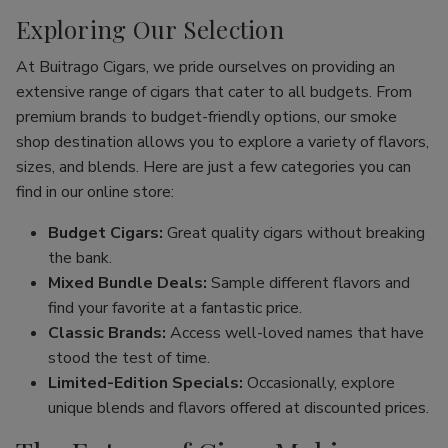
Exploring Our Selection
At Buitrago Cigars, we pride ourselves on providing an
extensive range of cigars that cater to all budgets. From
premium brands to budget-friendly options, our smoke
shop destination allows you to explore a variety of flavors,
sizes, and blends. Here are just a few categories you can
find in our online store:
Budget Cigars:
Great quality cigars without breaking
the bank.
Mixed Bundle Deals:
Sample different flavors and
find your favorite at a fantastic price.
Classic Brands:
Access well-loved names that have
stood the test of time.
Limited-Edition Specials:
Occasionally, explore
unique blends and flavors offered at discounted prices.