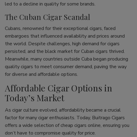
led to a decline in quality for some brands.
The Cuban Cigar Scandal
Cubans, renowned for their exceptional cigars, faced
embargoes that influenced availability and prices around
the world. Despite challenges, high demand for cigars
persisted, and the black market for Cuban cigars thrived.
Meanwhile, many countries outside Cuba began producing
quality cigars to meet consumer demand, paving the way
for diverse and affordable options.
Affordable Cigar Options in
Today’s Market
As cigar culture evolved, affordability became a crucial
factor for many cigar enthusiasts. Today, Buitrago Cigars
offers a wide selection of cheap cigars online, ensuring you
don’t have to compromise quality for price.