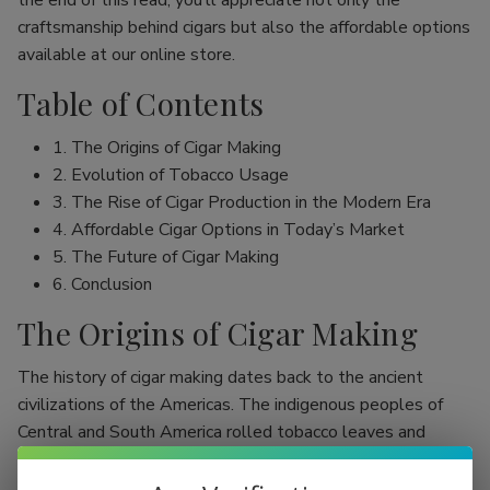
the end of this read, you’ll appreciate not only the
craftsmanship behind cigars but also the affordable options
available at our online store.
Table of Contents
1. The Origins of Cigar Making
2. Evolution of Tobacco Usage
3. The Rise of Cigar Production in the Modern Era
4. Affordable Cigar Options in Today’s Market
5. The Future of Cigar Making
6. Conclusion
The Origins of Cigar Making
The history of cigar making dates back to the ancient
civilizations of the Americas. The indigenous peoples of
Central and South America rolled tobacco leaves and
smoked them, initially as part of religious rituals. Evidence
shows that the Mayans were among the first to use