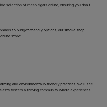
ide selection of cheap cigars online, ensuring you don’t
m brands to budget-friendly options, our smoke shop
 online store:
arming and environmentally friendly practices, we'll see
husiasts fosters a thriving community where experiences