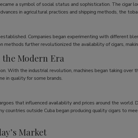
ecame a symbol of social status and sophistication. The cigar 
dvances in agricultural practices and shipping methods, the toba
 established. Companies began experimenting with different blend
n methods further revolutionized the availability of cigars, mak
n the Modern Era
on. With the industrial revolution, machines began taking over th
ne in quality for some brands.
rgoes that influenced availability and prices around the world. 
any countries outside Cuba began producing quality cigars to me
day’s Market