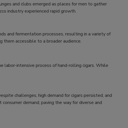
lounges and clubs emerged as places for men to gather
cco industry experienced rapid growth.
s and fermentation processes, resulting in a variety of
ing them accessible to a broader audience.
e labor-intensive process of hand-rolling cigars. While
Despite challenges, high demand for cigars persisted, and
et consumer demand, paving the way for diverse and