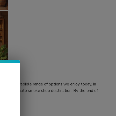
 to the incredible range of options we enjoy today. In
rs, your ultimate smoke shop destination. By the end of
 store.