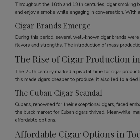
Throughout the 18th and 19th centuries, cigar smoking b
and enjoy a smoke while engaging in conversation. With a
Cigar Brands Emerge
During this period, several well-known cigar brands were
flavors and strengths. The introduction of mass productio
The Rise of Cigar Production i
The 20th century marked a pivotal time for cigar producti
this made cigars cheaper to produce, it also led to a decli
The Cuban Cigar Scandal
Cubans, renowned for their exceptional cigars, faced emba
the black market for Cuban cigars thrived. Meanwhile, m
affordable options.
Affordable Cigar Options in To