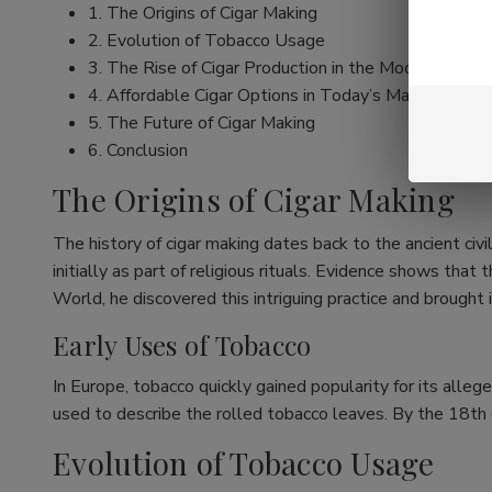
1. The Origins of Cigar Making
2. Evolution of Tobacco Usage
3. The Rise of Cigar Production in the Modern Era
4. Affordable Cigar Options in Today’s Market
5. The Future of Cigar Making
6. Conclusion
The Origins of Cigar Making
The history of cigar making dates back to the ancient ci
initially as part of religious rituals. Evidence shows t
World, he discovered this intriguing practice and brought 
Early Uses of Tobacco
In Europe, tobacco quickly gained popularity for its alleg
used to describe the rolled tobacco leaves. By the 18th c
Evolution of Tobacco Usage