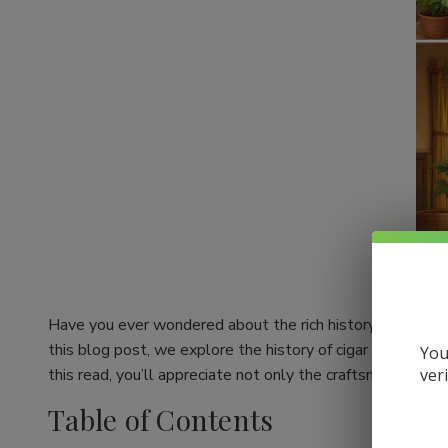
Have you ever wondered about the rich history behind your
this blog post, we explore the history of cigar making an
You
ver
this read, you’ll appreciate not only the craftsmanship be
Table of Contents