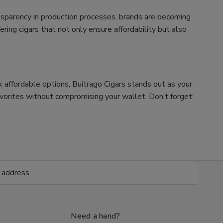
nsparency in production processes, brands are becoming
ing cigars that not only ensure affordability but also
ek affordable options, Buitrago Cigars stands out as your
avorites without compromising your wallet. Don’t forget:
Need a hand?