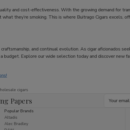
uality and cost-effectiveness. With the growing demand for tra
hat they’re smoking. This is where Buitrago Cigars excels, offer
re, craftsmanship, and continual evolution. As cigar aficionados se
n a budget. Explore our wide selection today and discover new f
ons!
holesale cigars
Email
ing Papers
Address
Popular Brands
Altadis
Alec Bradley