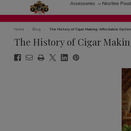
Accessories
Nicotine Pou
Toggle
sub-
menu
Home
Blog
The History of Cigar Making: Affordable Opti
The History of Cigar Makin