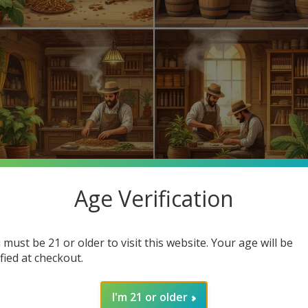
Age Verification
 favorite cigars? Cigar making has evolved for centuries, leading
d highlight how you can find cheap cigars online at Buitrago Ciga
 must be 21 or older to visit this website. Your age will be
ified at checkout.
hind cigars but also the affordable options available at our online
I'm 21 or older