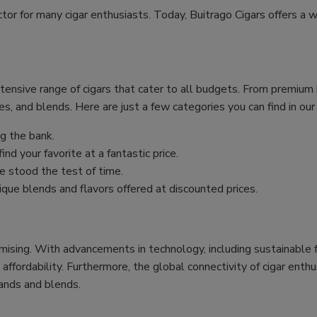
ctor for many cigar enthusiasts. Today, Buitrago Cigars offers a w
xtensive range of cigars that cater to all budgets. From premiu
es, and blends. Here are just a few categories you can find in our
g the bank.
nd your favorite at a fantastic price.
 stood the test of time.
ique blends and flavors offered at discounted prices.
mising. With advancements in technology, including sustainable f
 affordability. Furthermore, the global connectivity of cigar ent
ands and blends.