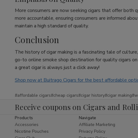
More consumers are now seeking cigars that offer both q
more accountable, ensuring consumers are informed about w
maintain a high standard of quality.
Conclusion
The history of cigar making is a fascinating tale of cultu
go-to online smoke shop destination for quality cigars o
a great cigar is always just a click away!
Shop now at Buitrago Cigars for the best affordable opti
#affordable cigars
#cheap cigars
#cigar history
#cigar making
#w
Receive coupons on Cigars and Roll
Products
Navigate
Accessories
Affiliate Marketing
Nicotine Pouches
Privacy Policy