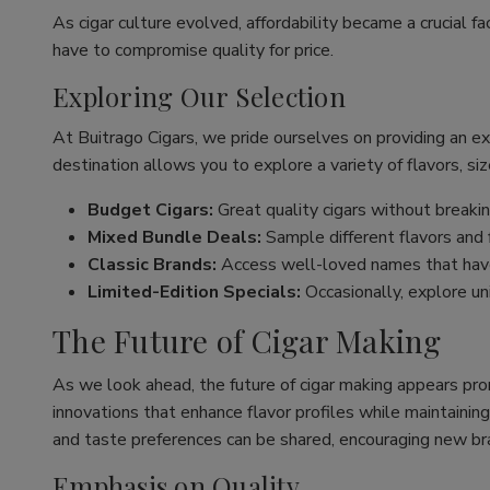
As cigar culture evolved, affordability became a crucial fa
have to compromise quality for price.
Exploring Our Selection
At Buitrago Cigars, we pride ourselves on providing an e
destination allows you to explore a variety of flavors, siz
Budget Cigars:
Great quality cigars without breakin
Mixed Bundle Deals:
Sample different flavors and fi
Classic Brands:
Access well-loved names that have
Limited-Edition Specials:
Occasionally, explore un
The Future of Cigar Making
As we look ahead, the future of cigar making appears pro
innovations that enhance flavor profiles while maintaining
and taste preferences can be shared, encouraging new br
Emphasis on Quality