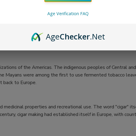
Age Verification FAQ
Age
Checker
.Net
vilizations of the Americas. The indigenous peoples of Central 
hat the Mayans were among the first to use fermented tobacco le
it back to Europe.
ed medicinal properties and recreational use. The word "cigar" it
entury, cigar making had established itself in Europe, with count