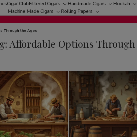
ches
Cigar Club
Filtered Cigars
Handmade Cigars
Hookah
Toggle
Toggle
T
Machine Made Cigars
Rolling Papers
Toggle
sub-
Toggle
sub-
s
sub-
menu
sub-
menu
m
menu
menu
ons Through the Ages
g: Affordable Options Through