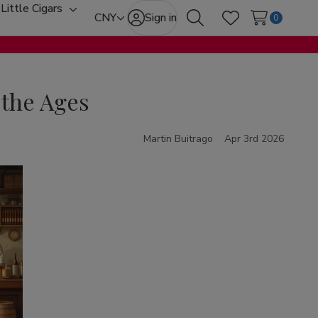
Little Cigars
oggle
Toggle
CNY
Sign in
0
Search
Wish Lists
ub-
sub-
enu
menu
 the Ages
Martin Buitrago
Apr 3rd 2026