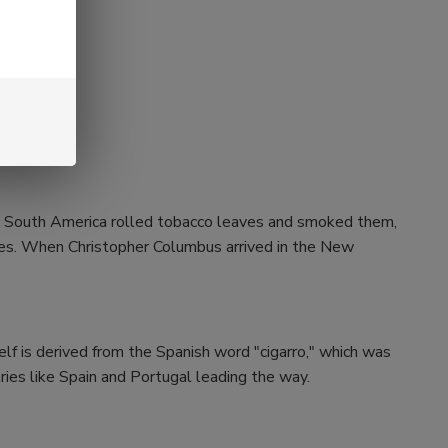
and South America rolled tobacco leaves and smoked them,
aves. When Christopher Columbus arrived in the New
self is derived from the Spanish word "cigarro," which was
ries like Spain and Portugal leading the way.