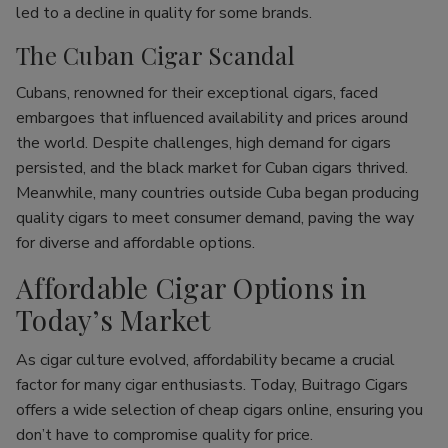
led to a decline in quality for some brands.
The Cuban Cigar Scandal
Cubans, renowned for their exceptional cigars, faced
embargoes that influenced availability and prices around
the world. Despite challenges, high demand for cigars
persisted, and the black market for Cuban cigars thrived.
Meanwhile, many countries outside Cuba began producing
quality cigars to meet consumer demand, paving the way
for diverse and affordable options.
Affordable Cigar Options in
Today’s Market
As cigar culture evolved, affordability became a crucial
factor for many cigar enthusiasts. Today, Buitrago Cigars
offers a wide selection of cheap cigars online, ensuring you
don’t have to compromise quality for price.