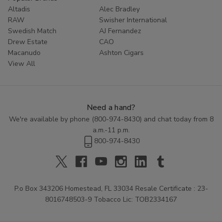
Altadis
Alec Bradley
RAW
Swisher International
Swedish Match
AJ Fernandez
Drew Estate
CAO
Macanudo
Ashton Cigars
View All
Need a hand?
We're available by phone (
800-974-8430
) and chat today from 8
a.m.-11 p.m.
800-974-8430
P.o Box 343206 Homestead, FL 33034 Resale Certificate : 23-
8016748503-9 Tobacco Lic: TOB2334167