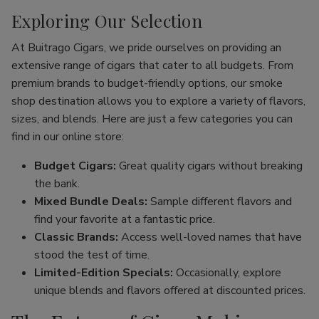
Exploring Our Selection
At Buitrago Cigars, we pride ourselves on providing an
extensive range of cigars that cater to all budgets. From
premium brands to budget-friendly options, our smoke
shop destination allows you to explore a variety of flavors,
sizes, and blends. Here are just a few categories you can
find in our online store:
Budget Cigars:
Great quality cigars without breaking
the bank.
Mixed Bundle Deals:
Sample different flavors and
find your favorite at a fantastic price.
Classic Brands:
Access well-loved names that have
stood the test of time.
Limited-Edition Specials:
Occasionally, explore
unique blends and flavors offered at discounted prices.