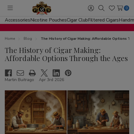
0
Toggle
Sign
Search
Wish
menu
in
Lists
Accessories
Nicotine Pouches
Cigar Club
Filtered Cigars
Handma
Home
Blog
The History of Cigar Making: Affordable Options T
The History of Cigar Making:
Affordable Options Through the Ages
Martin Buitrago
Apr 3rd 2026