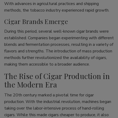
With advances in agricultural practices and shipping
methods, the tobacco industry experienced rapid growth.
Cigar Brands Emerge
During this period, several well-known cigar brands were
established. Companies began experimenting with different
blends and fermentation processes, resulting in a variety of
flavors and strengths. The introduction of mass production
methods further revolutionized the availability of cigars,
making them accessible to a broader audience.
The Rise of Cigar Production in
the Modern Era
The 20th century marked a pivotal time for cigar
production. With the industrial revolution, machines began
taking over the labor-intensive process of hand-rolling
cigars. While this made cigars cheaper to produce, it also