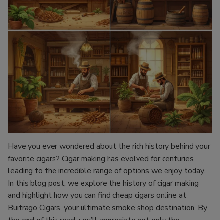
Have you ever wondered about the rich history behind your
favorite cigars? Cigar making has evolved for centuries,
leading to the incredible range of options we enjoy today.
In this blog post, we explore the history of cigar making
and highlight how you can find cheap cigars online at
Buitrago Cigars, your ultimate smoke shop destination. By