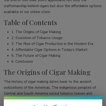
the end of this read, you’ll appreciate not only the
craftsmanship behind cigars but also the affordable options
available at our online store.
Table of Contents
1. The Origins of Cigar Making
2. Evolution of Tobacco Usage
3. The Rise of Cigar Production in the Modern Era
4. Affordable Cigar Options in Today’s Market
5. The Future of Cigar Making
6. Conclusion
The Origins of Cigar Making
The history of cigar making dates back to the ancient
civilizations of the Americas. The indigenous peoples of
Central and South America rolled tobacco leaves and
smoked them, initially as part of religious rituals. Evidence
shows that the Mayans were among the first to use