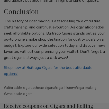
affordability but also maintain a high standard of quality.
Conclusion
The history of cigar making is a fascinating tale of culture,
craftsmanship, and continual evolution. As cigar aficionados
seek affordable options, Buitrago Cigars stands out as your
go-to online smoke shop destination for quality cigars on a
budget. Explore our wide selection today and discover new
favorites without compromising your wallet. Don’t forget: a
great cigar is always just a click away!
Shop now at Buitrago Cigars for the best affordable
options!
#affordable cigars
#cheap cigars
#cigar history
#cigar making
#wholesale cigars
Receive coupons on Cigars and Rolling