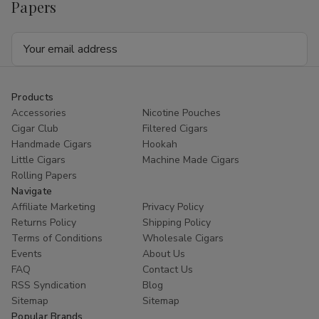
Papers
Email
Address
Products
Accessories
Nicotine Pouches
Cigar Club
Filtered Cigars
Handmade Cigars
Hookah
Little Cigars
Machine Made Cigars
Rolling Papers
Navigate
Affiliate Marketing
Privacy Policy
Returns Policy
Shipping Policy
Terms of Conditions
Wholesale Cigars
Events
About Us
FAQ
Contact Us
RSS Syndication
Blog
Sitemap
Sitemap
Popular Brands