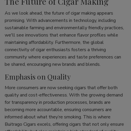
The Future of Cigar Making
As we look ahead, the future of cigar making appears
promising. With advancements in technology, including
sustainable farming and environmentally friendly practices,
we'll see innovations that enhance flavor profiles while
maintaining affordability. Furthermore, the global
connectivity of cigar enthusiasts fosters a thriving
community where experiences and taste preferences can
be shared, encouraging new brands and blends.
Emphasis on Quality
More consumers are now seeking cigars that offer both
quality and cost-effectiveness. With the growing demand
for transparency in production processes, brands are
becoming more accountable, ensuring consumers are
informed about what they’re smoking. This is where
Buitrago Cigars excels, offering cigars that not only ensure