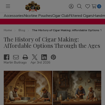
0
Toggle
Sign
Search
Wish
menu
in
Lists
Accessories
Nicotine Pouches
Cigar Club
Filtered Cigars
Handma
Home
Blog
The History of Cigar Making: Affordable Options T
The History of Cigar Making:
Affordable Options Through the Ages
Martin Buitrago
Apr 3rd 2026