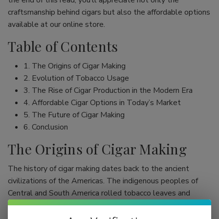
the end of this read, you’ll appreciate not only the
craftsmanship behind cigars but also the affordable options
available at our online store.
Table of Contents
1. The Origins of Cigar Making
2. Evolution of Tobacco Usage
3. The Rise of Cigar Production in the Modern Era
4. Affordable Cigar Options in Today’s Market
5. The Future of Cigar Making
6. Conclusion
The Origins of Cigar Making
The history of cigar making dates back to the ancient
civilizations of the Americas. The indigenous peoples of
Central and South America rolled tobacco leaves and
smoked them, initially as part of religious rituals. Evidence
shows that the Mayans were among the first to use