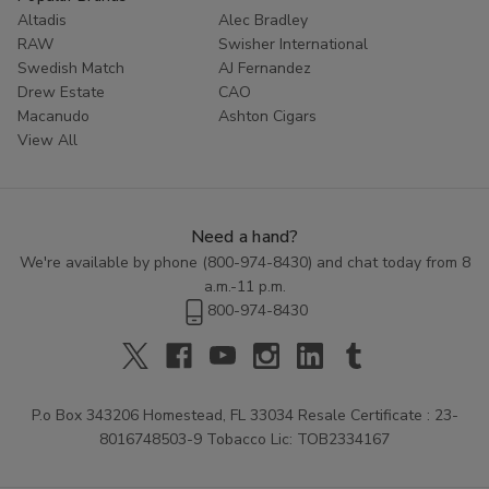
Altadis
Alec Bradley
RAW
Swisher International
Swedish Match
AJ Fernandez
Drew Estate
CAO
Macanudo
Ashton Cigars
View All
Need a hand?
We're available by phone (
800-974-8430
) and chat today from 8
a.m.-11 p.m.
800-974-8430
P.o Box 343206 Homestead, FL 33034 Resale Certificate : 23-
8016748503-9 Tobacco Lic: TOB2334167