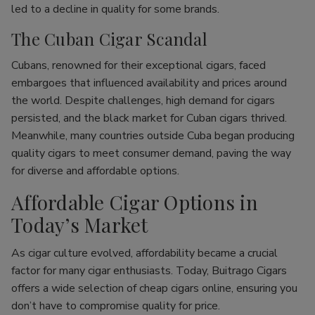
led to a decline in quality for some brands.
The Cuban Cigar Scandal
Cubans, renowned for their exceptional cigars, faced
embargoes that influenced availability and prices around
the world. Despite challenges, high demand for cigars
persisted, and the black market for Cuban cigars thrived.
Meanwhile, many countries outside Cuba began producing
quality cigars to meet consumer demand, paving the way
for diverse and affordable options.
Affordable Cigar Options in
Today’s Market
As cigar culture evolved, affordability became a crucial
factor for many cigar enthusiasts. Today, Buitrago Cigars
offers a wide selection of cheap cigars online, ensuring you
don’t have to compromise quality for price.