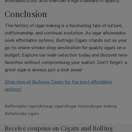
affordability but also maintain a high standard of quality.
Conclusion
The history of cigar making is a fascinating tale of culture,
craftsmanship, and continual evolution. As cigar aficionados
seek affordable options, Buitrago Cigars stands out as your
go-to online smoke shop destination for quality cigars on a
budget. Explore our wide selection today and discover new
favorites without compromising your wallet. Don’t forget: a
great cigar is always just a click away!
Shop now at Buitrago Cigars for the best affordable
options!
#affordable cigars
#cheap cigars
#cigar history
#cigar making
#wholesale cigars
Receive coupons on Cigars and Rolling