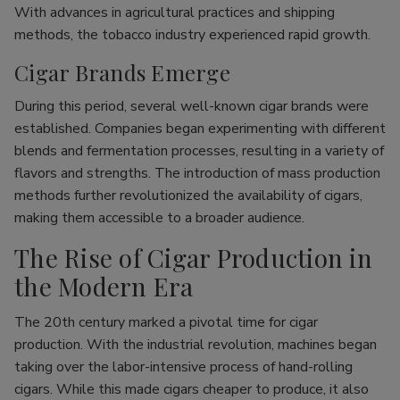
With advances in agricultural practices and shipping
methods, the tobacco industry experienced rapid growth.
Cigar Brands Emerge
During this period, several well-known cigar brands were
established. Companies began experimenting with different
blends and fermentation processes, resulting in a variety of
flavors and strengths. The introduction of mass production
methods further revolutionized the availability of cigars,
making them accessible to a broader audience.
The Rise of Cigar Production in
the Modern Era
The 20th century marked a pivotal time for cigar
production. With the industrial revolution, machines began
taking over the labor-intensive process of hand-rolling
cigars. While this made cigars cheaper to produce, it also