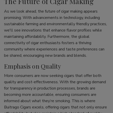
The Future of Cigar Making
As we look ahead, the future of cigar making appears
promising. With advancements in technology, including
sustainable farming and environmentally friendly practices,
we'll see innovations that enhance flavor profiles while
maintaining affordability. Furthermore, the global
connectivity of cigar enthusiasts fosters a thriving
community where experiences and taste preferences can
be shared, encouraging new brands and blends.
Emphasis on Quality
More consumers are now seeking cigars that offer both
quality and cost-effectiveness. With the growing demand
for transparency in production processes, brands are
becoming more accountable, ensuring consumers are
informed about what they’re smoking. This is where
Buitrago Cigars excels, offering cigars that not only ensure