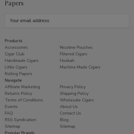
Papers
Email
Address
Products
Accessories
Nicotine Pouches
Cigar Club
Filtered Cigars
Handmade Cigars
Hookah
Little Cigars
Machine Made Cigars
Rolling Papers
Navigate
Affiliate Marketing
Privacy Policy
Returns Policy
Shipping Policy
Terms of Conditions
Wholesale Cigars
Events
About Us
FAQ
Contact Us
RSS Syndication
Blog
Sitemap
Sitemap
Popular Brands