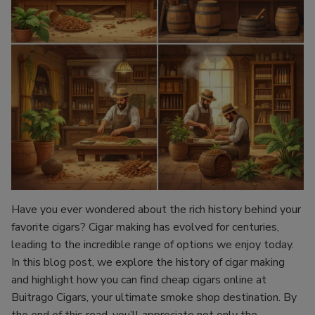
Have you ever wondered about the rich history behind your
favorite cigars? Cigar making has evolved for centuries,
leading to the incredible range of options we enjoy today.
In this blog post, we explore the history of cigar making
and highlight how you can find cheap cigars online at
Buitrago Cigars, your ultimate smoke shop destination. By