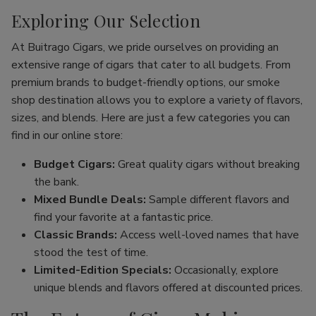
Exploring Our Selection
At Buitrago Cigars, we pride ourselves on providing an
extensive range of cigars that cater to all budgets. From
premium brands to budget-friendly options, our smoke
shop destination allows you to explore a variety of flavors,
sizes, and blends. Here are just a few categories you can
find in our online store:
Budget Cigars:
Great quality cigars without breaking
the bank.
Mixed Bundle Deals:
Sample different flavors and
find your favorite at a fantastic price.
Classic Brands:
Access well-loved names that have
stood the test of time.
Limited-Edition Specials:
Occasionally, explore
unique blends and flavors offered at discounted prices.