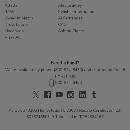
Altadis
Alec Bradley
RAW
Swisher International
Swedish Match
AJ Fernandez
Drew Estate
CAO
Macanudo
Ashton Cigars
View All
Need a hand?
We're available by phone (
800-974-8430
) and chat today from 8
a.m.-11 p.m.
800-974-8430
P.o Box 343206 Homestead, FL 33034 Resale Certificate : 23-
8016748503-9 Tobacco Lic: TOB2334167