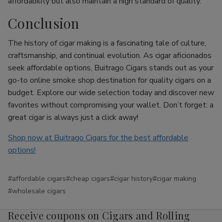
affordability but also maintain a high standard of quality.
Conclusion
The history of cigar making is a fascinating tale of culture,
craftsmanship, and continual evolution. As cigar aficionados
seek affordable options, Buitrago Cigars stands out as your
go-to online smoke shop destination for quality cigars on a
budget. Explore our wide selection today and discover new
favorites without compromising your wallet. Don’t forget: a
great cigar is always just a click away!
Shop now at Buitrago Cigars for the best affordable
options!
#affordable cigars
#cheap cigars
#cigar history
#cigar making
#wholesale cigars
Receive coupons on Cigars and Rolling