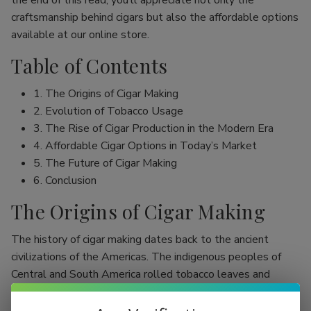
the end of this read, you’ll appreciate not only the
craftsmanship behind cigars but also the affordable options
available at our online store.
Table of Contents
1. The Origins of Cigar Making
2. Evolution of Tobacco Usage
3. The Rise of Cigar Production in the Modern Era
4. Affordable Cigar Options in Today’s Market
5. The Future of Cigar Making
6. Conclusion
The Origins of Cigar Making
The history of cigar making dates back to the ancient
civilizations of the Americas. The indigenous peoples of
Central and South America rolled tobacco leaves and
smoked them, initially as part of religious rituals. Evidence
shows that the Mayans were among the first to use