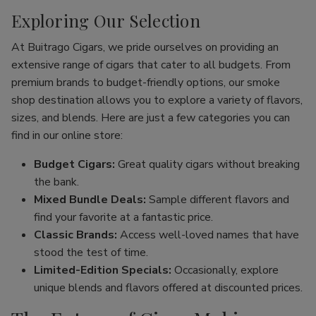
Exploring Our Selection
At Buitrago Cigars, we pride ourselves on providing an
extensive range of cigars that cater to all budgets. From
premium brands to budget-friendly options, our smoke
shop destination allows you to explore a variety of flavors,
sizes, and blends. Here are just a few categories you can
find in our online store:
Budget Cigars:
Great quality cigars without breaking
the bank.
Mixed Bundle Deals:
Sample different flavors and
find your favorite at a fantastic price.
Classic Brands:
Access well-loved names that have
stood the test of time.
Limited-Edition Specials:
Occasionally, explore
unique blends and flavors offered at discounted prices.