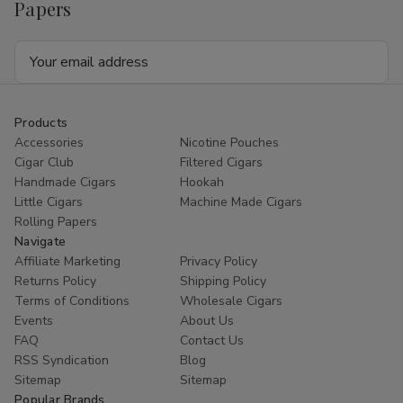
Papers
Email
Address
Products
Accessories
Nicotine Pouches
Cigar Club
Filtered Cigars
Handmade Cigars
Hookah
Little Cigars
Machine Made Cigars
Rolling Papers
Navigate
Affiliate Marketing
Privacy Policy
Returns Policy
Shipping Policy
Terms of Conditions
Wholesale Cigars
Events
About Us
FAQ
Contact Us
RSS Syndication
Blog
Sitemap
Sitemap
Popular Brands