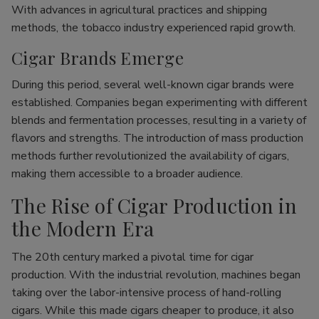
With advances in agricultural practices and shipping
methods, the tobacco industry experienced rapid growth.
Cigar Brands Emerge
During this period, several well-known cigar brands were
established. Companies began experimenting with different
blends and fermentation processes, resulting in a variety of
flavors and strengths. The introduction of mass production
methods further revolutionized the availability of cigars,
making them accessible to a broader audience.
The Rise of Cigar Production in
the Modern Era
The 20th century marked a pivotal time for cigar
production. With the industrial revolution, machines began
taking over the labor-intensive process of hand-rolling
cigars. While this made cigars cheaper to produce, it also