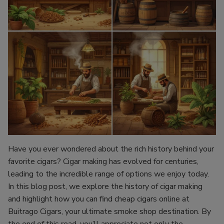
Have you ever wondered about the rich history behind your
favorite cigars? Cigar making has evolved for centuries,
leading to the incredible range of options we enjoy today.
In this blog post, we explore the history of cigar making
and highlight how you can find cheap cigars online at
Buitrago Cigars, your ultimate smoke shop destination. By