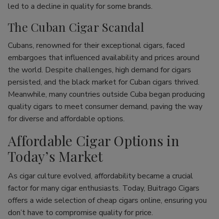
led to a decline in quality for some brands.
The Cuban Cigar Scandal
Cubans, renowned for their exceptional cigars, faced
embargoes that influenced availability and prices around
the world. Despite challenges, high demand for cigars
persisted, and the black market for Cuban cigars thrived.
Meanwhile, many countries outside Cuba began producing
quality cigars to meet consumer demand, paving the way
for diverse and affordable options.
Affordable Cigar Options in
Today’s Market
As cigar culture evolved, affordability became a crucial
factor for many cigar enthusiasts. Today, Buitrago Cigars
offers a wide selection of cheap cigars online, ensuring you
don’t have to compromise quality for price.