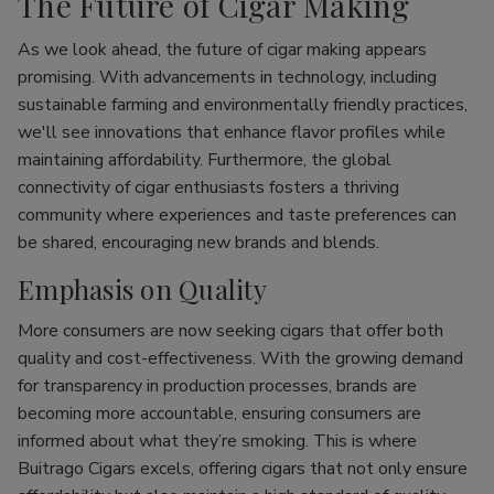
The Future of Cigar Making
As we look ahead, the future of cigar making appears
promising. With advancements in technology, including
sustainable farming and environmentally friendly practices,
we'll see innovations that enhance flavor profiles while
maintaining affordability. Furthermore, the global
connectivity of cigar enthusiasts fosters a thriving
community where experiences and taste preferences can
be shared, encouraging new brands and blends.
Emphasis on Quality
More consumers are now seeking cigars that offer both
quality and cost-effectiveness. With the growing demand
for transparency in production processes, brands are
becoming more accountable, ensuring consumers are
informed about what they’re smoking. This is where
Buitrago Cigars excels, offering cigars that not only ensure