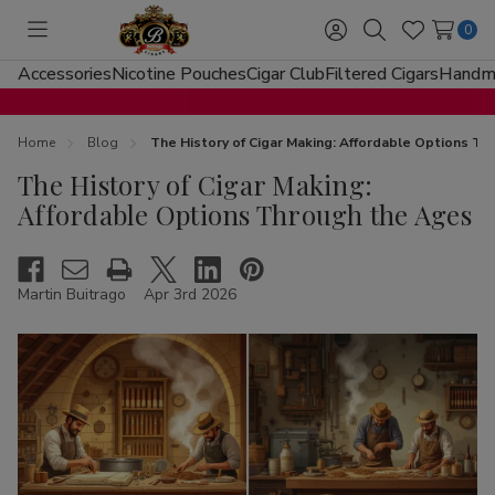
0
Toggle
Sign
Search
Wish
menu
in
Lists
Accessories
Nicotine Pouches
Cigar Club
Filtered Cigars
Handma
Home
Blog
The History of Cigar Making: Affordable Options T
The History of Cigar Making:
Affordable Options Through the Ages
Martin Buitrago
Apr 3rd 2026