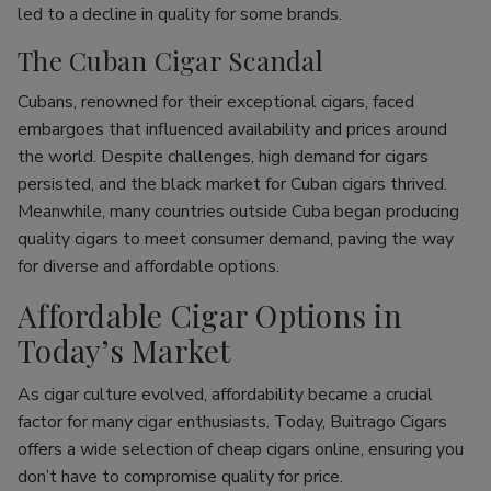
led to a decline in quality for some brands.
The Cuban Cigar Scandal
Cubans, renowned for their exceptional cigars, faced
embargoes that influenced availability and prices around
the world. Despite challenges, high demand for cigars
persisted, and the black market for Cuban cigars thrived.
Meanwhile, many countries outside Cuba began producing
quality cigars to meet consumer demand, paving the way
for diverse and affordable options.
Affordable Cigar Options in
Today’s Market
As cigar culture evolved, affordability became a crucial
factor for many cigar enthusiasts. Today, Buitrago Cigars
offers a wide selection of cheap cigars online, ensuring you
don’t have to compromise quality for price.