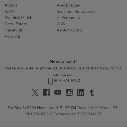
Altadis
Alec Bradley
RAW
Swisher International
Swedish Match
AJ Fernandez
Drew Estate
CAO
Macanudo
Ashton Cigars
View All
Need a hand?
We're available by phone (
800-974-8430
) and chat today from 8
a.m.-11 p.m.
800-974-8430
P.o Box 343206 Homestead, FL 33034 Resale Certificate : 23-
8016748503-9 Tobacco Lic: TOB2334167