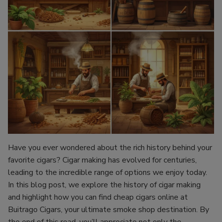
Have you ever wondered about the rich history behind your
favorite cigars? Cigar making has evolved for centuries,
leading to the incredible range of options we enjoy today.
In this blog post, we explore the history of cigar making
and highlight how you can find cheap cigars online at
Buitrago Cigars, your ultimate smoke shop destination. By