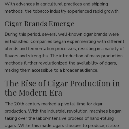
With advances in agricultural practices and shipping
methods, the tobacco industry experienced rapid growth.
Cigar Brands Emerge
During this period, several well-known cigar brands were
established. Companies began experimenting with different
blends and fermentation processes, resulting in a variety of
flavors and strengths. The introduction of mass production
methods further revolutionized the availability of cigars,
making them accessible to a broader audience.
The Rise of Cigar Production in
the Modern Era
The 20th century marked a pivotal time for cigar
production. With the industrial revolution, machines began
taking over the labor-intensive process of hand-rolling
cigars. While this made cigars cheaper to produce, it also