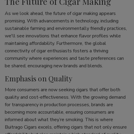
The Future of Cigar Making
As we look ahead, the future of cigar making appears
promising. With advancements in technology, including
sustainable farming and environmentally friendly practices,
we'll see innovations that enhance flavor profiles while
maintaining affordability. Furthermore, the global
connectivity of cigar enthusiasts fosters a thriving
community where experiences and taste preferences can
be shared, encouraging new brands and blends.
Emphasis on Quality
More consumers are now seeking cigars that offer both
quality and cost-effectiveness. With the growing demand
for transparency in production processes, brands are
becoming more accountable, ensuring consumers are
informed about what they’re smoking. This is where
Buitrago Cigars excels, offering cigars that not only ensure