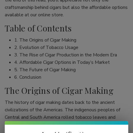
the end of this read, you’ll appreciate not only the
craftsmanship behind cigars but also the affordable options
available at our online store.
Table of Contents
1. The Origins of Cigar Making
2. Evolution of Tobacco Usage
3. The Rise of Cigar Production in the Modern Era
4. Affordable Cigar Options in Today’s Market
5. The Future of Cigar Making
6. Conclusion
The Origins of Cigar Making
The history of cigar making dates back to the ancient
civilizations of the Americas. The indigenous peoples of
Central and South America rolled tobacco leaves and
smoked them, initially as part of religious rituals. Evidence
shows that the Mayans were among the first to use