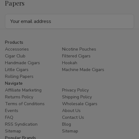
Papers
Email
Address
Products
Accessories
Nicotine Pouches
Cigar Club
Filtered Cigars
Handmade Cigars
Hookah
Little Cigars
Machine Made Cigars
Rolling Papers
Navigate
Affiliate Marketing
Privacy Policy
Returns Policy
Shipping Policy
Terms of Conditions
Wholesale Cigars
Events
About Us
FAQ
Contact Us
RSS Syndication
Blog
Sitemap
Sitemap
Popular Brands