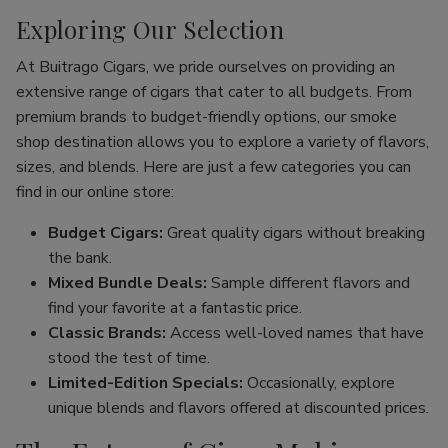
Exploring Our Selection
At Buitrago Cigars, we pride ourselves on providing an
extensive range of cigars that cater to all budgets. From
premium brands to budget-friendly options, our smoke
shop destination allows you to explore a variety of flavors,
sizes, and blends. Here are just a few categories you can
find in our online store:
Budget Cigars:
Great quality cigars without breaking
the bank.
Mixed Bundle Deals:
Sample different flavors and
find your favorite at a fantastic price.
Classic Brands:
Access well-loved names that have
stood the test of time.
Limited-Edition Specials:
Occasionally, explore
unique blends and flavors offered at discounted prices.