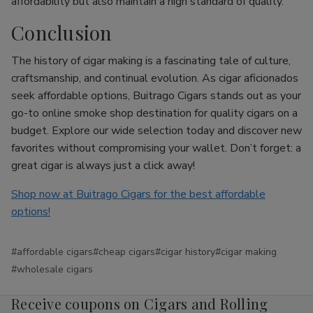
affordability but also maintain a high standard of quality.
Conclusion
The history of cigar making is a fascinating tale of culture,
craftsmanship, and continual evolution. As cigar aficionados
seek affordable options, Buitrago Cigars stands out as your
go-to online smoke shop destination for quality cigars on a
budget. Explore our wide selection today and discover new
favorites without compromising your wallet. Don’t forget: a
great cigar is always just a click away!
Shop now at Buitrago Cigars for the best affordable
options!
#affordable cigars
#cheap cigars
#cigar history
#cigar making
#wholesale cigars
Receive coupons on Cigars and Rolling