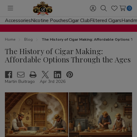
0
Toggle
Sign
Search
Wish
menu
in
Lists
Accessories
Nicotine Pouches
Cigar Club
Filtered Cigars
Handma
Home
Blog
The History of Cigar Making: Affordable Options T
The History of Cigar Making:
Affordable Options Through the Ages
Martin Buitrago
Apr 3rd 2026