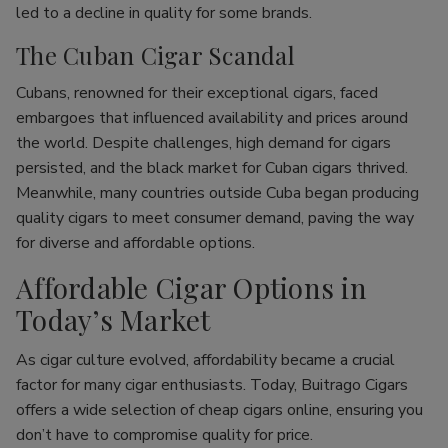
led to a decline in quality for some brands.
The Cuban Cigar Scandal
Cubans, renowned for their exceptional cigars, faced
embargoes that influenced availability and prices around
the world. Despite challenges, high demand for cigars
persisted, and the black market for Cuban cigars thrived.
Meanwhile, many countries outside Cuba began producing
quality cigars to meet consumer demand, paving the way
for diverse and affordable options.
Affordable Cigar Options in
Today’s Market
As cigar culture evolved, affordability became a crucial
factor for many cigar enthusiasts. Today, Buitrago Cigars
offers a wide selection of cheap cigars online, ensuring you
don’t have to compromise quality for price.