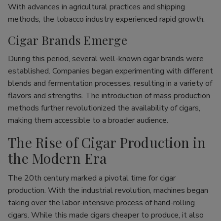
With advances in agricultural practices and shipping
methods, the tobacco industry experienced rapid growth.
Cigar Brands Emerge
During this period, several well-known cigar brands were
established. Companies began experimenting with different
blends and fermentation processes, resulting in a variety of
flavors and strengths. The introduction of mass production
methods further revolutionized the availability of cigars,
making them accessible to a broader audience.
The Rise of Cigar Production in
the Modern Era
The 20th century marked a pivotal time for cigar
production. With the industrial revolution, machines began
taking over the labor-intensive process of hand-rolling
cigars. While this made cigars cheaper to produce, it also