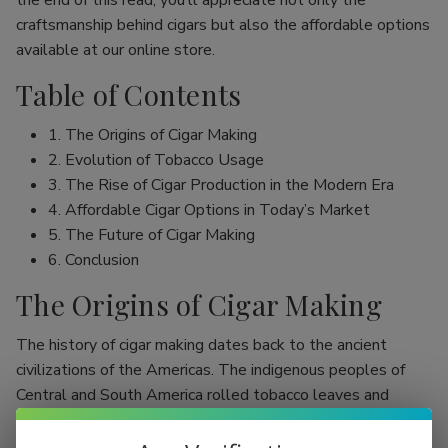
the end of this read, you’ll appreciate not only the
craftsmanship behind cigars but also the affordable options
available at our online store.
Table of Contents
1. The Origins of Cigar Making
2. Evolution of Tobacco Usage
3. The Rise of Cigar Production in the Modern Era
4. Affordable Cigar Options in Today’s Market
5. The Future of Cigar Making
6. Conclusion
The Origins of Cigar Making
The history of cigar making dates back to the ancient
civilizations of the Americas. The indigenous peoples of
Central and South America rolled tobacco leaves and
smoked them, initially as part of religious rituals. Evidence
shows that the Mayans were among the first to use