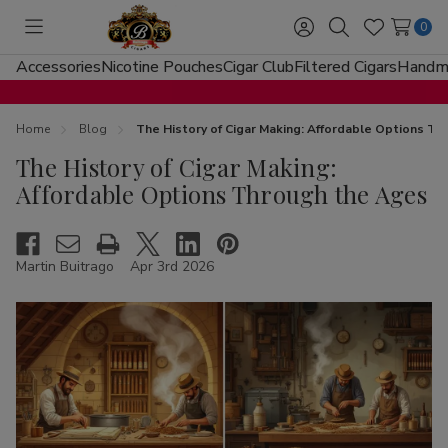
0
Toggle
Sign
Search
Wish
menu
in
Lists
Accessories
Nicotine Pouches
Cigar Club
Filtered Cigars
Handma
Home
Blog
The History of Cigar Making: Affordable Options T
The History of Cigar Making:
Affordable Options Through the Ages
Martin Buitrago
Apr 3rd 2026