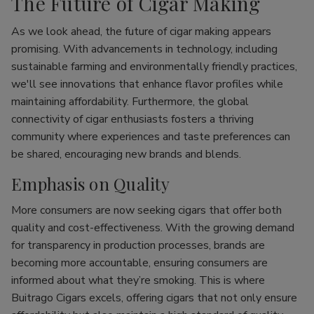
The Future of Cigar Making
As we look ahead, the future of cigar making appears
promising. With advancements in technology, including
sustainable farming and environmentally friendly practices,
we'll see innovations that enhance flavor profiles while
maintaining affordability. Furthermore, the global
connectivity of cigar enthusiasts fosters a thriving
community where experiences and taste preferences can
be shared, encouraging new brands and blends.
Emphasis on Quality
More consumers are now seeking cigars that offer both
quality and cost-effectiveness. With the growing demand
for transparency in production processes, brands are
becoming more accountable, ensuring consumers are
informed about what they’re smoking. This is where
Buitrago Cigars excels, offering cigars that not only ensure