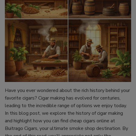
Have you ever wondered about the rich history behind your
favorite cigars? Cigar making has evolved for centuries,
leading to the incredible range of options we enjoy today.
In this blog post, we explore the history of cigar making
and highlight how you can find cheap cigars online at
Buitrago Cigars, your ultimate smoke shop destination. By