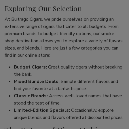
Exploring Our Selection
At Buitrago Cigars, we pride ourselves on providing an
extensive range of cigars that cater to all budgets. From
premium brands to budget-friendly options, our smoke
shop destination allows you to explore a variety of flavors,
sizes, and blends. Here are just a few categories you can
find in our online store:
Budget Cigars:
Great quality cigars without breaking
the bank.
Mixed Bundle Deals:
Sample different flavors and
find your favorite at a fantastic price.
Classic Brands:
Access well-loved names that have
stood the test of time.
Limited-Edition Specials:
Occasionally, explore
unique blends and flavors offered at discounted prices.