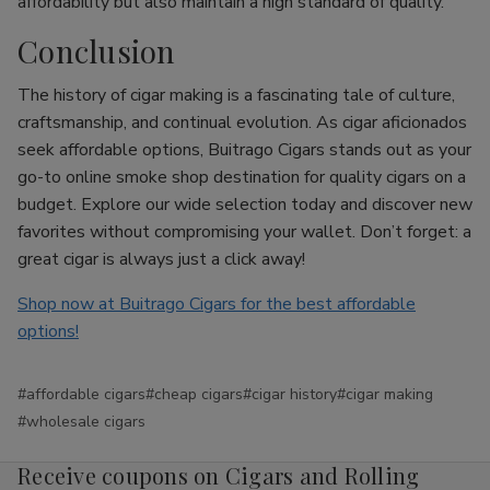
affordability but also maintain a high standard of quality.
Conclusion
The history of cigar making is a fascinating tale of culture,
craftsmanship, and continual evolution. As cigar aficionados
seek affordable options, Buitrago Cigars stands out as your
go-to online smoke shop destination for quality cigars on a
budget. Explore our wide selection today and discover new
favorites without compromising your wallet. Don’t forget: a
great cigar is always just a click away!
Shop now at Buitrago Cigars for the best affordable
options!
#affordable cigars
#cheap cigars
#cigar history
#cigar making
#wholesale cigars
Receive coupons on Cigars and Rolling