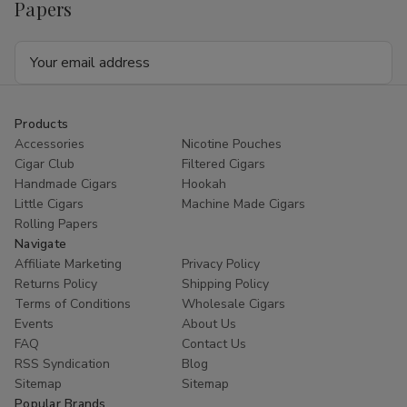
Papers
Email
Address
Products
Accessories
Nicotine Pouches
Cigar Club
Filtered Cigars
Handmade Cigars
Hookah
Little Cigars
Machine Made Cigars
Rolling Papers
Navigate
Affiliate Marketing
Privacy Policy
Returns Policy
Shipping Policy
Terms of Conditions
Wholesale Cigars
Events
About Us
FAQ
Contact Us
RSS Syndication
Blog
Sitemap
Sitemap
Popular Brands