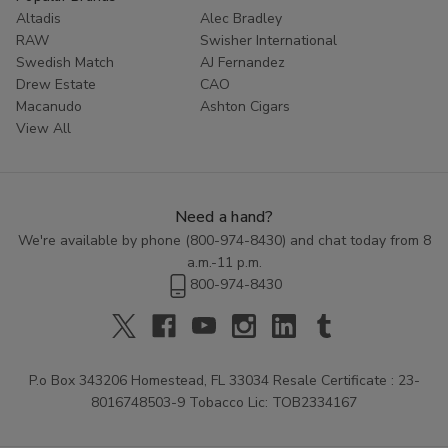
Altadis
Alec Bradley
RAW
Swisher International
Swedish Match
AJ Fernandez
Drew Estate
CAO
Macanudo
Ashton Cigars
View All
Need a hand?
We're available by phone (
800-974-8430
) and chat today from 8
a.m.-11 p.m.
800-974-8430
P.o Box 343206 Homestead, FL 33034 Resale Certificate : 23-
8016748503-9 Tobacco Lic: TOB2334167