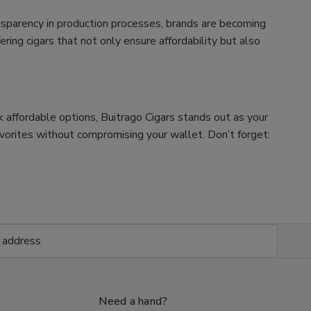
nsparency in production processes, brands are becoming
ing cigars that not only ensure affordability but also
ek affordable options, Buitrago Cigars stands out as your
avorites without compromising your wallet. Don’t forget:
Need a hand?