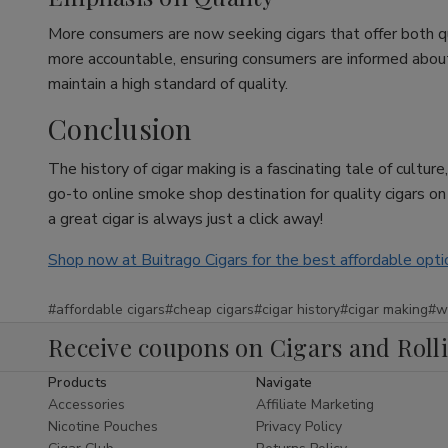
More consumers are now seeking cigars that offer both q
more accountable, ensuring consumers are informed about w
maintain a high standard of quality.
Conclusion
The history of cigar making is a fascinating tale of cultu
go-to online smoke shop destination for quality cigars o
a great cigar is always just a click away!
Shop now at Buitrago Cigars for the best affordable opti
#affordable cigars
#cheap cigars
#cigar history
#cigar making
#w
Receive coupons on Cigars and Roll
Products
Navigate
Accessories
Affiliate Marketing
Nicotine Pouches
Privacy Policy