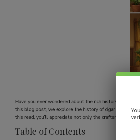
Have you ever wondered about the rich history behind your
this blog post, we explore the history of cigar making an
You
ver
this read, you’ll appreciate not only the craftsmanship be
Table of Contents