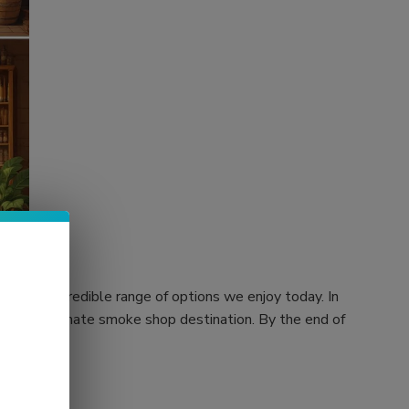
 to the incredible range of options we enjoy today. In
rs, your ultimate smoke shop destination. By the end of
 store.