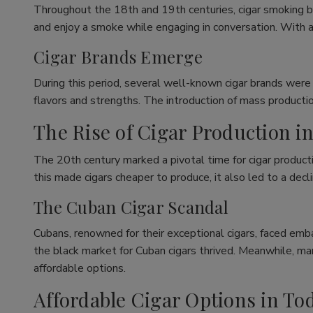
Throughout the 18th and 19th centuries, cigar smoking b
and enjoy a smoke while engaging in conversation. With a
Cigar Brands Emerge
During this period, several well-known cigar brands were
flavors and strengths. The introduction of mass productio
The Rise of Cigar Production i
The 20th century marked a pivotal time for cigar producti
this made cigars cheaper to produce, it also led to a decli
The Cuban Cigar Scandal
Cubans, renowned for their exceptional cigars, faced emba
the black market for Cuban cigars thrived. Meanwhile, m
affordable options.
Affordable Cigar Options in To