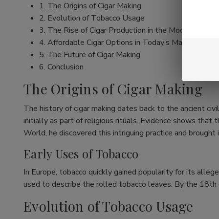
1. The Origins of Cigar Making
2. Evolution of Tobacco Usage
3. The Rise of Cigar Production in the Modern Era
4. Affordable Cigar Options in Today’s Market
5. The Future of Cigar Making
6. Conclusion
The Origins of Cigar Making
The history of cigar making dates back to the ancient ci
initially as part of religious rituals. Evidence shows t
World, he discovered this intriguing practice and brought 
Early Uses of Tobacco
In Europe, tobacco quickly gained popularity for its alleg
used to describe the rolled tobacco leaves. By the 18th c
Evolution of Tobacco Usage