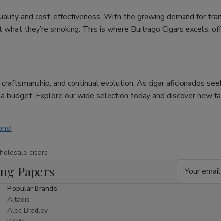
uality and cost-effectiveness. With the growing demand for tra
hat they’re smoking. This is where Buitrago Cigars excels, offer
re, craftsmanship, and continual evolution. As cigar aficionados se
n a budget. Explore our wide selection today and discover new f
ons!
holesale cigars
Email
ing Papers
Address
Popular Brands
Altadis
Alec Bradley