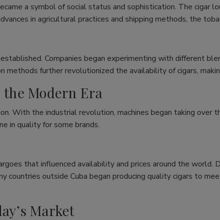
ecame a symbol of social status and sophistication. The cigar 
dvances in agricultural practices and shipping methods, the toba
 established. Companies began experimenting with different blend
n methods further revolutionized the availability of cigars, mak
n the Modern Era
on. With the industrial revolution, machines began taking over th
ne in quality for some brands.
rgoes that influenced availability and prices around the world. 
any countries outside Cuba began producing quality cigars to me
day’s Market