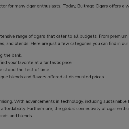
ctor for many cigar enthusiasts. Today, Buitrago Cigars offers a w
xtensive range of cigars that cater to all budgets. From premiu
es, and blends. Here are just a few categories you can find in our
g the bank.
nd your favorite at a fantastic price.
 stood the test of time.
ique blends and flavors offered at discounted prices.
mising. With advancements in technology, including sustainable f
 affordability. Furthermore, the global connectivity of cigar ent
ands and blends.