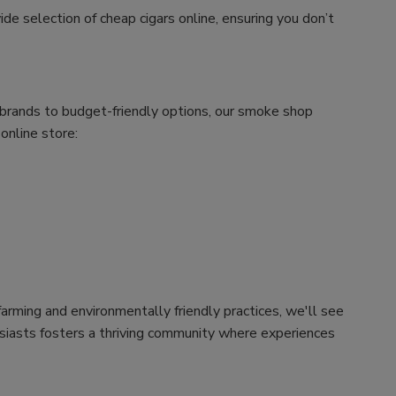
ide selection of cheap cigars online, ensuring you don’t
m brands to budget-friendly options, our smoke shop
 online store:
arming and environmentally friendly practices, we'll see
husiasts fosters a thriving community where experiences