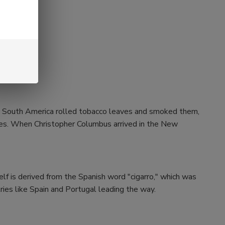
and South America rolled tobacco leaves and smoked them,
aves. When Christopher Columbus arrived in the New
self is derived from the Spanish word "cigarro," which was
ries like Spain and Portugal leading the way.