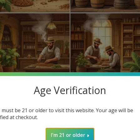
Age Verification
 favorite cigars? Cigar making has evolved for centuries, leading
d highlight how you can find cheap cigars online at Buitrago Ciga
 must be 21 or older to visit this website. Your age will be
ified at checkout.
hind cigars but also the affordable options available at our online
I'm 21 or older