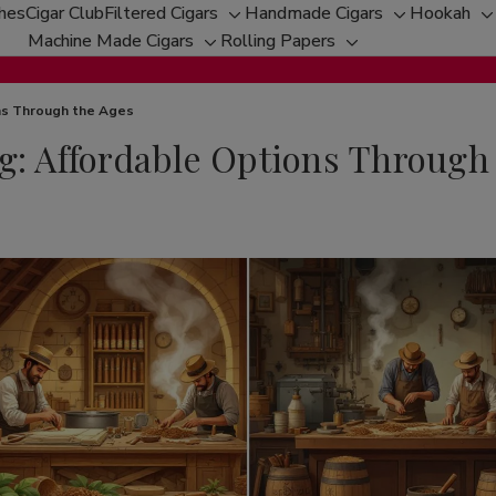
ches
Cigar Club
Filtered Cigars
Handmade Cigars
Hookah
Toggle
Toggle
T
Machine Made Cigars
Rolling Papers
Toggle
sub-
Toggle
sub-
s
sub-
menu
sub-
menu
m
menu
menu
ons Through the Ages
g: Affordable Options Through