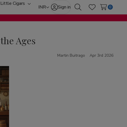
Little Cigars
oggle
Toggle
INR
Sign in
0
Search
Wish Lists
ub-
sub-
enu
menu
 the Ages
Martin Buitrago
Apr 3rd 2026