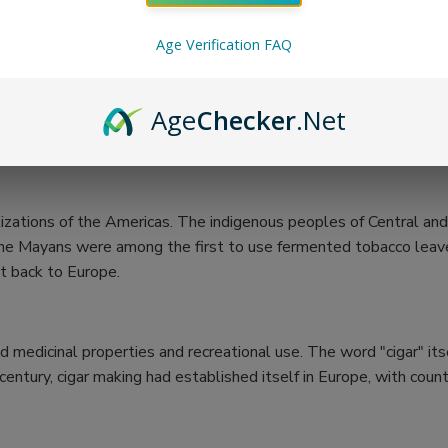
Age Verification FAQ
Age
Checker
.Net
vilizations of the Americas. The indigenous peoples of Central 
hat the Mayans were among the first to use fermented tobacco le
it back to Europe.
ed medicinal properties and recreational use. The word "cigar" it
entury, cigar making had established itself in Europe, with count