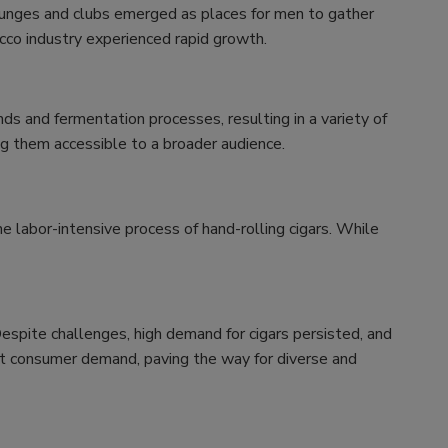
lounges and clubs emerged as places for men to gather
cco industry experienced rapid growth.
s and fermentation processes, resulting in a variety of
ing them accessible to a broader audience.
e labor-intensive process of hand-rolling cigars. While
Despite challenges, high demand for cigars persisted, and
et consumer demand, paving the way for diverse and