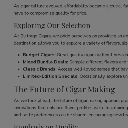
As cigar culture evolved, affordability became a crucial fa
have to compromise quality for price.
Exploring Our Selection
At Buitrago Cigars, we pride ourselves on providing an e
destination allows you to explore a variety of flavors, siz
Budget Cigars:
Great quality cigars without breakin
Mixed Bundle Deals:
Sample different flavors and fi
Classic Brands:
Access well-loved names that have
Limited-Edition Specials:
Occasionally, explore un
The Future of Cigar Making
As we look ahead, the future of cigar making appears pro
innovations that enhance flavor profiles while maintaining
and taste preferences can be shared, encouraging new br
Emphasis on Quality