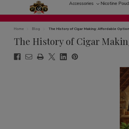
Accessories
Nicotine Pou
Toggle
sub-
menu
Home
Blog
The History of Cigar Making: Affordable Opti
The History of Cigar Makin