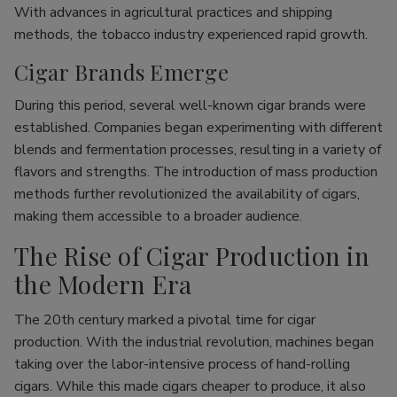
With advances in agricultural practices and shipping
methods, the tobacco industry experienced rapid growth.
Cigar Brands Emerge
During this period, several well-known cigar brands were
established. Companies began experimenting with different
blends and fermentation processes, resulting in a variety of
flavors and strengths. The introduction of mass production
methods further revolutionized the availability of cigars,
making them accessible to a broader audience.
The Rise of Cigar Production in
the Modern Era
The 20th century marked a pivotal time for cigar
production. With the industrial revolution, machines began
taking over the labor-intensive process of hand-rolling
cigars. While this made cigars cheaper to produce, it also