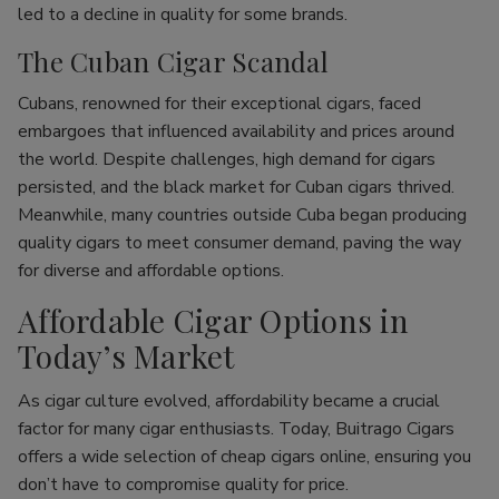
led to a decline in quality for some brands.
The Cuban Cigar Scandal
Cubans, renowned for their exceptional cigars, faced
embargoes that influenced availability and prices around
the world. Despite challenges, high demand for cigars
persisted, and the black market for Cuban cigars thrived.
Meanwhile, many countries outside Cuba began producing
quality cigars to meet consumer demand, paving the way
for diverse and affordable options.
Affordable Cigar Options in
Today’s Market
As cigar culture evolved, affordability became a crucial
factor for many cigar enthusiasts. Today, Buitrago Cigars
offers a wide selection of cheap cigars online, ensuring you
don’t have to compromise quality for price.