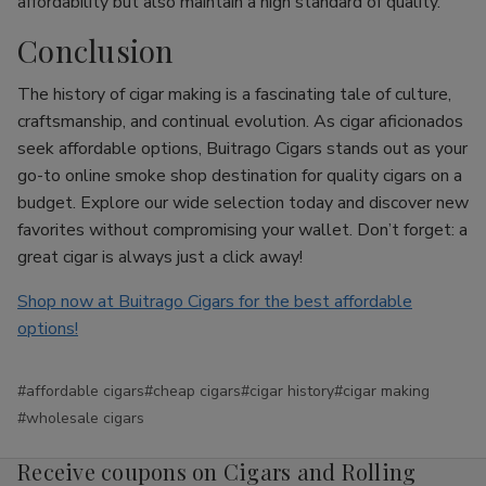
affordability but also maintain a high standard of quality.
Conclusion
The history of cigar making is a fascinating tale of culture,
craftsmanship, and continual evolution. As cigar aficionados
seek affordable options, Buitrago Cigars stands out as your
go-to online smoke shop destination for quality cigars on a
budget. Explore our wide selection today and discover new
favorites without compromising your wallet. Don’t forget: a
great cigar is always just a click away!
Shop now at Buitrago Cigars for the best affordable
options!
#affordable cigars
#cheap cigars
#cigar history
#cigar making
#wholesale cigars
Receive coupons on Cigars and Rolling