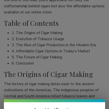
the end of this read, you’ll appreciate not only the
craftsmanship behind cigars but also the affordable options
available at our online store.
Table of Contents
1. The Origins of Cigar Making
2. Evolution of Tobacco Usage
3. The Rise of Cigar Production in the Modern Era
4. Affordable Cigar Options in Today’s Market
5. The Future of Cigar Making
6. Conclusion
The Origins of Cigar Making
The history of cigar making dates back to the ancient
civilizations of the Americas. The indigenous peoples of
Central and South America rolled tobacco leaves and
smoked them, initially as part of religious rituals. Evidence
shows that the Mayans were among the first to use