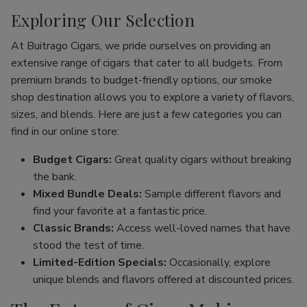
Exploring Our Selection
At Buitrago Cigars, we pride ourselves on providing an
extensive range of cigars that cater to all budgets. From
premium brands to budget-friendly options, our smoke
shop destination allows you to explore a variety of flavors,
sizes, and blends. Here are just a few categories you can
find in our online store:
Budget Cigars:
Great quality cigars without breaking
the bank.
Mixed Bundle Deals:
Sample different flavors and
find your favorite at a fantastic price.
Classic Brands:
Access well-loved names that have
stood the test of time.
Limited-Edition Specials:
Occasionally, explore
unique blends and flavors offered at discounted prices.