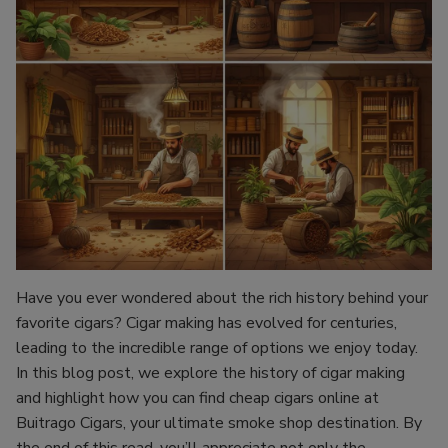
Have you ever wondered about the rich history behind your
favorite cigars? Cigar making has evolved for centuries,
leading to the incredible range of options we enjoy today.
In this blog post, we explore the history of cigar making
and highlight how you can find cheap cigars online at
Buitrago Cigars, your ultimate smoke shop destination. By