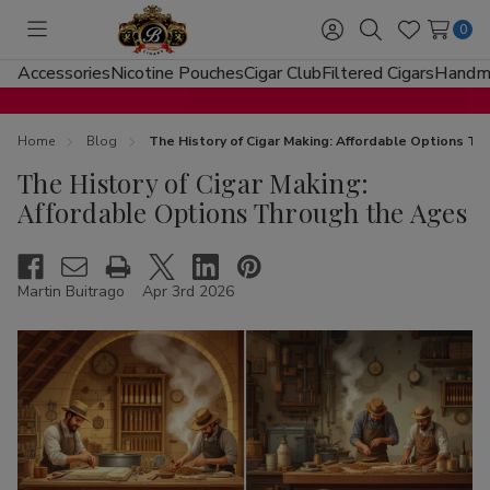
0
Toggle
Sign
Search
Wish
menu
in
Lists
Accessories
Nicotine Pouches
Cigar Club
Filtered Cigars
Handma
Home
Blog
The History of Cigar Making: Affordable Options T
The History of Cigar Making:
Affordable Options Through the Ages
Martin Buitrago
Apr 3rd 2026