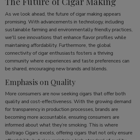
The Future of Cigar Making
As we look ahead, the future of cigar making appears
promising. With advancements in technology, including
sustainable farming and environmentally friendly practices,
we'll see innovations that enhance flavor profiles while
maintaining affordability. Furthermore, the global
connectivity of cigar enthusiasts fosters a thriving
community where experiences and taste preferences can
be shared, encouraging new brands and blends.
Emphasis on Quality
More consumers are now seeking cigars that offer both
quality and cost-effectiveness. With the growing demand
for transparency in production processes, brands are
becoming more accountable, ensuring consumers are
informed about what they’re smoking. This is where
Buitrago Cigars excels, offering cigars that not only ensure