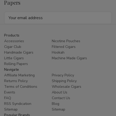
Papers
Email
Address
Products
Accessories
Nicotine Pouches
Cigar Club
Filtered Cigars
Handmade Cigars
Hookah
Little Cigars
Machine Made Cigars
Rolling Papers
Navigate
Affiliate Marketing
Privacy Policy
Returns Policy
Shipping Policy
Terms of Conditions
Wholesale Cigars
Events
About Us
FAQ
Contact Us
RSS Syndication
Blog
Sitemap
Sitemap
Popular Brands