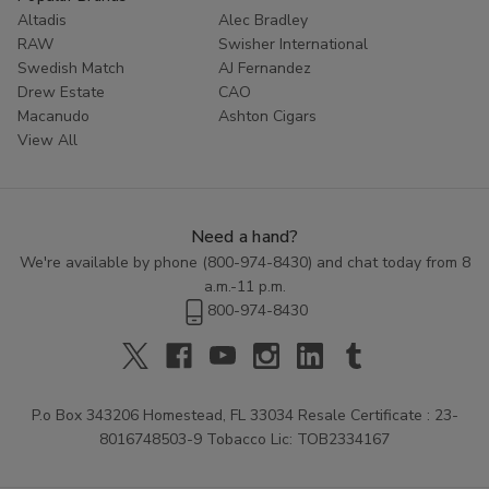
Altadis
Alec Bradley
RAW
Swisher International
Swedish Match
AJ Fernandez
Drew Estate
CAO
Macanudo
Ashton Cigars
View All
Need a hand?
We're available by phone (
800-974-8430
) and chat today from 8
a.m.-11 p.m.
800-974-8430
P.o Box 343206 Homestead, FL 33034 Resale Certificate : 23-
8016748503-9 Tobacco Lic: TOB2334167