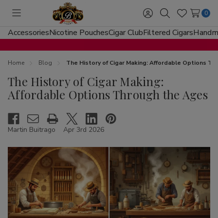
0
Toggle
Sign
Search
Wish
menu
in
Lists
Accessories
Nicotine Pouches
Cigar Club
Filtered Cigars
Handma
Home
Blog
The History of Cigar Making: Affordable Options T
The History of Cigar Making:
Affordable Options Through the Ages
Martin Buitrago
Apr 3rd 2026