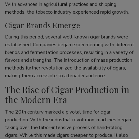
With advances in agricultural practices and shipping
methods, the tobacco industry experienced rapid growth.
Cigar Brands Emerge
During this period, several well-known cigar brands were
established. Companies began experimenting with different
blends and fermentation processes, resulting in a variety of
flavors and strengths. The introduction of mass production
methods further revolutionized the availability of cigars,
making them accessible to a broader audience.
The Rise of Cigar Production in
the Modern Era
The 20th century marked a pivotal time for cigar
production. With the industrial revolution, machines began
taking over the labor-intensive process of hand-rolling
cigars. While this made cigars cheaper to produce, it also