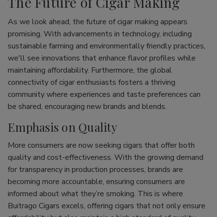
The Future of Cigar Making
As we look ahead, the future of cigar making appears
promising. With advancements in technology, including
sustainable farming and environmentally friendly practices,
we'll see innovations that enhance flavor profiles while
maintaining affordability. Furthermore, the global
connectivity of cigar enthusiasts fosters a thriving
community where experiences and taste preferences can
be shared, encouraging new brands and blends.
Emphasis on Quality
More consumers are now seeking cigars that offer both
quality and cost-effectiveness. With the growing demand
for transparency in production processes, brands are
becoming more accountable, ensuring consumers are
informed about what they’re smoking. This is where
Buitrago Cigars excels, offering cigars that not only ensure