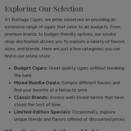
Exploring Our Selection
At Buitrago Cigars, we pride ourselves on providing an
extensive range of cigars that cater to all budgets. From
premium brands to budget-friendly options, our smoke
shop destination allows you to explore a variety of flavors,
sizes, and blends. Here are just a few categories you can
find in our online store:
Budget Cigars:
Great quality cigars without breaking
the bank.
Mixed Bundle Deals:
Sample different flavors and
find your favorite at a fantastic price.
Classic Brands:
Access well-loved names that have
stood the test of time.
Limited-Edition Specials:
Occasionally, explore
unique blends and flavors offered at discounted prices.