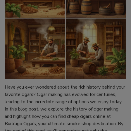
Have you ever wondered about the rich history behind your
favorite cigars? Cigar making has evolved for centuries,
leading to the incredible range of options we enjoy today.
In this blog post, we explore the history of cigar making
and highlight how you can find cheap cigars online at
Buitrago Cigars, your ultimate smoke shop destination. By