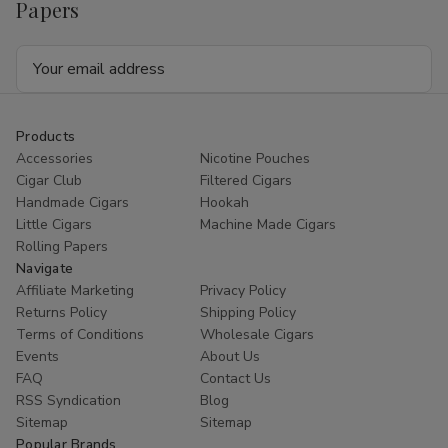
Papers
Email
Address
Products
Accessories
Nicotine Pouches
Cigar Club
Filtered Cigars
Handmade Cigars
Hookah
Little Cigars
Machine Made Cigars
Rolling Papers
Navigate
Affiliate Marketing
Privacy Policy
Returns Policy
Shipping Policy
Terms of Conditions
Wholesale Cigars
Events
About Us
FAQ
Contact Us
RSS Syndication
Blog
Sitemap
Sitemap
Popular Brands