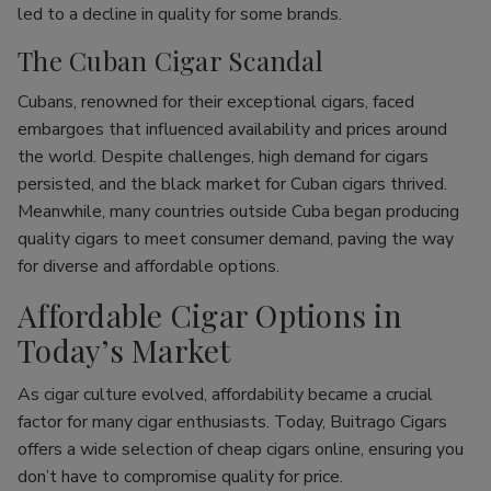
led to a decline in quality for some brands.
The Cuban Cigar Scandal
Cubans, renowned for their exceptional cigars, faced
embargoes that influenced availability and prices around
the world. Despite challenges, high demand for cigars
persisted, and the black market for Cuban cigars thrived.
Meanwhile, many countries outside Cuba began producing
quality cigars to meet consumer demand, paving the way
for diverse and affordable options.
Affordable Cigar Options in
Today’s Market
As cigar culture evolved, affordability became a crucial
factor for many cigar enthusiasts. Today, Buitrago Cigars
offers a wide selection of cheap cigars online, ensuring you
don’t have to compromise quality for price.