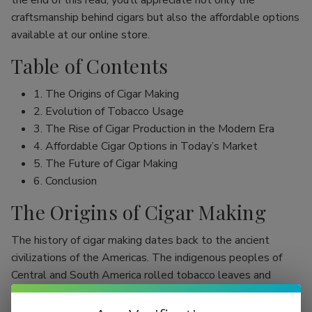
the end of this read, you’ll appreciate not only the
craftsmanship behind cigars but also the affordable options
available at our online store.
Table of Contents
1. The Origins of Cigar Making
2. Evolution of Tobacco Usage
3. The Rise of Cigar Production in the Modern Era
4. Affordable Cigar Options in Today’s Market
5. The Future of Cigar Making
6. Conclusion
The Origins of Cigar Making
The history of cigar making dates back to the ancient
civilizations of the Americas. The indigenous peoples of
Central and South America rolled tobacco leaves and
smoked them, initially as part of religious rituals. Evidence
shows that the Mayans were among the first to use