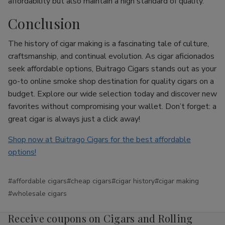
affordability but also maintain a high standard of quality.
Conclusion
The history of cigar making is a fascinating tale of culture,
craftsmanship, and continual evolution. As cigar aficionados
seek affordable options, Buitrago Cigars stands out as your
go-to online smoke shop destination for quality cigars on a
budget. Explore our wide selection today and discover new
favorites without compromising your wallet. Don’t forget: a
great cigar is always just a click away!
Shop now at Buitrago Cigars for the best affordable
options!
#affordable cigars
#cheap cigars
#cigar history
#cigar making
#wholesale cigars
Receive coupons on Cigars and Rolling