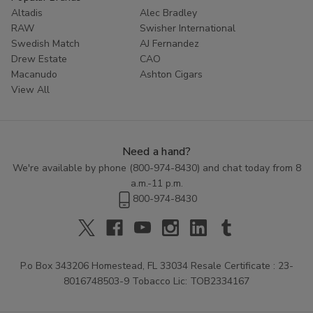
Altadis
Alec Bradley
RAW
Swisher International
Swedish Match
AJ Fernandez
Drew Estate
CAO
Macanudo
Ashton Cigars
View All
Need a hand?
We're available by phone (
800-974-8430
) and chat today from 8
a.m.-11 p.m.
800-974-8430
P.o Box 343206 Homestead, FL 33034 Resale Certificate : 23-
8016748503-9 Tobacco Lic: TOB2334167