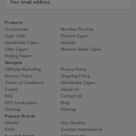
Address
Products
Accessories
Nicotine Pouches
Cigar Club
Filtered Cigars
Handmade Cigars
Hookah
Little Cigars
Machine Made Cigars
Rolling Papers
Navigate
Affiliate Marketing
Privacy Policy
Returns Policy
Shipping Policy
Terms of Conditions
Wholesale Cigars
Events
About Us
FAQ
Contact Us
RSS Syndication
Blog
Sitemap
Sitemap
Popular Brands
Altadis
Alec Bradley
RAW
Swisher International