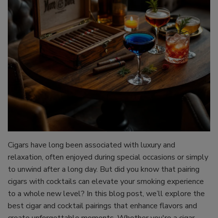
Cigars have long been associated with luxury and
relaxation, often enjoyed during special occasions or simply
to unwind after a long day. But did you know that pairing
cigars with cocktails can elevate your smoking experience
to a whole new level? In this blog post, we’ll explore the
best cigar and cocktail pairings that enhance flavors and