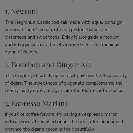
1. Negroni
The Negroni, a classic cocktail made with equal parts gin,
vermouth, and Campari, offers a perfect balance of
bitterness and sweetness. Enjoy it alongside a medium-
bodied cigar, such as the Oliva Serie G, for a harmonious
blend of flavors.
2. Bourbon and Ginger Ale
This simple yet satisfying cocktail pairs well with a variety
of cigars. The sweetness of ginger ale complements the
toasty, nutty notes of cigars like the Montecristo Classic.
3. Espresso Martini
If you like coffee flavors, try pairing an espresso martini
with a chocolate-infused cigar. The rich coffee liqueur will
enhance the cigar's cocoa notes beautifully.