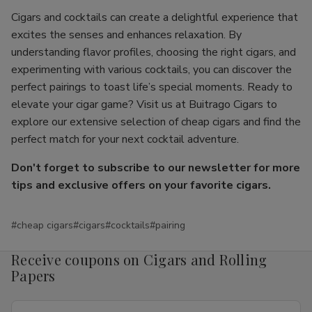
Cigars and cocktails can create a delightful experience that
excites the senses and enhances relaxation. By
understanding flavor profiles, choosing the right cigars, and
experimenting with various cocktails, you can discover the
perfect pairings to toast life’s special moments. Ready to
elevate your cigar game? Visit us at Buitrago Cigars to
explore our extensive selection of cheap cigars and find the
perfect match for your next cocktail adventure.
Don't forget to subscribe to our newsletter for more
tips and exclusive offers on your favorite cigars.
#cheap cigars
#cigars
#cocktails
#pairing
Receive coupons on Cigars and Rolling
Papers
Email