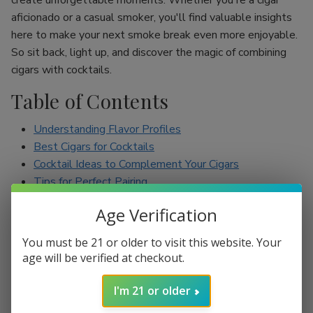
create unforgettable moments. Whether you're a cigar
aficionado or a casual smoker, you'll find valuable insights
here to make your next smoke break even more enjoyable.
So sit back, light up, and discover the magic of combining
cigars with cocktails.
Table of Contents
Understanding Flavor Profiles
Best Cigars for Cocktails
Cocktail Ideas to Complement Your Cigars
Tips for Perfect Pairing
Conclusion
Age Verification
Understanding Flavor Profiles
You must be 21 or older to visit this website. Your
age will be verified at checkout.
Before diving into specific pairings, it’s essential to
understand the flavor profiles of both cigars and cocktails.
I'm 21 or older
Cigars can range from mild to full-bodied, with flavors such
as earthy, spicy, sweet, and nutty. On the other hand,