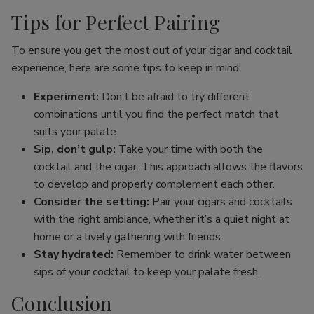
Tips for Perfect Pairing
To ensure you get the most out of your cigar and cocktail
experience, here are some tips to keep in mind:
Experiment:
Don’t be afraid to try different
combinations until you find the perfect match that
suits your palate.
Sip, don’t gulp:
Take your time with both the
cocktail and the cigar. This approach allows the flavors
to develop and properly complement each other.
Consider the setting:
Pair your cigars and cocktails
with the right ambiance, whether it’s a quiet night at
home or a lively gathering with friends.
Stay hydrated:
Remember to drink water between
sips of your cocktail to keep your palate fresh.
Conclusion