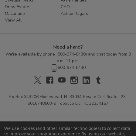
Swedish Match
AJ Fernandez
Drew Estate
CAO
Macanudo
Ashton Cigars
View All
Need a hand?
We're available by phone (
800-974-8430
) and chat today from 8
a.m.-11 p.m.
800-974-8430
P.o Box 343206 Homestead, FL 33034 Resale Certificate : 23-
8016748503-9 Tobacco Lic: TOB2334167
We use cookies (and other similar technologies) to collect data
to improve your shopping experience.
By using our website,