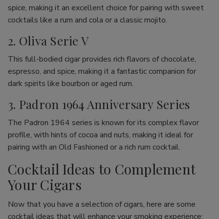
spice, making it an excellent choice for pairing with sweet
cocktails like a rum and cola or a classic mojito.
2. Oliva Serie V
This full-bodied cigar provides rich flavors of chocolate,
espresso, and spice, making it a fantastic companion for
dark spirits like bourbon or aged rum.
3. Padron 1964 Anniversary Series
The Padron 1964 series is known for its complex flavor
profile, with hints of cocoa and nuts, making it ideal for
pairing with an Old Fashioned or a rich rum cocktail.
Cocktail Ideas to Complement
Your Cigars
Now that you have a selection of cigars, here are some
cocktail ideas that will enhance your smoking experience: