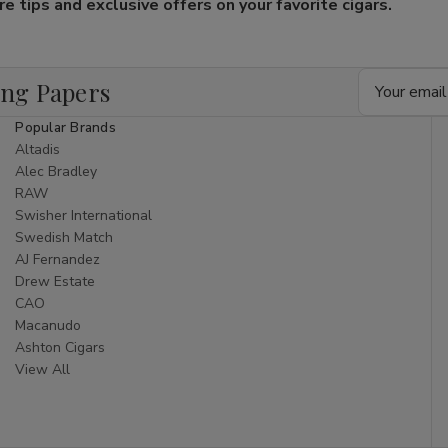
 tips and exclusive offers on your favorite cigars.
Email
ing Papers
Address
Popular Brands
Altadis
Alec Bradley
RAW
Swisher International
Swedish Match
AJ Fernandez
Drew Estate
CAO
Macanudo
Ashton Cigars
View All