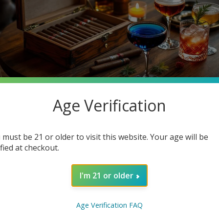
Age Verification
 must be 21 or older to visit this website. Your age will be
ified at checkout.
on, often enjoyed during special occasions or simply to unwind af
new level? In this blog post, we’ll explore the best cigar and c
I'm 21 or older
 or a casual smoker, you'll find valuable insights here to make
ocktails.
Age Verification FAQ