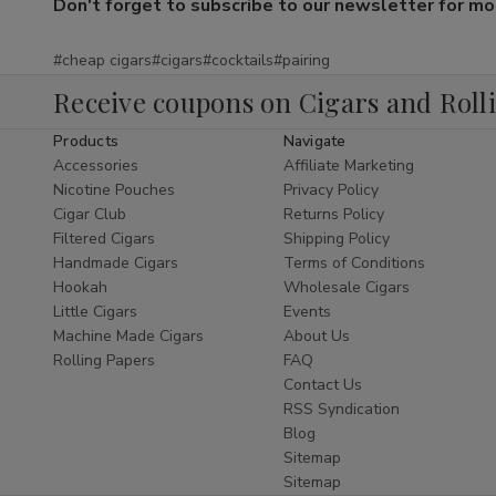
Don't forget to subscribe to our newsletter for more
#cheap cigars
#cigars
#cocktails
#pairing
Receive coupons on Cigars and Roll
Products
Navigate
Accessories
Affiliate Marketing
Nicotine Pouches
Privacy Policy
Cigar Club
Returns Policy
Filtered Cigars
Shipping Policy
Handmade Cigars
Terms of Conditions
Hookah
Wholesale Cigars
Little Cigars
Events
Machine Made Cigars
About Us
Rolling Papers
FAQ
Contact Us
RSS Syndication
Blog
Sitemap
Sitemap