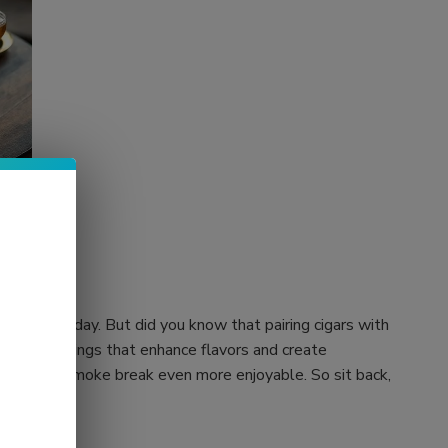
ter a long day. But did you know that pairing cigars with
ocktail pairings that enhance flavors and create
 your next smoke break even more enjoyable. So sit back,