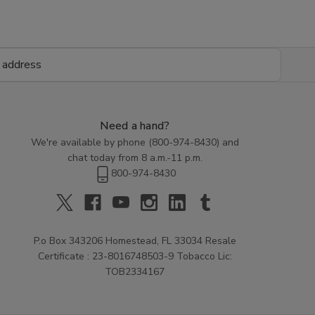
Need a hand?
We're available by phone (
800-974-8430
) and
chat today from 8 a.m.-11 p.m.
800-974-8430
P.o Box 343206 Homestead, FL 33034 Resale
Certificate : 23-8016748503-9 Tobacco Lic:
TOB2334167