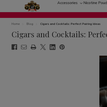
Accessories
Nicotine Pou
Toggle
sub-
menu
Home
Blog
Cigars and Cocktails: Perfect Pairing Ideas
Cigars and Cocktails: Perfe