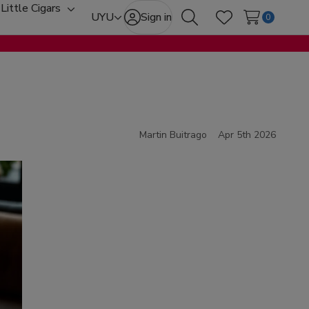
Little Cigars
oggle
Toggle
UYU
Sign in
0
Search
Wish Lists
ub-
sub-
enu
menu
Martin Buitrago
Apr 5th 2026