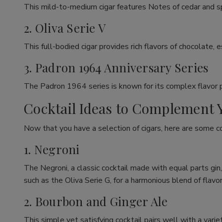
This mild-to-medium cigar features Notes of cedar and spic
2. Oliva Serie V
This full-bodied cigar provides rich flavors of chocolate, 
3. Padron 1964 Anniversary Series
The Padron 1964 series is known for its complex flavor prof
Cocktail Ideas to Complement 
Now that you have a selection of cigars, here are some c
1. Negroni
The Negroni, a classic cocktail made with equal parts gin
such as the Oliva Serie G, for a harmonious blend of flavor
2. Bourbon and Ginger Ale
This simple yet satisfying cocktail pairs well with a var