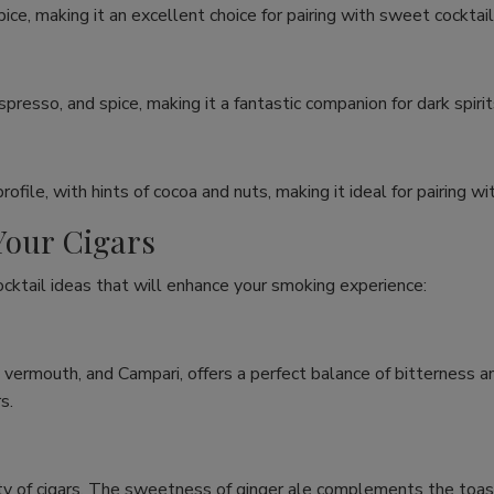
e, making it an excellent choice for pairing with sweet cocktails 
espresso, and spice, making it a fantastic companion for dark spiri
ile, with hints of cocoa and nuts, making it ideal for pairing wit
Your Cigars
ocktail ideas that will enhance your smoking experience:
, vermouth, and Campari, offers a perfect balance of bitterness 
s.
iety of cigars. The sweetness of ginger ale complements the toast