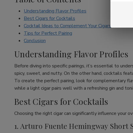
Understanding Flavor Profiles
Best Cigars for Cocktails
Cocktail Ideas to Complement Your Cigars
Tips for Perfect Pairing
Conclusion
Understanding Flavor Profiles
Before diving into specific pairings, it’s essential to unde
spicy, sweet, and nutty. On the other hand, cocktails featur
To create the perfect pairing, look for complementary flav
while a light cigar pairs well with a refreshing gin and toni
Best Cigars for Cocktails
Choosing the right cigar can significantly influence your o
1. Arturo Fuente Hemingway Short 