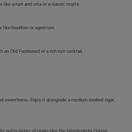
like a rum and cola or a classic mojito.
ts like bourbon or aged rum.
h an Old Fashioned or a rich rum cocktail.
and sweetness. Enjoy it alongside a medium-bodied cigar,
y, nutty notes of cigars like the Montecristo Classic.