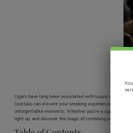
You
ver
Cigars have long been associated with luxury and relaxati
cocktails can elevate your smoking experience to a whole 
unforgettable moments. Whether you're a cigar aficionado
light up, and discover the magic of combining cigars with c
Table of Contents