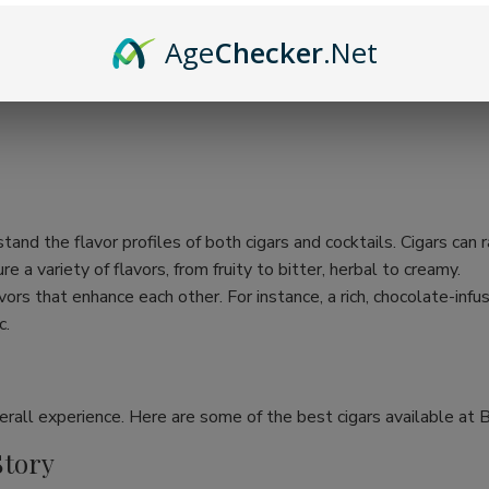
Age
Checker
.Net
rstand the flavor profiles of both cigars and cocktails. Cigars can
e a variety of flavors, from fruity to bitter, herbal to creamy.
ors that enhance each other. For instance, a rich, chocolate-inf
c.
verall experience. Here are some of the best cigars available at Bu
Story