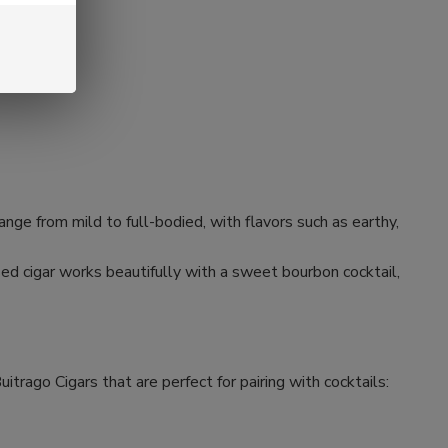
 range from mild to full-bodied, with flavors such as earthy,
used cigar works beautifully with a sweet bourbon cocktail,
itrago Cigars that are perfect for pairing with cocktails: