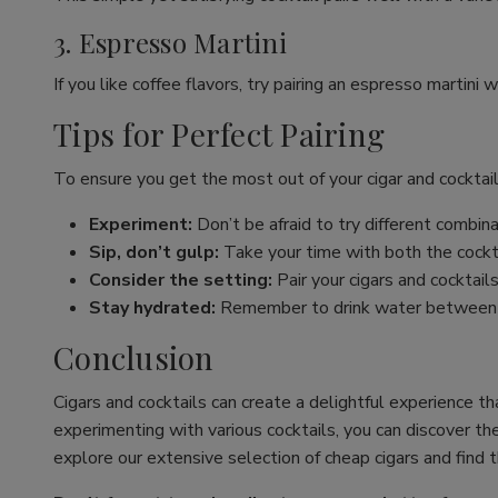
3. Espresso Martini
If you like coffee flavors, try pairing an espresso martini 
Tips for Perfect Pairing
To ensure you get the most out of your cigar and cocktail
Experiment:
Don’t be afraid to try different combina
Sip, don’t gulp:
Take your time with both the cockta
Consider the setting:
Pair your cigars and cocktails
Stay hydrated:
Remember to drink water between sip
Conclusion
Cigars and cocktails can create a delightful experience th
experimenting with various cocktails, you can discover th
explore our extensive selection of cheap cigars and find 