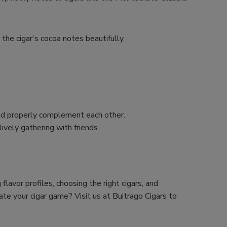
e the cigar's cocoa notes beautifully.
and properly complement each other.
lively gathering with friends.
lavor profiles, choosing the right cigars, and
ate your cigar game? Visit us at Buitrago Cigars to