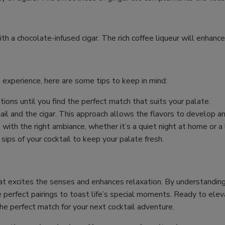
with a chocolate-infused cigar. The rich coffee liqueur will enhanc
 experience, here are some tips to keep in mind:
tions until you find the perfect match that suits your palate.
il and the cigar. This approach allows the flavors to develop 
 with the right ambiance, whether it’s a quiet night at home or a 
s of your cocktail to keep your palate fresh.
at excites the senses and enhances relaxation. By understanding f
e perfect pairings to toast life’s special moments. Ready to elev
the perfect match for your next cocktail adventure.