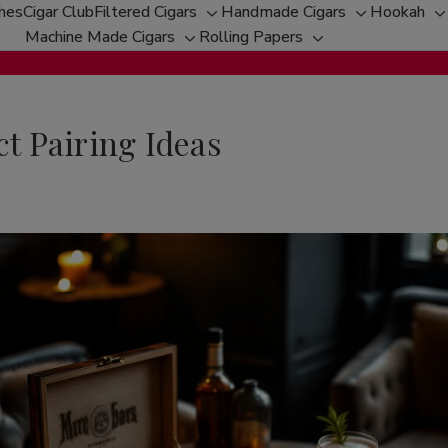
ches
Cigar Club
Filtered Cigars
Handmade Cigars
Hookah
Toggle
Toggle
T
Machine Made Cigars
Rolling Papers
Toggle
sub-
Toggle
sub-
s
sub-
menu
sub-
menu
m
menu
menu
ct Pairing Ideas