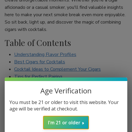
create unforgettable moments. Whether you're a cigar
aficionado or a casual smoker, you'll find valuable insights
here to make your next smoke break even more enjoyable.
So sit back, light up, and discover the magic of combining
cigars with cocktails.
Table of Contents
Understanding Flavor Profiles
Best Cigars for Cocktails
Cocktail Ideas to Complement Your Cigars
Tips for Perfect Pairing
Conclusion
Age Verification
Understanding Flavor Profiles
You must be 21 or older to visit this website. Your
age will be verified at checkout.
Before diving into specific pairings, it’s essential to
understand the flavor profiles of both cigars and cocktails.
I'm 21 or older
Cigars can range from mild to full-bodied, with flavors such
as earthy, spicy, sweet, and nutty. On the other hand,