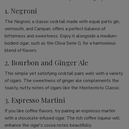
1. Negroni
The Negroni, a classic cocktail made with equal parts gin,
vermouth, and Campari, offers a perfect balance of
bitterness and sweetness. Enjoy it alongside a medium-
bodied cigar, such as the Oliva Serie G, for a harmonious
blend of flavors.
2. Bourbon and Ginger Ale
This simple yet satisfying cocktail pairs well with a variety
of cigars. The sweetness of ginger ale complements the
toasty, nutty notes of cigars like the Montecristo Classic.
3. Espresso Martini
If you like coffee flavors, try pairing an espresso martini
with a chocolate-infused cigar. The rich coffee liqueur will
enhance the cigar's cocoa notes beautifully.