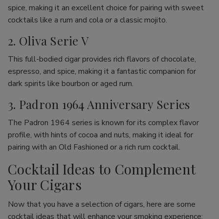
spice, making it an excellent choice for pairing with sweet
cocktails like a rum and cola or a classic mojito.
2. Oliva Serie V
This full-bodied cigar provides rich flavors of chocolate,
espresso, and spice, making it a fantastic companion for
dark spirits like bourbon or aged rum.
3. Padron 1964 Anniversary Series
The Padron 1964 series is known for its complex flavor
profile, with hints of cocoa and nuts, making it ideal for
pairing with an Old Fashioned or a rich rum cocktail.
Cocktail Ideas to Complement
Your Cigars
Now that you have a selection of cigars, here are some
cocktail ideas that will enhance your smoking experience: