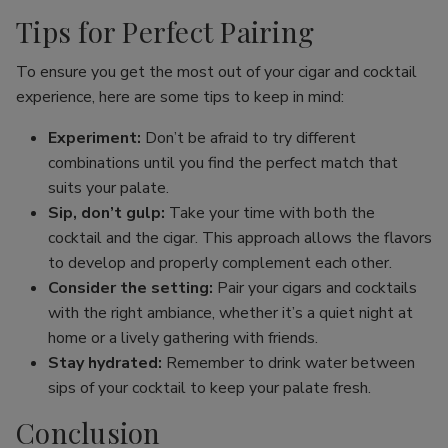
Tips for Perfect Pairing
To ensure you get the most out of your cigar and cocktail
experience, here are some tips to keep in mind:
Experiment:
Don’t be afraid to try different
combinations until you find the perfect match that
suits your palate.
Sip, don’t gulp:
Take your time with both the
cocktail and the cigar. This approach allows the flavors
to develop and properly complement each other.
Consider the setting:
Pair your cigars and cocktails
with the right ambiance, whether it’s a quiet night at
home or a lively gathering with friends.
Stay hydrated:
Remember to drink water between
sips of your cocktail to keep your palate fresh.
Conclusion