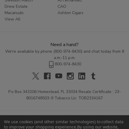
Swedish Match
AJ Fernandez
Drew Estate
CAO
Macanudo
Ashton Cigars
View All
Need a hand?
We're available by phone (
800-974-8430
) and chat today from 8
a.m.-11 p.m.
800-974-8430
P.o Box 343206 Homestead, FL 33034 Resale Certificate : 23-
8016748503-9 Tobacco Lic: TOB2334167
We use cookies (and other similar technologies) to collect data
to improve your shopping experience.
By using our website,