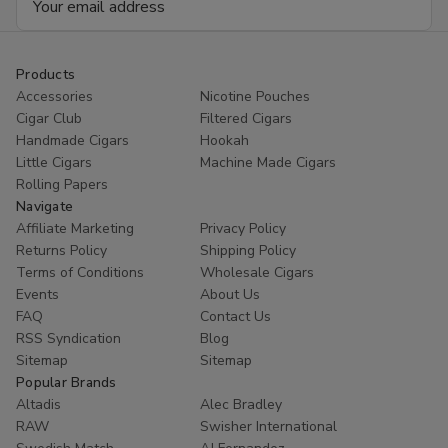
Address
Products
Accessories
Nicotine Pouches
Cigar Club
Filtered Cigars
Handmade Cigars
Hookah
Little Cigars
Machine Made Cigars
Rolling Papers
Navigate
Affiliate Marketing
Privacy Policy
Returns Policy
Shipping Policy
Terms of Conditions
Wholesale Cigars
Events
About Us
FAQ
Contact Us
RSS Syndication
Blog
Sitemap
Sitemap
Popular Brands
Altadis
Alec Bradley
RAW
Swisher International