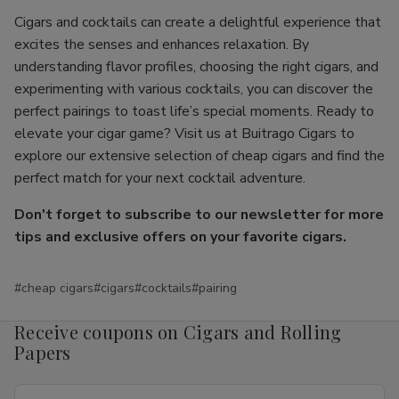
Cigars and cocktails can create a delightful experience that
excites the senses and enhances relaxation. By
understanding flavor profiles, choosing the right cigars, and
experimenting with various cocktails, you can discover the
perfect pairings to toast life’s special moments. Ready to
elevate your cigar game? Visit us at Buitrago Cigars to
explore our extensive selection of cheap cigars and find the
perfect match for your next cocktail adventure.
Don't forget to subscribe to our newsletter for more
tips and exclusive offers on your favorite cigars.
#cheap cigars
#cigars
#cocktails
#pairing
Receive coupons on Cigars and Rolling
Papers
Email