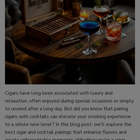
Cigars have long been associated with luxury and
relaxation, often enjoyed during special occasions or simply
to unwind after a long day. But did you know that pairing
cigars with cocktails can elevate your smoking experience
to a whole new level? In this blog post, we’ll explore the
best cigar and cocktail pairings that enhance flavors and