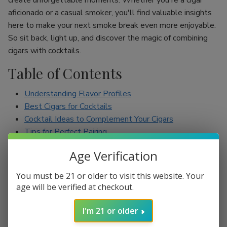
create unforgettable moments. Whether you're a cigar
aficionado or a casual smoker, you'll find valuable insights
here to make your next smoke break even more enjoyable.
So sit back, light up, and discover the magic of combining
cigars with cocktails.
Table of Contents
Understanding Flavor Profiles
Best Cigars for Cocktails
Cocktail Ideas to Complement Your Cigars
Tips for Perfect Pairing
Conclusion
Age Verification
Understanding Flavor Profiles
You must be 21 or older to visit this website. Your
age will be verified at checkout.
Before diving into specific pairings, it’s essential to
understand the flavor profiles of both cigars and cocktails.
I'm 21 or older
Cigars can range from mild to full-bodied, with flavors such
as earthy, spicy, sweet, and nutty. On the other hand,