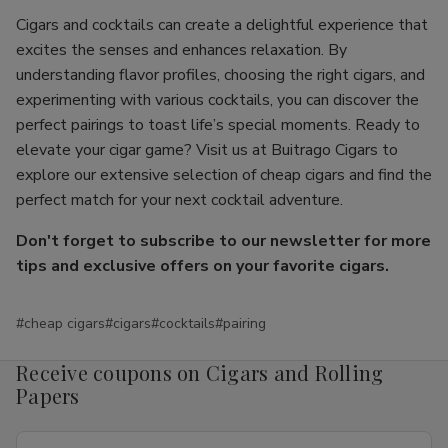
Cigars and cocktails can create a delightful experience that
excites the senses and enhances relaxation. By
understanding flavor profiles, choosing the right cigars, and
experimenting with various cocktails, you can discover the
perfect pairings to toast life’s special moments. Ready to
elevate your cigar game? Visit us at Buitrago Cigars to
explore our extensive selection of cheap cigars and find the
perfect match for your next cocktail adventure.
Don't forget to subscribe to our newsletter for more
tips and exclusive offers on your favorite cigars.
#cheap cigars
#cigars
#cocktails
#pairing
Receive coupons on Cigars and Rolling
Papers
Email