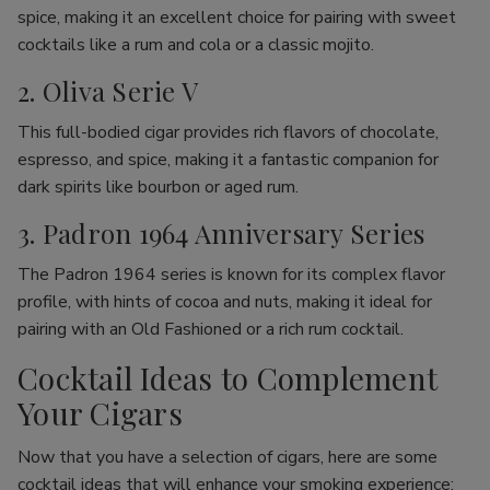
spice, making it an excellent choice for pairing with sweet
cocktails like a rum and cola or a classic mojito.
2. Oliva Serie V
This full-bodied cigar provides rich flavors of chocolate,
espresso, and spice, making it a fantastic companion for
dark spirits like bourbon or aged rum.
3. Padron 1964 Anniversary Series
The Padron 1964 series is known for its complex flavor
profile, with hints of cocoa and nuts, making it ideal for
pairing with an Old Fashioned or a rich rum cocktail.
Cocktail Ideas to Complement
Your Cigars
Now that you have a selection of cigars, here are some
cocktail ideas that will enhance your smoking experience: