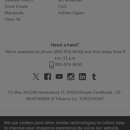
Swedish Match
AJ Fernandez
Drew Estate
CAO
Macanudo
Ashton Cigars
View All
Need a hand?
We're available by phone (
800-974-8430
) and chat today from 8
a.m.-11 p.m.
800-974-8430
P.o Box 343206 Homestead, FL 33034 Resale Certificate : 23-
8016748503-9 Tobacco Lic: TOB2334167
We use cookies (and other similar technologies) to collect data
to improve your shopping experience.
By using our website,