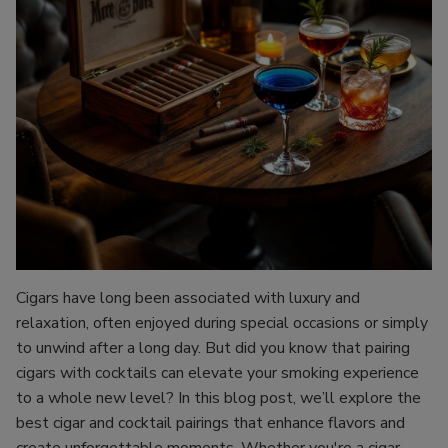
Cigars have long been associated with luxury and
relaxation, often enjoyed during special occasions or simply
to unwind after a long day. But did you know that pairing
cigars with cocktails can elevate your smoking experience
to a whole new level? In this blog post, we’ll explore the
best cigar and cocktail pairings that enhance flavors and