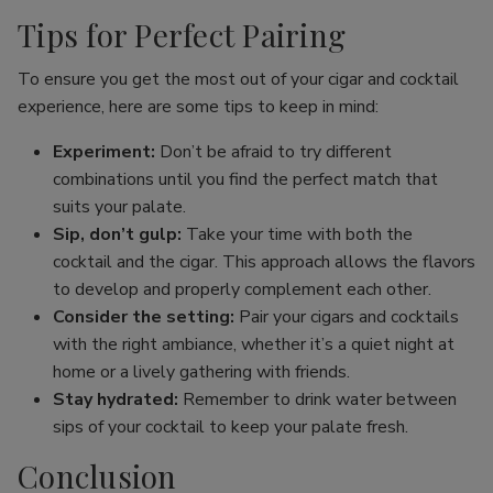
Tips for Perfect Pairing
To ensure you get the most out of your cigar and cocktail
experience, here are some tips to keep in mind:
Experiment:
Don’t be afraid to try different
combinations until you find the perfect match that
suits your palate.
Sip, don’t gulp:
Take your time with both the
cocktail and the cigar. This approach allows the flavors
to develop and properly complement each other.
Consider the setting:
Pair your cigars and cocktails
with the right ambiance, whether it’s a quiet night at
home or a lively gathering with friends.
Stay hydrated:
Remember to drink water between
sips of your cocktail to keep your palate fresh.
Conclusion