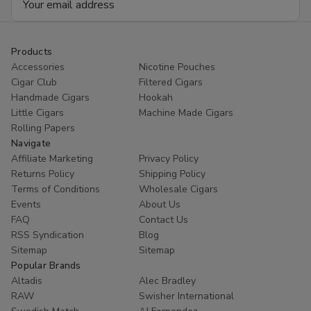
Address
Products
Accessories
Nicotine Pouches
Cigar Club
Filtered Cigars
Handmade Cigars
Hookah
Little Cigars
Machine Made Cigars
Rolling Papers
Navigate
Affiliate Marketing
Privacy Policy
Returns Policy
Shipping Policy
Terms of Conditions
Wholesale Cigars
Events
About Us
FAQ
Contact Us
RSS Syndication
Blog
Sitemap
Sitemap
Popular Brands
Altadis
Alec Bradley
RAW
Swisher International