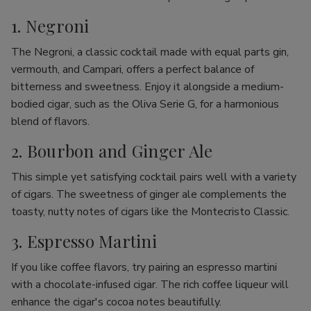
1. Negroni
The Negroni, a classic cocktail made with equal parts gin,
vermouth, and Campari, offers a perfect balance of
bitterness and sweetness. Enjoy it alongside a medium-
bodied cigar, such as the Oliva Serie G, for a harmonious
blend of flavors.
2. Bourbon and Ginger Ale
This simple yet satisfying cocktail pairs well with a variety
of cigars. The sweetness of ginger ale complements the
toasty, nutty notes of cigars like the Montecristo Classic.
3. Espresso Martini
If you like coffee flavors, try pairing an espresso martini
with a chocolate-infused cigar. The rich coffee liqueur will
enhance the cigar's cocoa notes beautifully.