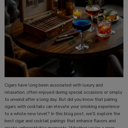
Cigars have long been associated with luxury and
relaxation, often enjoyed during special occasions or simply
to unwind after a long day. But did you know that pairing
cigars with cocktails can elevate your smoking experience
to a whole new level? In this blog post, we’ll explore the
best cigar and cocktail pairings that enhance flavors and