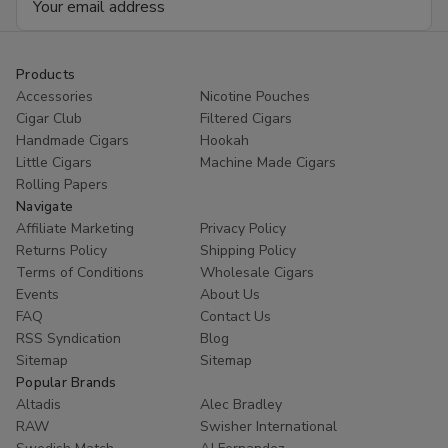
Address
Products
Accessories
Nicotine Pouches
Cigar Club
Filtered Cigars
Handmade Cigars
Hookah
Little Cigars
Machine Made Cigars
Rolling Papers
Navigate
Affiliate Marketing
Privacy Policy
Returns Policy
Shipping Policy
Terms of Conditions
Wholesale Cigars
Events
About Us
FAQ
Contact Us
RSS Syndication
Blog
Sitemap
Sitemap
Popular Brands
Altadis
Alec Bradley
RAW
Swisher International