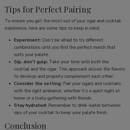
Tips for Perfect Pairing
To ensure you get the most out of your cigar and cocktail
experience, here are some tips to keep in mind:
Experiment:
Don’t be afraid to try different
combinations until you find the perfect match that
suits your palate.
Sip, don’t gulp:
Take your time with both the
cocktail and the cigar. This approach allows the flavors
to develop and properly complement each other.
Consider the setting:
Pair your cigars and cocktails
with the right ambiance, whether it’s a quiet night at
home or a lively gathering with friends.
Stay hydrated:
Remember to drink water between
sips of your cocktail to keep your palate fresh.
Conclusion