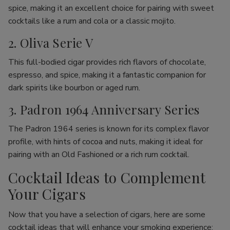
spice, making it an excellent choice for pairing with sweet
cocktails like a rum and cola or a classic mojito.
2. Oliva Serie V
This full-bodied cigar provides rich flavors of chocolate,
espresso, and spice, making it a fantastic companion for
dark spirits like bourbon or aged rum.
3. Padron 1964 Anniversary Series
The Padron 1964 series is known for its complex flavor
profile, with hints of cocoa and nuts, making it ideal for
pairing with an Old Fashioned or a rich rum cocktail.
Cocktail Ideas to Complement
Your Cigars
Now that you have a selection of cigars, here are some
cocktail ideas that will enhance your smoking experience: