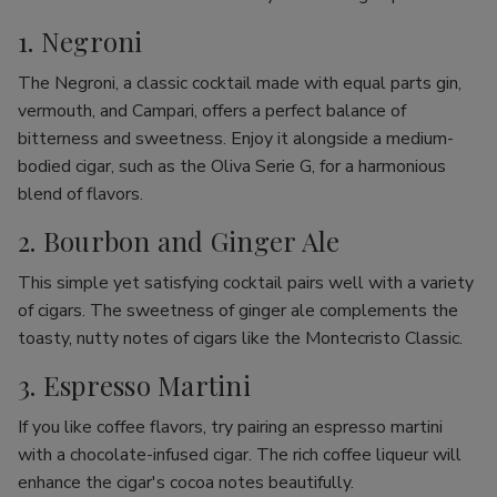
1. Negroni
The Negroni, a classic cocktail made with equal parts gin,
vermouth, and Campari, offers a perfect balance of
bitterness and sweetness. Enjoy it alongside a medium-
bodied cigar, such as the Oliva Serie G, for a harmonious
blend of flavors.
2. Bourbon and Ginger Ale
This simple yet satisfying cocktail pairs well with a variety
of cigars. The sweetness of ginger ale complements the
toasty, nutty notes of cigars like the Montecristo Classic.
3. Espresso Martini
If you like coffee flavors, try pairing an espresso martini
with a chocolate-infused cigar. The rich coffee liqueur will
enhance the cigar's cocoa notes beautifully.