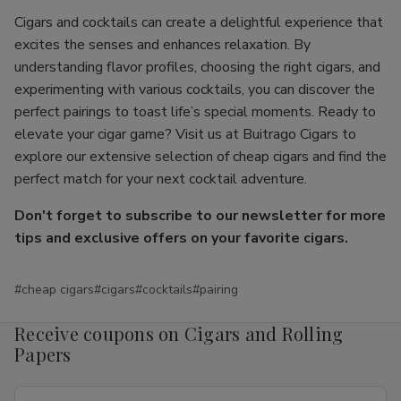
Cigars and cocktails can create a delightful experience that
excites the senses and enhances relaxation. By
understanding flavor profiles, choosing the right cigars, and
experimenting with various cocktails, you can discover the
perfect pairings to toast life’s special moments. Ready to
elevate your cigar game? Visit us at Buitrago Cigars to
explore our extensive selection of cheap cigars and find the
perfect match for your next cocktail adventure.
Don't forget to subscribe to our newsletter for more
tips and exclusive offers on your favorite cigars.
#cheap cigars
#cigars
#cocktails
#pairing
Receive coupons on Cigars and Rolling
Papers
Email