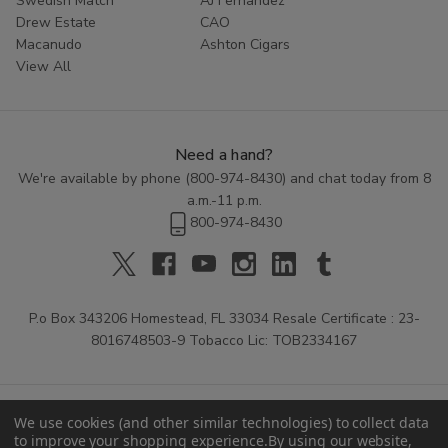
Swedish Match
AJ Fernandez
Drew Estate
CAO
Macanudo
Ashton Cigars
View All
Need a hand?
We're available by phone (
800-974-8430
) and chat today from 8
a.m.-11 p.m.
800-974-8430
P.o Box 343206 Homestead, FL 33034 Resale Certificate : 23-
8016748503-9 Tobacco Lic: TOB2334167
We use cookies (and other similar technologies) to collect data
to improve your shopping experience.
By using our website,