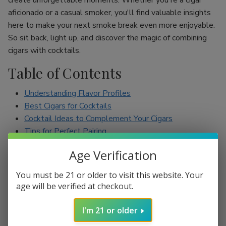
create unforgettable moments. Whether you're a cigar
aficionado or a casual smoker, you'll find valuable insights
here to make your next smoke break even more enjoyable.
So sit back, light up, and discover the magic of combining
cigars with cocktails.
Table of Contents
Understanding Flavor Profiles
Best Cigars for Cocktails
Cocktail Ideas to Complement Your Cigars
Tips for Perfect Pairing
Conclusion
Age Verification
Understanding Flavor Profiles
You must be 21 or older to visit this website. Your
age will be verified at checkout.
Before diving into specific pairings, it’s essential to
understand the flavor profiles of both cigars and cocktails.
I'm 21 or older
Cigars can range from mild to full-bodied, with flavors such
as earthy, spicy, sweet, and nutty. On the other hand,