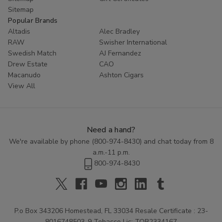
Sitemap
Popular Brands
Altadis
Alec Bradley
RAW
Swisher International
Swedish Match
AJ Fernandez
Drew Estate
CAO
Macanudo
Ashton Cigars
View All
Need a hand?
We're available by phone (
800-974-8430
) and chat today from 8
a.m.-11 p.m.
800-974-8430
P.o Box 343206 Homestead, FL 33034 Resale Certificate : 23-
8016748503-9 Tobacco Lic: TOB2334167