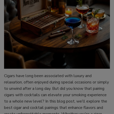
Cigars have long been associated with luxury and
relaxation, often enjoyed during special occasions or simply
to unwind after a long day. But did you know that pairing
cigars with cocktails can elevate your smoking experience
to a whole new level? In this blog post, we’ll explore the
best cigar and cocktail pairings that enhance flavors and