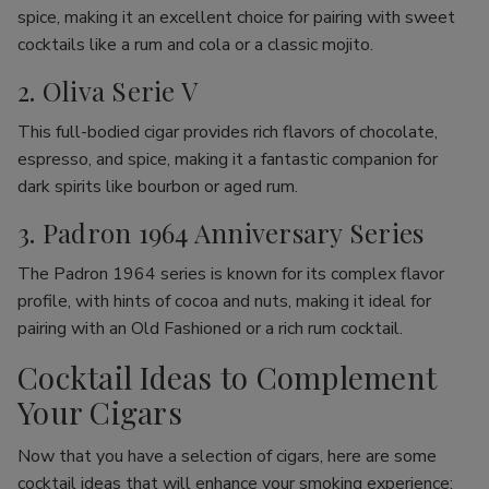
spice, making it an excellent choice for pairing with sweet
cocktails like a rum and cola or a classic mojito.
2. Oliva Serie V
This full-bodied cigar provides rich flavors of chocolate,
espresso, and spice, making it a fantastic companion for
dark spirits like bourbon or aged rum.
3. Padron 1964 Anniversary Series
The Padron 1964 series is known for its complex flavor
profile, with hints of cocoa and nuts, making it ideal for
pairing with an Old Fashioned or a rich rum cocktail.
Cocktail Ideas to Complement
Your Cigars
Now that you have a selection of cigars, here are some
cocktail ideas that will enhance your smoking experience: