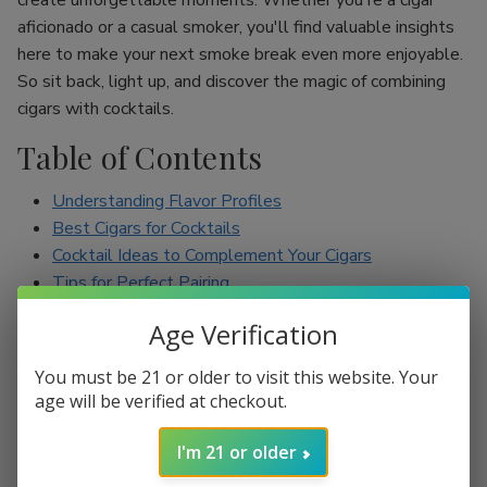
create unforgettable moments. Whether you're a cigar
aficionado or a casual smoker, you'll find valuable insights
here to make your next smoke break even more enjoyable.
So sit back, light up, and discover the magic of combining
cigars with cocktails.
Table of Contents
Understanding Flavor Profiles
Best Cigars for Cocktails
Cocktail Ideas to Complement Your Cigars
Tips for Perfect Pairing
Conclusion
Age Verification
Understanding Flavor Profiles
You must be 21 or older to visit this website. Your
age will be verified at checkout.
Before diving into specific pairings, it’s essential to
understand the flavor profiles of both cigars and cocktails.
I'm 21 or older
Cigars can range from mild to full-bodied, with flavors such
as earthy, spicy, sweet, and nutty. On the other hand,