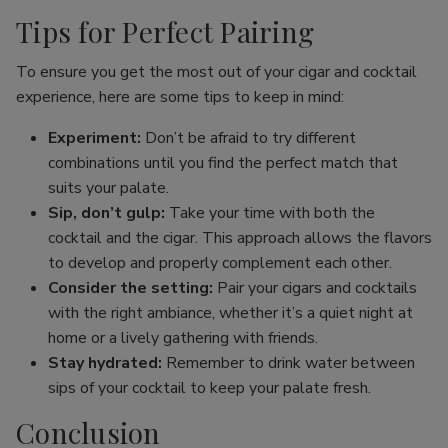
Tips for Perfect Pairing
To ensure you get the most out of your cigar and cocktail
experience, here are some tips to keep in mind:
Experiment:
Don’t be afraid to try different
combinations until you find the perfect match that
suits your palate.
Sip, don’t gulp:
Take your time with both the
cocktail and the cigar. This approach allows the flavors
to develop and properly complement each other.
Consider the setting:
Pair your cigars and cocktails
with the right ambiance, whether it’s a quiet night at
home or a lively gathering with friends.
Stay hydrated:
Remember to drink water between
sips of your cocktail to keep your palate fresh.
Conclusion