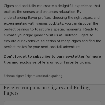
Cigars and cocktails can create a delightful experience that
excites the senses and enhances relaxation. By
understanding flavor profiles, choosing the right cigars, and
experimenting with various cocktails, you can discover the
perfect pairings to toast life’s special moments. Ready to
elevate your cigar game? Visit us at Buitrago Cigars to
explore our extensive selection of cheap cigars and find the
perfect match for your next cocktail adventure.
Don't forget to subscribe to our newsletter for more
tips and exclusive offers on your favorite cigars.
#cheap cigars
#cigars
#cocktails
#pairing
Receive coupons on Cigars and Rolling
Papers
Email