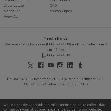
Swedish Match
AJ Fernandez
Drew Estate
CAO
Macanudo
Ashton Cigars
View All
Need a hand?
We're available by phone (
800-974-8430
) and chat today from 8
a.m.-11 p.m.
800-974-8430
P.o Box 343206 Homestead, FL 33034 Resale Certificate : 23-
8016748503-9 Tobacco Lic: TOB2334167
We use cookies (and other similar technologies) to collect data
to improve your shopping experience.
By using our website,