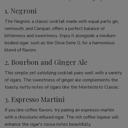
1. Negroni
The Negroni, a classic cocktail made with equal parts gin,
vermouth, and Campari, offers a perfect balance of
bitterness and sweetness. Enjoy it alongside a medium-
bodied cigar, such as the Oliva Serie G, for a harmonious
blend of flavors.
2. Bourbon and Ginger Ale
This simple yet satisfying cocktail pairs well with a variety
of cigars. The sweetness of ginger ale complements the
toasty, nutty notes of cigars like the Montecristo Classic.
3. Espresso Martini
If you like coffee flavors, try pairing an espresso martini
with a chocolate-infused cigar. The rich coffee liqueur will
enhance the cigar's cocoa notes beautifully.