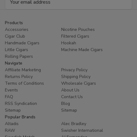
Address
Products
Accessories
Nicotine Pouches
Cigar Club
Filtered Cigars
Handmade Cigars
Hookah
Little Cigars
Machine Made Cigars
Rolling Papers
Navigate
Affiliate Marketing
Privacy Policy
Returns Policy
Shipping Policy
Terms of Conditions
Wholesale Cigars
Events
About Us
FAQ
Contact Us
RSS Syndication
Blog
Sitemap
Sitemap
Popular Brands
Altadis
Alec Bradley
RAW
Swisher International