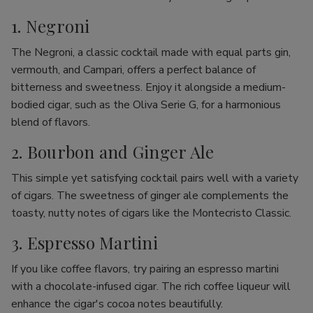
1. Negroni
The Negroni, a classic cocktail made with equal parts gin,
vermouth, and Campari, offers a perfect balance of
bitterness and sweetness. Enjoy it alongside a medium-
bodied cigar, such as the Oliva Serie G, for a harmonious
blend of flavors.
2. Bourbon and Ginger Ale
This simple yet satisfying cocktail pairs well with a variety
of cigars. The sweetness of ginger ale complements the
toasty, nutty notes of cigars like the Montecristo Classic.
3. Espresso Martini
If you like coffee flavors, try pairing an espresso martini
with a chocolate-infused cigar. The rich coffee liqueur will
enhance the cigar's cocoa notes beautifully.