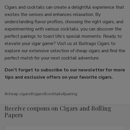
Cigars and cocktails can create a delightful experience that
excites the senses and enhances relaxation. By
understanding flavor profiles, choosing the right cigars, and
experimenting with various cocktails, you can discover the
perfect pairings to toast life’s special moments. Ready to
elevate your cigar game? Visit us at Buitrago Cigars to
explore our extensive selection of cheap cigars and find the
perfect match for your next cocktail adventure.
Don't forget to subscribe to our newsletter for more
tips and exclusive offers on your favorite cigars.
#cheap cigars
#cigars
#cocktails
#pairing
Receive coupons on Cigars and Rolling
Papers
Email