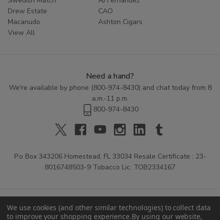
Swedish Match
AJ Fernandez
Drew Estate
CAO
Macanudo
Ashton Cigars
View All
Need a hand?
We're available by phone (
800-974-8430
) and chat today from 8
a.m.-11 p.m.
800-974-8430
P.o Box 343206 Homestead, FL 33034 Resale Certificate : 23-
8016748503-9 Tobacco Lic: TOB2334167
We use cookies (and other similar technologies) to collect data
to improve your shopping experience.
By using our website,