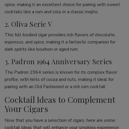
spice, making it an excellent choice for pairing with sweet
cocktails like a rum and cola or a classic mojito.
2. Oliva Serie V
This full-bodied cigar provides rich flavors of chocolate,
espresso, and spice, making it a fantastic companion for
dark spirits like bourbon or aged rum.
3. Padron 1964 Anniversary Series
The Padron 1964 series is known for its complex flavor
profile, with hints of cocoa and nuts, making it ideal for
pairing with an Old Fashioned or a rich rum cocktail.
Cocktail Ideas to Complement
Your Cigars
Now that you have a selection of cigars, here are some
cocktail ideas that will enhance your smoking experience: