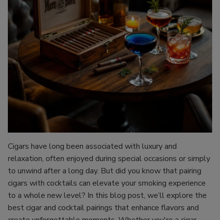
Cigars have long been associated with luxury and
relaxation, often enjoyed during special occasions or simply
to unwind after a long day. But did you know that pairing
cigars with cocktails can elevate your smoking experience
to a whole new level? In this blog post, we’ll explore the
best cigar and cocktail pairings that enhance flavors and