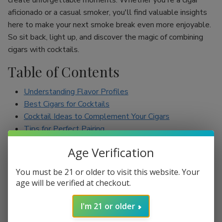
create unforgettable moments. Whether you're a cigar
aficionado or a casual smoker, you'll find valuable insights
here to make your next smoke break even more enjoyable.
So sit back, light up, and discover the magic of combining
cigars with cocktails.
Table of Contents
Understanding Flavor Profiles
Best Cigars for Cocktails
Cocktail Ideas to Complement Your Cigars
Tips for Perfect Pairing
Conclusion
Age Verification
Understanding Flavor Profiles
You must be 21 or older to visit this website. Your
age will be verified at checkout.
Before diving into specific pairings, it’s essential to
understand the flavor profiles of both cigars and cocktails.
I'm 21 or older
Cigars can range from mild to full-bodied, with flavors such
as earthy, spicy, sweet, and nutty. On the other hand,