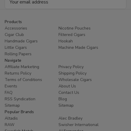
Address
Products
Accessories
Nicotine Pouches
Cigar Club
Filtered Cigars
Handmade Cigars
Hookah
Little Cigars
Machine Made Cigars
Rolling Papers
Navigate
Affiliate Marketing
Privacy Policy
Returns Policy
Shipping Policy
Terms of Conditions
Wholesale Cigars
Events
About Us
FAQ
Contact Us
RSS Syndication
Blog
Sitemap
Sitemap
Popular Brands
Altadis
Alec Bradley
RAW
Swisher International