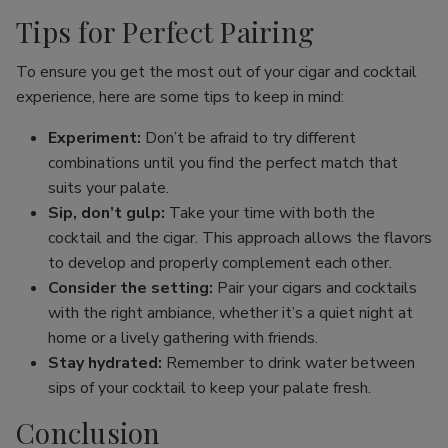
Tips for Perfect Pairing
To ensure you get the most out of your cigar and cocktail
experience, here are some tips to keep in mind:
Experiment:
Don’t be afraid to try different
combinations until you find the perfect match that
suits your palate.
Sip, don’t gulp:
Take your time with both the
cocktail and the cigar. This approach allows the flavors
to develop and properly complement each other.
Consider the setting:
Pair your cigars and cocktails
with the right ambiance, whether it’s a quiet night at
home or a lively gathering with friends.
Stay hydrated:
Remember to drink water between
sips of your cocktail to keep your palate fresh.
Conclusion