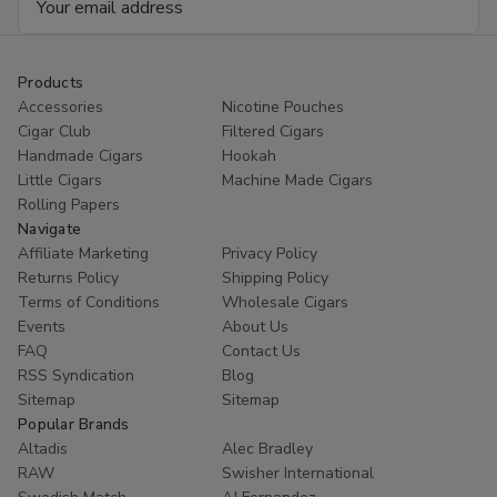
Address
Products
Accessories
Nicotine Pouches
Cigar Club
Filtered Cigars
Handmade Cigars
Hookah
Little Cigars
Machine Made Cigars
Rolling Papers
Navigate
Affiliate Marketing
Privacy Policy
Returns Policy
Shipping Policy
Terms of Conditions
Wholesale Cigars
Events
About Us
FAQ
Contact Us
RSS Syndication
Blog
Sitemap
Sitemap
Popular Brands
Altadis
Alec Bradley
RAW
Swisher International