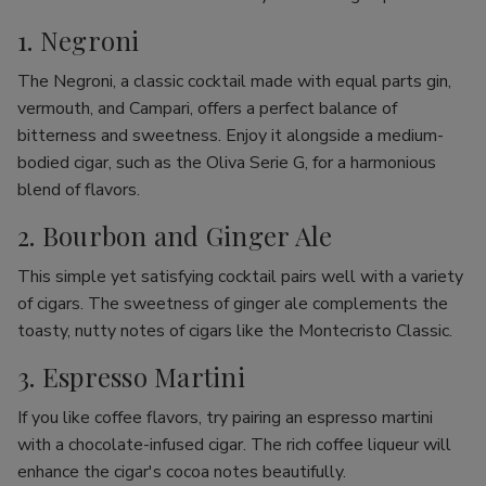
1. Negroni
The Negroni, a classic cocktail made with equal parts gin,
vermouth, and Campari, offers a perfect balance of
bitterness and sweetness. Enjoy it alongside a medium-
bodied cigar, such as the Oliva Serie G, for a harmonious
blend of flavors.
2. Bourbon and Ginger Ale
This simple yet satisfying cocktail pairs well with a variety
of cigars. The sweetness of ginger ale complements the
toasty, nutty notes of cigars like the Montecristo Classic.
3. Espresso Martini
If you like coffee flavors, try pairing an espresso martini
with a chocolate-infused cigar. The rich coffee liqueur will
enhance the cigar's cocoa notes beautifully.