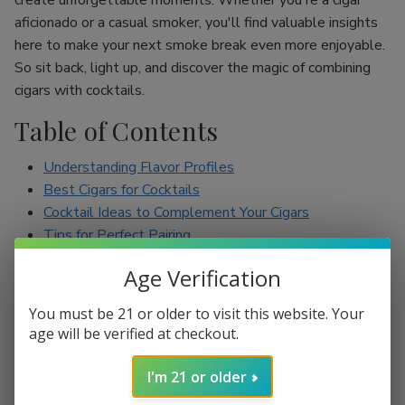
create unforgettable moments. Whether you're a cigar
aficionado or a casual smoker, you'll find valuable insights
here to make your next smoke break even more enjoyable.
So sit back, light up, and discover the magic of combining
cigars with cocktails.
Table of Contents
Understanding Flavor Profiles
Best Cigars for Cocktails
Cocktail Ideas to Complement Your Cigars
Tips for Perfect Pairing
Conclusion
Age Verification
Understanding Flavor Profiles
You must be 21 or older to visit this website. Your
age will be verified at checkout.
Before diving into specific pairings, it’s essential to
understand the flavor profiles of both cigars and cocktails.
I'm 21 or older
Cigars can range from mild to full-bodied, with flavors such
as earthy, spicy, sweet, and nutty. On the other hand,