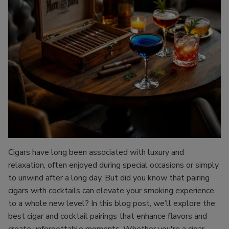
Cigars have long been associated with luxury and
relaxation, often enjoyed during special occasions or simply
to unwind after a long day. But did you know that pairing
cigars with cocktails can elevate your smoking experience
to a whole new level? In this blog post, we’ll explore the
best cigar and cocktail pairings that enhance flavors and