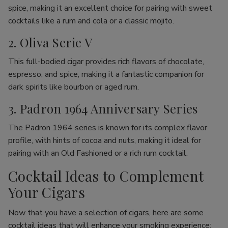
spice, making it an excellent choice for pairing with sweet
cocktails like a rum and cola or a classic mojito.
2. Oliva Serie V
This full-bodied cigar provides rich flavors of chocolate,
espresso, and spice, making it a fantastic companion for
dark spirits like bourbon or aged rum.
3. Padron 1964 Anniversary Series
The Padron 1964 series is known for its complex flavor
profile, with hints of cocoa and nuts, making it ideal for
pairing with an Old Fashioned or a rich rum cocktail.
Cocktail Ideas to Complement
Your Cigars
Now that you have a selection of cigars, here are some
cocktail ideas that will enhance your smoking experience: