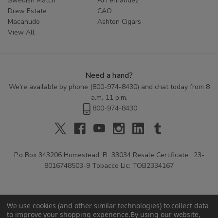
Swedish Match
AJ Fernandez
Drew Estate
CAO
Macanudo
Ashton Cigars
View All
Need a hand?
We're available by phone (
800-974-8430
) and chat today from 8
a.m.-11 p.m.
800-974-8430
P.o Box 343206 Homestead, FL 33034 Resale Certificate : 23-
8016748503-9 Tobacco Lic: TOB2334167
We use cookies (and other similar technologies) to collect data
to improve your shopping experience.
By using our website,