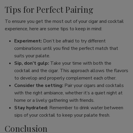
Tips for Perfect Pairing
To ensure you get the most out of your cigar and cocktail
experience, here are some tips to keep in mind:
Experiment:
Don’t be afraid to try different
combinations until you find the perfect match that
suits your palate.
Sip, don’t gulp:
Take your time with both the
cocktail and the cigar. This approach allows the flavors
to develop and properly complement each other.
Consider the setting:
Pair your cigars and cocktails
with the right ambiance, whether it’s a quiet night at
home or a lively gathering with friends.
Stay hydrated:
Remember to drink water between
sips of your cocktail to keep your palate fresh.
Conclusion