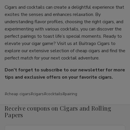
Cigars and cocktails can create a delightful experience that
excites the senses and enhances relaxation. By
understanding flavor profiles, choosing the right cigars, and
experimenting with various cocktails, you can discover the
perfect pairings to toast life’s special moments. Ready to
elevate your cigar game? Visit us at Buitrago Cigars to
explore our extensive selection of cheap cigars and find the
perfect match for your next cocktail adventure.
Don't forget to subscribe to our newsletter for more
tips and exclusive offers on your favorite cigars.
#cheap cigars
#cigars
#cocktails
#pairing
Receive coupons on Cigars and Rolling
Papers
Email