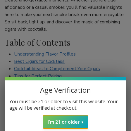
create unforgettable moments. Whether you're a cigar
aficionado or a casual smoker, you'll find valuable insights
here to make your next smoke break even more enjoyable.
So sit back, light up, and discover the magic of combining
cigars with cocktails.
Table of Contents
Understanding Flavor Profiles
Best Cigars for Cocktails
Cocktail Ideas to Complement Your Cigars
Tips for Perfect Pairing
Conclusion
Age Verification
Understanding Flavor Profiles
You must be 21 or older to visit this website. Your
age will be verified at checkout.
Before diving into specific pairings, it’s essential to
understand the flavor profiles of both cigars and cocktails.
I'm 21 or older
Cigars can range from mild to full-bodied, with flavors such
as earthy, spicy, sweet, and nutty. On the other hand,