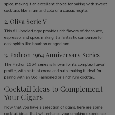
spice, making it an excellent choice for pairing with sweet
cocktails like a rum and cola or a classic mojito.
2. Oliva Serie V
This full-bodied cigar provides rich flavors of chocolate,
espresso, and spice, making it a fantastic companion for
dark spirits like bourbon or aged rum.
3. Padron 1964 Anniversary Series
The Padron 1964 series is known for its complex flavor
profile, with hints of cocoa and nuts, making it ideal for
pairing with an Old Fashioned or a rich rum cocktail.
Cocktail Ideas to Complement
Your Cigars
Now that you have a selection of cigars, here are some
cocktail ideas that will enhance your smoking experience: