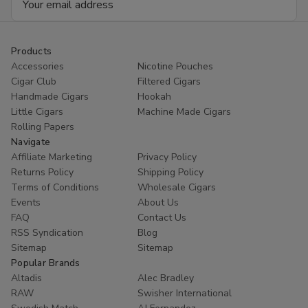
Address
Products
Accessories
Nicotine Pouches
Cigar Club
Filtered Cigars
Handmade Cigars
Hookah
Little Cigars
Machine Made Cigars
Rolling Papers
Navigate
Affiliate Marketing
Privacy Policy
Returns Policy
Shipping Policy
Terms of Conditions
Wholesale Cigars
Events
About Us
FAQ
Contact Us
RSS Syndication
Blog
Sitemap
Sitemap
Popular Brands
Altadis
Alec Bradley
RAW
Swisher International