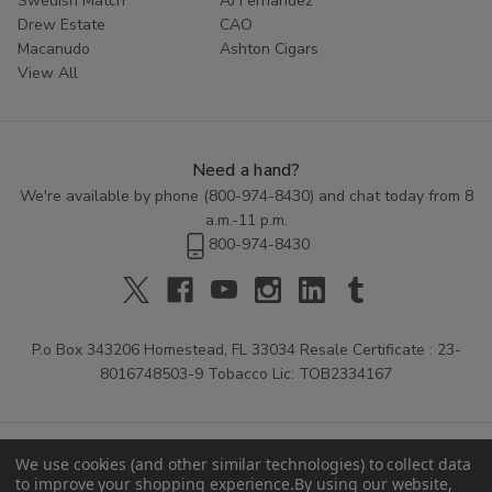
Swedish Match
AJ Fernandez
Drew Estate
CAO
Macanudo
Ashton Cigars
View All
Need a hand?
We're available by phone (
800-974-8430
) and chat today from 8
a.m.-11 p.m.
800-974-8430
P.o Box 343206 Homestead, FL 33034 Resale Certificate : 23-
8016748503-9 Tobacco Lic: TOB2334167
We use cookies (and other similar technologies) to collect data
to improve your shopping experience.
By using our website,