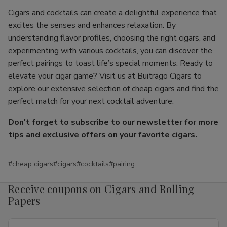
Cigars and cocktails can create a delightful experience that
excites the senses and enhances relaxation. By
understanding flavor profiles, choosing the right cigars, and
experimenting with various cocktails, you can discover the
perfect pairings to toast life’s special moments. Ready to
elevate your cigar game? Visit us at Buitrago Cigars to
explore our extensive selection of cheap cigars and find the
perfect match for your next cocktail adventure.
Don't forget to subscribe to our newsletter for more
tips and exclusive offers on your favorite cigars.
#cheap cigars
#cigars
#cocktails
#pairing
Receive coupons on Cigars and Rolling
Papers
Email