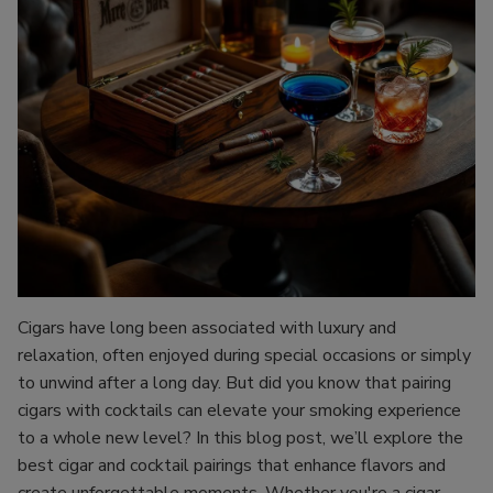
Cigars have long been associated with luxury and
relaxation, often enjoyed during special occasions or simply
to unwind after a long day. But did you know that pairing
cigars with cocktails can elevate your smoking experience
to a whole new level? In this blog post, we’ll explore the
best cigar and cocktail pairings that enhance flavors and