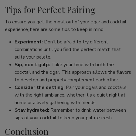
Tips for Perfect Pairing
To ensure you get the most out of your cigar and cocktail
experience, here are some tips to keep in mind:
Experiment:
Don’t be afraid to try different
combinations until you find the perfect match that
suits your palate.
Sip, don’t gulp:
Take your time with both the
cocktail and the cigar. This approach allows the flavors
to develop and properly complement each other.
Consider the setting:
Pair your cigars and cocktails
with the right ambiance, whether it’s a quiet night at
home or a lively gathering with friends.
Stay hydrated:
Remember to drink water between
sips of your cocktail to keep your palate fresh.
Conclusion