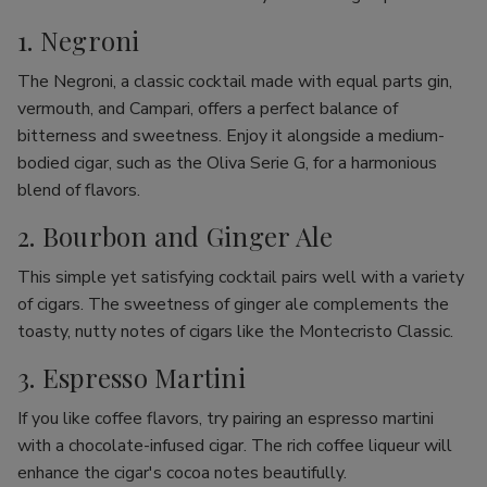
1. Negroni
The Negroni, a classic cocktail made with equal parts gin,
vermouth, and Campari, offers a perfect balance of
bitterness and sweetness. Enjoy it alongside a medium-
bodied cigar, such as the Oliva Serie G, for a harmonious
blend of flavors.
2. Bourbon and Ginger Ale
This simple yet satisfying cocktail pairs well with a variety
of cigars. The sweetness of ginger ale complements the
toasty, nutty notes of cigars like the Montecristo Classic.
3. Espresso Martini
If you like coffee flavors, try pairing an espresso martini
with a chocolate-infused cigar. The rich coffee liqueur will
enhance the cigar's cocoa notes beautifully.