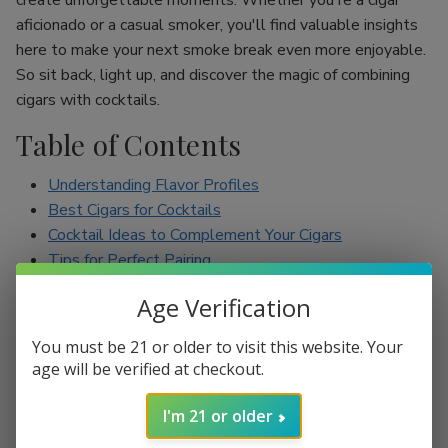
create unforgettable moments. Whether you're a cigar
aficionado or a casual smoker, you'll find valuable insights
here to make your next smoke break even more enjoyable.
So sit back, light up, and discover the magic of combining
cigars with cocktails.
Table of Contents
Understanding Flavor Profiles
Best Cigars for Cocktails
Cocktail Ideas to Complement Your Cigars
Tips for Perfect Pairing
Conclusion
Age Verification
Understanding Flavor Profiles
You must be 21 or older to visit this website. Your
age will be verified at checkout.
Before diving into specific pairings, it’s essential to
understand the flavor profiles of both cigars and cocktails.
I'm 21 or older
Cigars can range from mild to full-bodied, with flavors such
as earthy, spicy, sweet, and nutty. On the other hand,