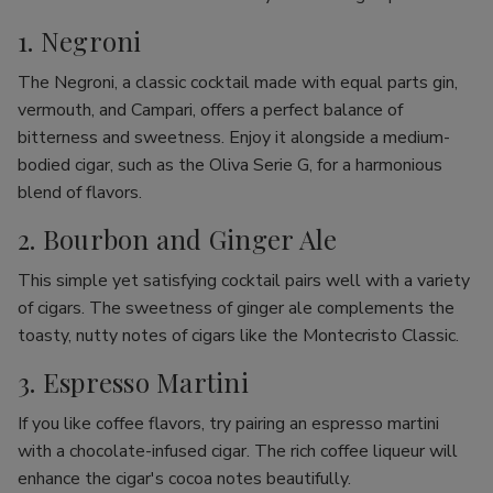
1. Negroni
The Negroni, a classic cocktail made with equal parts gin,
vermouth, and Campari, offers a perfect balance of
bitterness and sweetness. Enjoy it alongside a medium-
bodied cigar, such as the Oliva Serie G, for a harmonious
blend of flavors.
2. Bourbon and Ginger Ale
This simple yet satisfying cocktail pairs well with a variety
of cigars. The sweetness of ginger ale complements the
toasty, nutty notes of cigars like the Montecristo Classic.
3. Espresso Martini
If you like coffee flavors, try pairing an espresso martini
with a chocolate-infused cigar. The rich coffee liqueur will
enhance the cigar's cocoa notes beautifully.