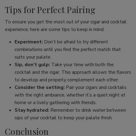
Tips for Perfect Pairing
To ensure you get the most out of your cigar and cocktail
experience, here are some tips to keep in mind:
Experiment:
Don’t be afraid to try different
combinations until you find the perfect match that
suits your palate.
Sip, don’t gulp:
Take your time with both the
cocktail and the cigar. This approach allows the flavors
to develop and properly complement each other.
Consider the setting:
Pair your cigars and cocktails
with the right ambiance, whether it’s a quiet night at
home or a lively gathering with friends.
Stay hydrated:
Remember to drink water between
sips of your cocktail to keep your palate fresh.
Conclusion