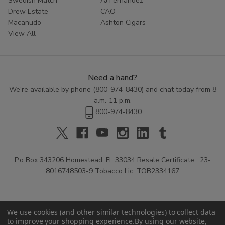
Swedish Match
AJ Fernandez
Drew Estate
CAO
Macanudo
Ashton Cigars
View All
Need a hand?
We're available by phone (
800-974-8430
) and chat today from 8
a.m.-11 p.m.
800-974-8430
P.o Box 343206 Homestead, FL 33034 Resale Certificate : 23-
8016748503-9 Tobacco Lic: TOB2334167
We use cookies (and other similar technologies) to collect data
to improve your shopping experience.
By using our website,