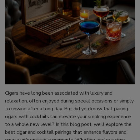
Cigars have long been associated with luxury and
relaxation, often enjoyed during special occasions or simply
to unwind after a long day. But did you know that pairing
cigars with cocktails can elevate your smoking experience
to a whole new level? In this blog post, we’ll explore the
best cigar and cocktail pairings that enhance flavors and