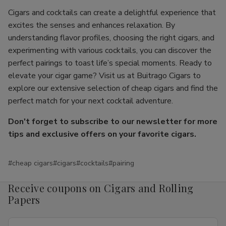
Cigars and cocktails can create a delightful experience that
excites the senses and enhances relaxation. By
understanding flavor profiles, choosing the right cigars, and
experimenting with various cocktails, you can discover the
perfect pairings to toast life’s special moments. Ready to
elevate your cigar game? Visit us at Buitrago Cigars to
explore our extensive selection of cheap cigars and find the
perfect match for your next cocktail adventure.
Don't forget to subscribe to our newsletter for more
tips and exclusive offers on your favorite cigars.
#cheap cigars
#cigars
#cocktails
#pairing
Receive coupons on Cigars and Rolling
Papers
Email