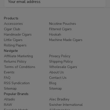
Address
Products
Accessories
Nicotine Pouches
Cigar Club
Filtered Cigars
Handmade Cigars
Hookah
Little Cigars
Machine Made Cigars
Rolling Papers
Navigate
Affiliate Marketing
Privacy Policy
Returns Policy
Shipping Policy
Terms of Conditions
Wholesale Cigars
Events
About Us
FAQ
Contact Us
RSS Syndication
Blog
Sitemap
Sitemap
Popular Brands
Altadis
Alec Bradley
RAW
Swisher International