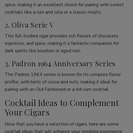
spice, making it an excellent choice for pairing with sweet
cocktails like a rum and cola or a classic mojito.
2. Oliva Serie V
This full-bodied cigar provides rich flavors of chocolate,
espresso, and spice, making it a fantastic companion for
dark spirits like bourbon or aged rum.
3. Padron 1964 Anniversary Series
The Padron 1964 series is known for its complex flavor
profile, with hints of cocoa and nuts, making it ideal for
pairing with an Old Fashioned or a rich rum cocktail.
Cocktail Ideas to Complement
Your Cigars
Now that you have a selection of cigars, here are some
cocktail ideas that will enhance your smoking experience: