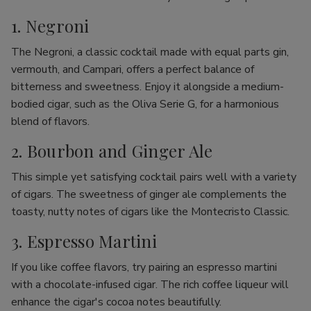
1. Negroni
The Negroni, a classic cocktail made with equal parts gin,
vermouth, and Campari, offers a perfect balance of
bitterness and sweetness. Enjoy it alongside a medium-
bodied cigar, such as the Oliva Serie G, for a harmonious
blend of flavors.
2. Bourbon and Ginger Ale
This simple yet satisfying cocktail pairs well with a variety
of cigars. The sweetness of ginger ale complements the
toasty, nutty notes of cigars like the Montecristo Classic.
3. Espresso Martini
If you like coffee flavors, try pairing an espresso martini
with a chocolate-infused cigar. The rich coffee liqueur will
enhance the cigar's cocoa notes beautifully.