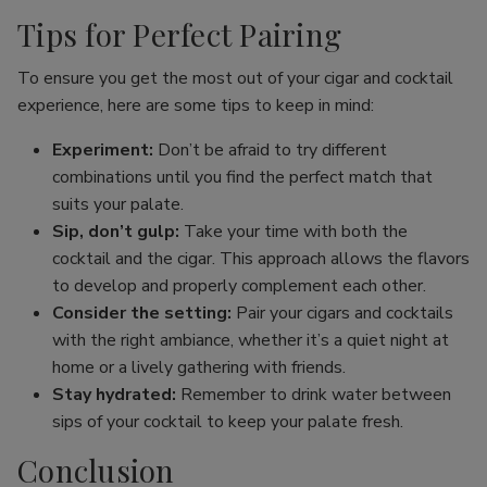
Tips for Perfect Pairing
To ensure you get the most out of your cigar and cocktail
experience, here are some tips to keep in mind:
Experiment:
Don’t be afraid to try different
combinations until you find the perfect match that
suits your palate.
Sip, don’t gulp:
Take your time with both the
cocktail and the cigar. This approach allows the flavors
to develop and properly complement each other.
Consider the setting:
Pair your cigars and cocktails
with the right ambiance, whether it’s a quiet night at
home or a lively gathering with friends.
Stay hydrated:
Remember to drink water between
sips of your cocktail to keep your palate fresh.
Conclusion