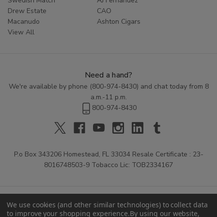
Swedish Match
AJ Fernandez
Drew Estate
CAO
Macanudo
Ashton Cigars
View All
Need a hand?
We're available by phone (
800-974-8430
) and chat today from 8
a.m.-11 p.m.
800-974-8430
P.o Box 343206 Homestead, FL 33034 Resale Certificate : 23-
8016748503-9 Tobacco Lic: TOB2334167
We use cookies (and other similar technologies) to collect data
to improve your shopping experience.
By using our website,