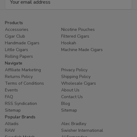
Address
Products
Accessories
Nicotine Pouches
Cigar Club
Filtered Cigars
Handmade Cigars
Hookah
Little Cigars
Machine Made Cigars
Rolling Papers
Navigate
Affiliate Marketing
Privacy Policy
Returns Policy
Shipping Policy
Terms of Conditions
Wholesale Cigars
Events
About Us
FAQ
Contact Us
RSS Syndication
Blog
Sitemap
Sitemap
Popular Brands
Altadis
Alec Bradley
RAW
Swisher International