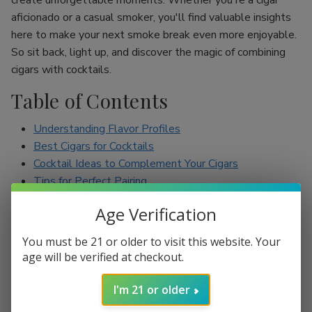
create unforgettable moments. Whether you're a cigar
aficionado or a casual smoker, you'll find valuable insights
here to make your next smoke break even more enjoyable.
So sit back, light up, and discover the magic of combining
cigars with cocktails.
Table of Contents
Understanding Flavor Profiles
Best Cigars for Cocktails
Cocktail Ideas to Complement Your Cigars
Tips for Perfect Pairing
Conclusion
Age Verification
Understanding Flavor Profiles
You must be 21 or older to visit this website. Your
age will be verified at checkout.
Before diving into specific pairings, it’s essential to
understand the flavor profiles of both cigars and cocktails.
I'm 21 or older
Cigars can range from mild to full-bodied, with flavors such
as earthy, spicy, sweet, and nutty. On the other hand,