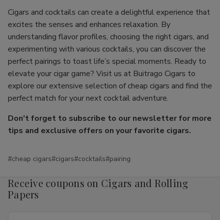
Cigars and cocktails can create a delightful experience that
excites the senses and enhances relaxation. By
understanding flavor profiles, choosing the right cigars, and
experimenting with various cocktails, you can discover the
perfect pairings to toast life’s special moments. Ready to
elevate your cigar game? Visit us at Buitrago Cigars to
explore our extensive selection of cheap cigars and find the
perfect match for your next cocktail adventure.
Don't forget to subscribe to our newsletter for more
tips and exclusive offers on your favorite cigars.
#cheap cigars
#cigars
#cocktails
#pairing
Receive coupons on Cigars and Rolling
Papers
Email