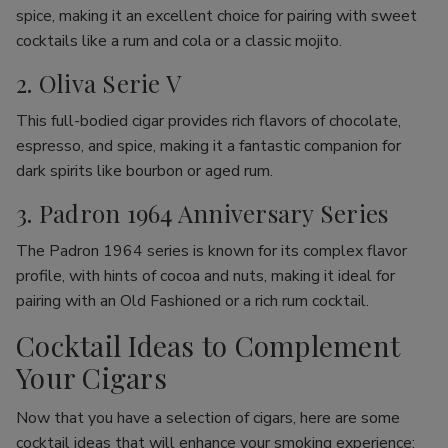
spice, making it an excellent choice for pairing with sweet
cocktails like a rum and cola or a classic mojito.
2. Oliva Serie V
This full-bodied cigar provides rich flavors of chocolate,
espresso, and spice, making it a fantastic companion for
dark spirits like bourbon or aged rum.
3. Padron 1964 Anniversary Series
The Padron 1964 series is known for its complex flavor
profile, with hints of cocoa and nuts, making it ideal for
pairing with an Old Fashioned or a rich rum cocktail.
Cocktail Ideas to Complement
Your Cigars
Now that you have a selection of cigars, here are some
cocktail ideas that will enhance your smoking experience: