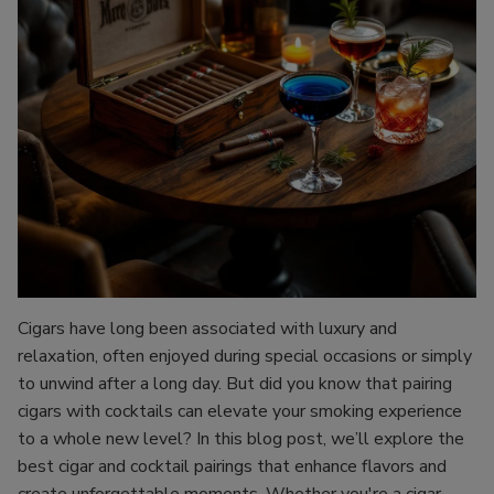
Cigars have long been associated with luxury and
relaxation, often enjoyed during special occasions or simply
to unwind after a long day. But did you know that pairing
cigars with cocktails can elevate your smoking experience
to a whole new level? In this blog post, we’ll explore the
best cigar and cocktail pairings that enhance flavors and