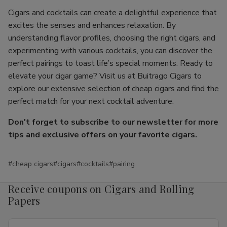
Cigars and cocktails can create a delightful experience that
excites the senses and enhances relaxation. By
understanding flavor profiles, choosing the right cigars, and
experimenting with various cocktails, you can discover the
perfect pairings to toast life’s special moments. Ready to
elevate your cigar game? Visit us at Buitrago Cigars to
explore our extensive selection of cheap cigars and find the
perfect match for your next cocktail adventure.
Don't forget to subscribe to our newsletter for more
tips and exclusive offers on your favorite cigars.
#cheap cigars
#cigars
#cocktails
#pairing
Receive coupons on Cigars and Rolling
Papers
Email