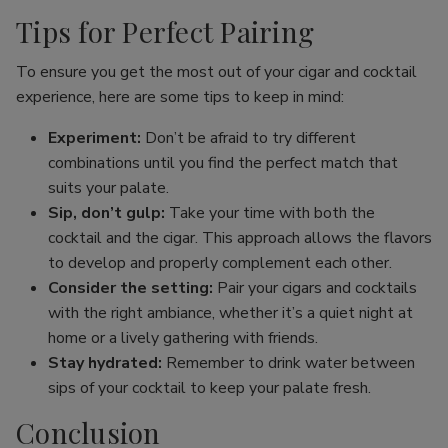
Tips for Perfect Pairing
To ensure you get the most out of your cigar and cocktail
experience, here are some tips to keep in mind:
Experiment:
Don’t be afraid to try different
combinations until you find the perfect match that
suits your palate.
Sip, don’t gulp:
Take your time with both the
cocktail and the cigar. This approach allows the flavors
to develop and properly complement each other.
Consider the setting:
Pair your cigars and cocktails
with the right ambiance, whether it’s a quiet night at
home or a lively gathering with friends.
Stay hydrated:
Remember to drink water between
sips of your cocktail to keep your palate fresh.
Conclusion