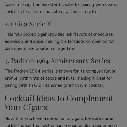
spice, making it an excellent choice for pairing with sweet
cocktails like a rum and cola or a classic mojito.
2. Oliva Serie V
This full-bodied cigar provides rich flavors of chocolate,
espresso, and spice, making it a fantastic companion for
dark spirits like bourbon or aged rum.
3. Padron 1964 Anniversary Series
The Padron 1964 series is known for its complex flavor
profile, with hints of cocoa and nuts, making it ideal for
pairing with an Old Fashioned or a rich rum cocktail.
Cocktail Ideas to Complement
Your Cigars
Now that you have a selection of cigars, here are some
cocktail ideas that will enhance your smoking experience: