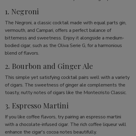
1. Negroni
The Negroni, a classic cocktail made with equal parts gin,
vermouth, and Campari, offers a perfect balance of
bitterness and sweetness. Enjoy it alongside a medium-
bodied cigar, such as the Oliva Serie G, for a harmonious
blend of flavors.
2. Bourbon and Ginger Ale
This simple yet satisfying cocktail pairs well with a variety
of cigars. The sweetness of ginger ale complements the
toasty, nutty notes of cigars like the Montecristo Classic.
3. Espresso Martini
If you like coffee flavors, try pairing an espresso martini
with a chocolate-infused cigar. The rich coffee liqueur will
enhance the cigar's cocoa notes beautifully.