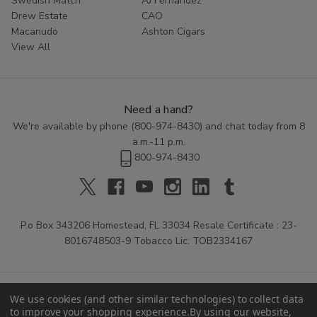
Swedish Match
AJ Fernandez
Drew Estate
CAO
Macanudo
Ashton Cigars
View All
Need a hand?
We're available by phone (
800-974-8430
) and chat today from 8
a.m.-11 p.m.
800-974-8430
P.o Box 343206 Homestead, FL 33034 Resale Certificate : 23-
8016748503-9 Tobacco Lic: TOB2334167
We use cookies (and other similar technologies) to collect data
to improve your shopping experience.
By using our website,