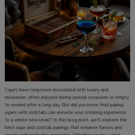
Cigars have long been associated with luxury and
relaxation, often enjoyed during special occasions or simply
to unwind after a long day. But did you know that pairing
cigars with cocktails can elevate your smoking experience
to a whole new level? In this blog post, we’ll explore the
best cigar and cocktail pairings that enhance flavors and