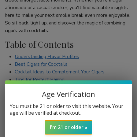
create unforgettable moments. Whether you're a cigar
aficionado or a casual smoker, you'll find valuable insights
here to make your next smoke break even more enjoyable.
So sit back, light up, and discover the magic of combining
cigars with cocktails.
Table of Contents
Understanding Flavor Profiles
Best Cigars for Cocktails
Cocktail Ideas to Complement Your Cigars
Tips for Perfect Pairing
Conclusion
Age Verification
Understanding Flavor Profiles
You must be 21 or older to visit this website. Your
age will be verified at checkout.
Before diving into specific pairings, it’s essential to
understand the flavor profiles of both cigars and cocktails.
I'm 21 or older
Cigars can range from mild to full-bodied, with flavors such
as earthy, spicy, sweet, and nutty. On the other hand,