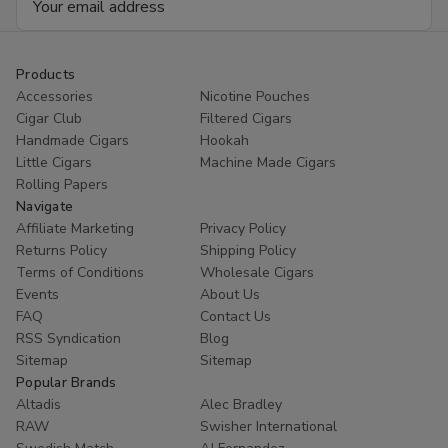
Address
Products
Accessories
Nicotine Pouches
Cigar Club
Filtered Cigars
Handmade Cigars
Hookah
Little Cigars
Machine Made Cigars
Rolling Papers
Navigate
Affiliate Marketing
Privacy Policy
Returns Policy
Shipping Policy
Terms of Conditions
Wholesale Cigars
Events
About Us
FAQ
Contact Us
RSS Syndication
Blog
Sitemap
Sitemap
Popular Brands
Altadis
Alec Bradley
RAW
Swisher International