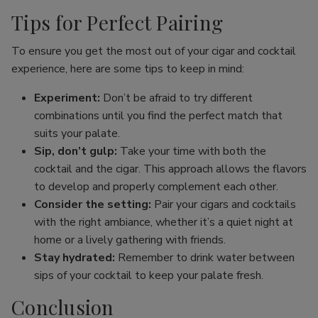
Tips for Perfect Pairing
To ensure you get the most out of your cigar and cocktail
experience, here are some tips to keep in mind:
Experiment:
Don’t be afraid to try different
combinations until you find the perfect match that
suits your palate.
Sip, don’t gulp:
Take your time with both the
cocktail and the cigar. This approach allows the flavors
to develop and properly complement each other.
Consider the setting:
Pair your cigars and cocktails
with the right ambiance, whether it’s a quiet night at
home or a lively gathering with friends.
Stay hydrated:
Remember to drink water between
sips of your cocktail to keep your palate fresh.
Conclusion