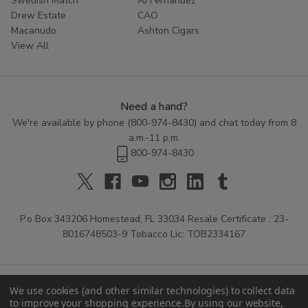
Swedish Match
AJ Fernandez
Drew Estate
CAO
Macanudo
Ashton Cigars
View All
Need a hand?
We're available by phone (
800-974-8430
) and chat today from 8
a.m.-11 p.m.
800-974-8430
P.o Box 343206 Homestead, FL 33034 Resale Certificate : 23-
8016748503-9 Tobacco Lic: TOB2334167
We use cookies (and other similar technologies) to collect data
to improve your shopping experience.
By using our website,