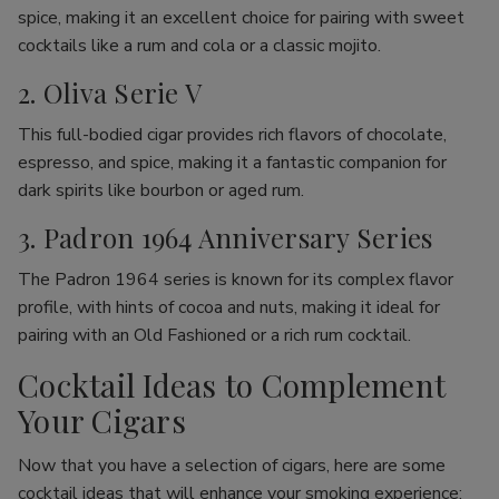
spice, making it an excellent choice for pairing with sweet
cocktails like a rum and cola or a classic mojito.
2. Oliva Serie V
This full-bodied cigar provides rich flavors of chocolate,
espresso, and spice, making it a fantastic companion for
dark spirits like bourbon or aged rum.
3. Padron 1964 Anniversary Series
The Padron 1964 series is known for its complex flavor
profile, with hints of cocoa and nuts, making it ideal for
pairing with an Old Fashioned or a rich rum cocktail.
Cocktail Ideas to Complement
Your Cigars
Now that you have a selection of cigars, here are some
cocktail ideas that will enhance your smoking experience: