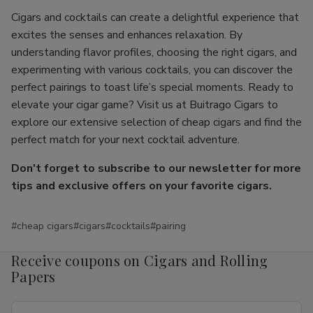
Cigars and cocktails can create a delightful experience that
excites the senses and enhances relaxation. By
understanding flavor profiles, choosing the right cigars, and
experimenting with various cocktails, you can discover the
perfect pairings to toast life’s special moments. Ready to
elevate your cigar game? Visit us at Buitrago Cigars to
explore our extensive selection of cheap cigars and find the
perfect match for your next cocktail adventure.
Don't forget to subscribe to our newsletter for more
tips and exclusive offers on your favorite cigars.
#cheap cigars
#cigars
#cocktails
#pairing
Receive coupons on Cigars and Rolling
Papers
Email