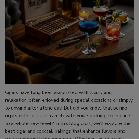
Cigars have long been associated with luxury and
relaxation, often enjoyed during special occasions or simply
to unwind after a long day. But did you know that pairing
cigars with cocktails can elevate your smoking experience
to a whole new level? In this blog post, we’ll explore the
best cigar and cocktail pairings that enhance flavors and