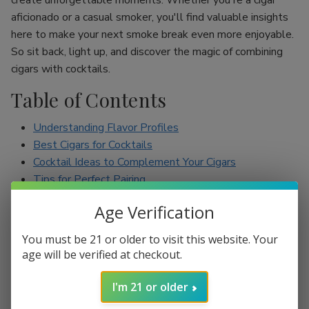
create unforgettable moments. Whether you're a cigar
aficionado or a casual smoker, you'll find valuable insights
here to make your next smoke break even more enjoyable.
So sit back, light up, and discover the magic of combining
cigars with cocktails.
Table of Contents
Understanding Flavor Profiles
Best Cigars for Cocktails
Cocktail Ideas to Complement Your Cigars
Tips for Perfect Pairing
Conclusion
Age Verification
Understanding Flavor Profiles
You must be 21 or older to visit this website. Your
age will be verified at checkout.
Before diving into specific pairings, it’s essential to
understand the flavor profiles of both cigars and cocktails.
I'm 21 or older
Cigars can range from mild to full-bodied, with flavors such
as earthy, spicy, sweet, and nutty. On the other hand,