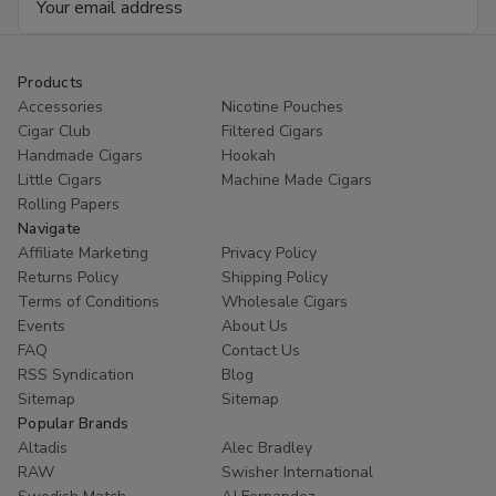
Address
Products
Accessories
Nicotine Pouches
Cigar Club
Filtered Cigars
Handmade Cigars
Hookah
Little Cigars
Machine Made Cigars
Rolling Papers
Navigate
Affiliate Marketing
Privacy Policy
Returns Policy
Shipping Policy
Terms of Conditions
Wholesale Cigars
Events
About Us
FAQ
Contact Us
RSS Syndication
Blog
Sitemap
Sitemap
Popular Brands
Altadis
Alec Bradley
RAW
Swisher International