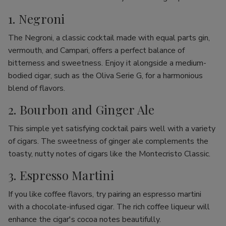
1. Negroni
The Negroni, a classic cocktail made with equal parts gin,
vermouth, and Campari, offers a perfect balance of
bitterness and sweetness. Enjoy it alongside a medium-
bodied cigar, such as the Oliva Serie G, for a harmonious
blend of flavors.
2. Bourbon and Ginger Ale
This simple yet satisfying cocktail pairs well with a variety
of cigars. The sweetness of ginger ale complements the
toasty, nutty notes of cigars like the Montecristo Classic.
3. Espresso Martini
If you like coffee flavors, try pairing an espresso martini
with a chocolate-infused cigar. The rich coffee liqueur will
enhance the cigar's cocoa notes beautifully.