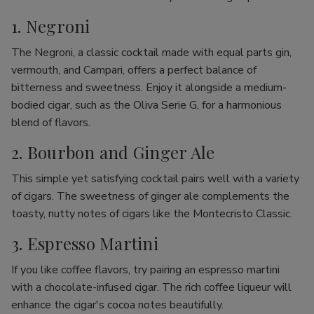
1. Negroni
The Negroni, a classic cocktail made with equal parts gin,
vermouth, and Campari, offers a perfect balance of
bitterness and sweetness. Enjoy it alongside a medium-
bodied cigar, such as the Oliva Serie G, for a harmonious
blend of flavors.
2. Bourbon and Ginger Ale
This simple yet satisfying cocktail pairs well with a variety
of cigars. The sweetness of ginger ale complements the
toasty, nutty notes of cigars like the Montecristo Classic.
3. Espresso Martini
If you like coffee flavors, try pairing an espresso martini
with a chocolate-infused cigar. The rich coffee liqueur will
enhance the cigar's cocoa notes beautifully.