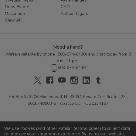
Swedish Match
AJ Fernandez
Drew Estate
CAO
Macanudo
Ashton Cigars
View All
Need a hand?
We're available by phone (
800-974-8430
) and chat today from 8
a.m.-11 p.m.
800-974-8430
P.o Box 343206 Homestead, FL 33034 Resale Certificate : 23-
8016748503-9 Tobacco Lic: TOB2334167
We use cookies (and other similar technologies) to collect data
to improve your shopping experience.
By using our website,