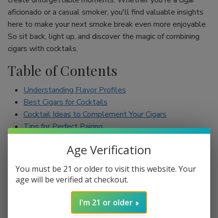
create unforgettable moments. Whether you're a cigar
aficionado or a casual smoker, you'll find valuable insights
here to make your next smoke break even more enjoyable.
So sit back, light up, and discover the magic of combining
cigars with cocktails.
Table of Contents
Understanding Flavor Profiles
Best Cigars for Cocktails
Cocktail Ideas to Complement Your Cigars
Tips for Perfect Pairing
Conclusion
Age Verification
Understanding Flavor Profiles
You must be 21 or older to visit this website. Your
age will be verified at checkout.
Before diving into specific pairings, it’s essential to
understand the flavor profiles of both cigars and cocktails.
I'm 21 or older
Cigars can range from mild to full-bodied, with flavors such
as earthy, spicy, sweet, and nutty. On the other hand,