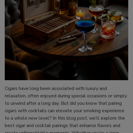
Cigars have long been associated with luxury and
relaxation, often enjoyed during special occasions or simply
to unwind after a long day. But did you know that pairing
cigars with cocktails can elevate your smoking experience
to a whole new level? In this blog post, we’ll explore the
best cigar and cocktail pairings that enhance flavors and