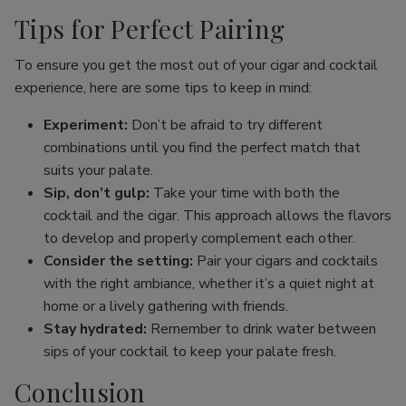
Tips for Perfect Pairing
To ensure you get the most out of your cigar and cocktail
experience, here are some tips to keep in mind:
Experiment:
Don’t be afraid to try different
combinations until you find the perfect match that
suits your palate.
Sip, don’t gulp:
Take your time with both the
cocktail and the cigar. This approach allows the flavors
to develop and properly complement each other.
Consider the setting:
Pair your cigars and cocktails
with the right ambiance, whether it’s a quiet night at
home or a lively gathering with friends.
Stay hydrated:
Remember to drink water between
sips of your cocktail to keep your palate fresh.
Conclusion