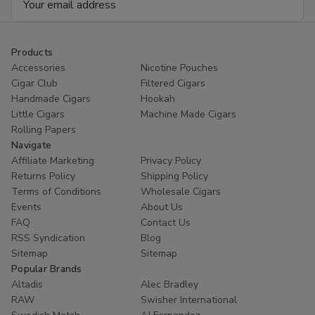
Address
Products
Accessories
Nicotine Pouches
Cigar Club
Filtered Cigars
Handmade Cigars
Hookah
Little Cigars
Machine Made Cigars
Rolling Papers
Navigate
Affiliate Marketing
Privacy Policy
Returns Policy
Shipping Policy
Terms of Conditions
Wholesale Cigars
Events
About Us
FAQ
Contact Us
RSS Syndication
Blog
Sitemap
Sitemap
Popular Brands
Altadis
Alec Bradley
RAW
Swisher International