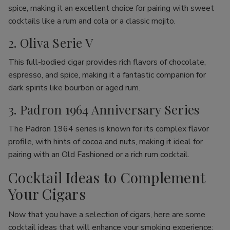
spice, making it an excellent choice for pairing with sweet
cocktails like a rum and cola or a classic mojito.
2. Oliva Serie V
This full-bodied cigar provides rich flavors of chocolate,
espresso, and spice, making it a fantastic companion for
dark spirits like bourbon or aged rum.
3. Padron 1964 Anniversary Series
The Padron 1964 series is known for its complex flavor
profile, with hints of cocoa and nuts, making it ideal for
pairing with an Old Fashioned or a rich rum cocktail.
Cocktail Ideas to Complement
Your Cigars
Now that you have a selection of cigars, here are some
cocktail ideas that will enhance your smoking experience: