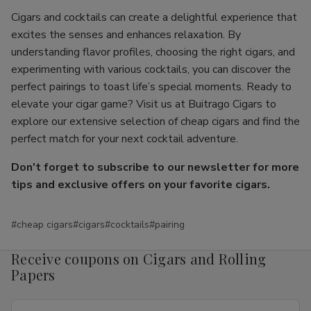
Cigars and cocktails can create a delightful experience that
excites the senses and enhances relaxation. By
understanding flavor profiles, choosing the right cigars, and
experimenting with various cocktails, you can discover the
perfect pairings to toast life’s special moments. Ready to
elevate your cigar game? Visit us at Buitrago Cigars to
explore our extensive selection of cheap cigars and find the
perfect match for your next cocktail adventure.
Don't forget to subscribe to our newsletter for more
tips and exclusive offers on your favorite cigars.
#cheap cigars
#cigars
#cocktails
#pairing
Receive coupons on Cigars and Rolling
Papers
Email