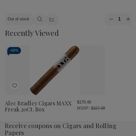
Quantity:
Out of stock
Decrease
Inc
Quick
Quick
Quantity
Qua
view
view
Recently Viewed
of
of
Alec
Ale
Bradley
Bra
Cigars
Cig
MAXX
MA
-
48%
Culture
Cul
20Ct.
20C
Box
Bo
Add
to
Wish
Alec Bradley Cigars MAXX
$170.40
List
Freak 20Ct. Box
MSRP:
$327.98
Receive coupons on Cigars and Rolling
Papers