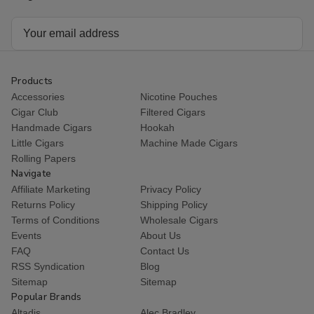
Email
Address
Products
Accessories
Nicotine Pouches
Cigar Club
Filtered Cigars
Handmade Cigars
Hookah
Little Cigars
Machine Made Cigars
Rolling Papers
Navigate
Affiliate Marketing
Privacy Policy
Returns Policy
Shipping Policy
Terms of Conditions
Wholesale Cigars
Events
About Us
FAQ
Contact Us
RSS Syndication
Blog
Sitemap
Sitemap
Popular Brands
Altadis
Alec Bradley