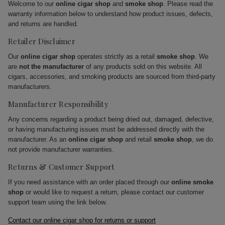
Welcome to our
online cigar shop
and
smoke shop
. Please read the
warranty information below to understand how product issues, defects,
and returns are handled.
Retailer Disclaimer
Our
online cigar shop
operates strictly as a retail
smoke shop
. We
are
not the manufacturer
of any products sold on this website. All
cigars, accessories, and smoking products are sourced from third-party
manufacturers.
Manufacturer Responsibility
Any concerns regarding a product being dried out, damaged, defective,
or having manufacturing issues must be addressed directly with the
manufacturer. As an
online cigar shop
and retail
smoke shop
, we do
not provide manufacturer warranties.
Returns & Customer Support
If you need assistance with an order placed through our
online smoke
shop
or would like to request a return, please contact our customer
support team using the link below.
Contact our online cigar shop for returns or support