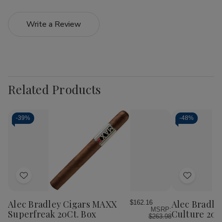
Write a Review
Related Products
-
39%
-
48%
Add
Add
to
to
Wish
Wish
Alec Bradley Cigars MAXX
Alec Bradle
$162.16
MSRP:
List
List
Superfreak 20Ct. Box
Culture 20C
$263.98