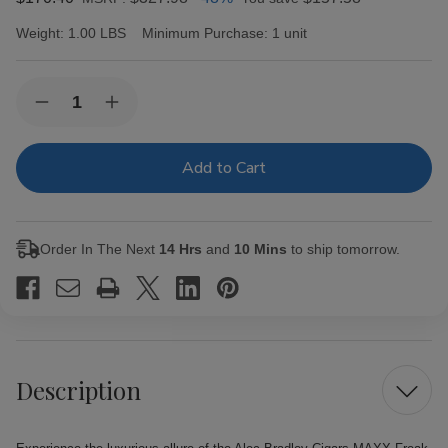
Weight:
1.00 LBS
Minimum Purchase:
1 unit
Current
Quantity:
Decrease
Increase
Stock:
Quantity
Quantity
of
of
Alec
Alec
Bradley
Bradley
Cigars
Cigars
MAXX
MAXX
Freak
Freak
20Ct.
20Ct.
Order In The Next
14 Hrs
and
10 Mins
to ship tomorrow.
Box
Box
Description