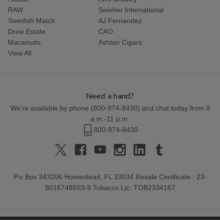
RAW
Swisher International
Swedish Match
AJ Fernandez
Drew Estate
CAO
Macanudo
Ashton Cigars
View All
Need a hand?
We're available by phone (
800-974-8430
) and chat today from 8
a.m.-11 p.m.
800-974-8430
P.o Box 343206 Homestead, FL 33034 Resale Certificate : 23-
8016748503-9 Tobacco Lic: TOB2334167