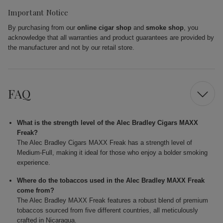
Important Notice
By purchasing from our
online cigar shop
and
smoke shop
, you
acknowledge that all warranties and product guarantees are provided by
the manufacturer and not by our retail store.
FAQ
What is the strength level of the Alec Bradley Cigars MAXX
Freak?
The Alec Bradley Cigars MAXX Freak has a strength level of
Medium-Full, making it ideal for those who enjoy a bolder smoking
experience.
Where do the tobaccos used in the Alec Bradley MAXX Freak
come from?
The Alec Bradley MAXX Freak features a robust blend of premium
tobaccos sourced from five different countries, all meticulously
crafted in Nicaragua.