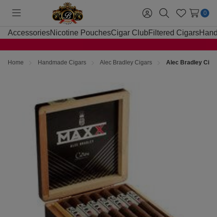
0
Toggle
Sign
Search
Wish
menu
in
Lists
Accessories
Nicotine Pouches
Cigar Club
Filtered Cigars
Hand
Home
Handmade Cigars
Alec Bradley Cigars
Alec Bradley Cig