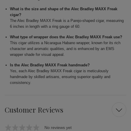
What is the size and shape of the Alec Bradley MAXX Freak
cigar?
The Alec Bradley MAXX Freak is a Parejo-shaped cigar, measuring
6 inches in length with a ring gauge of 60.
What type of wrapper does the Alec Bradley MAXX Freak use?
This cigar utilizes a Nicaragua Habano wrapper, known for its rich
character and aromatic qualities, and is enhanced by an EMS
wrapper shade for visual appeal.
Is the Alec Bradley MAXX Freak handmade?
Yes, each Alec Bradley MAXX Freak cigar is meticulously
handmade by skilled artisans, ensuring superior quality and
consistency.
Customer Reviews
No reviews yet