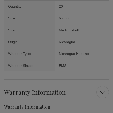
Quantity:
20
Size:
6 x 60
Strength:
Medium-Full
Origin:
Nicaragua
Wrapper Type:
Nicaragua Habano
Wrapper Shade:
EMS
Warranty Information
Warranty Information