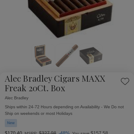
Alec Bradley Cigars MAXX
Add
Freak 20Ct. Box
to
Wish
Alec Bradley
Availability:
List
Ships within 24-72 Hours depending on Availability - We Do not
Ship on weekends or most Holidays
New
$170.40
$327.98
-48%
$157.58
MSRP:
You save