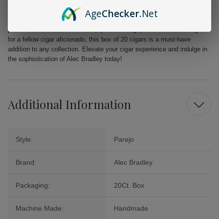
From the first puff to the last, the Alec Bradley MAXX Freak promises a
Age
Checker
.Net
delightful journey filled with layers of flavor that will tantalize your
palate. Perfect for celebrations, quiet evenings, or as a cherished gift
for a fellow cigar aficionado, this box of 20 cigars is a must-have
addition to any collection. Elevate your cigar experience and indulge in
the sophistication of Alec Bradley today!
Additional Information
Style:
Parejo
Brand:
Alec Bradley
Packaging:
20Ct. Box
Machine Made:
Handmade