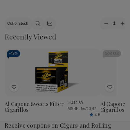
Quantity:
Out of stock
Decrease
Inc
Quick
Quick
Quantity
Qua
view
view
Recently Viewed
of
of
Alec
Ale
Bradley
Bra
Cigars
Cig
MAXX
MA
-
42%
Sold Out
Culture
Cul
20Ct.
20C
Box
Bo
Add
Add
to
to
Wish
Wish
Al Capone Sweets Filter
Al Capone 
lei412,80
List
List
Cigarillos
Cigarillos P
MSRP:
lei710,47
4.5
Receive coupons on Cigars and Rolling