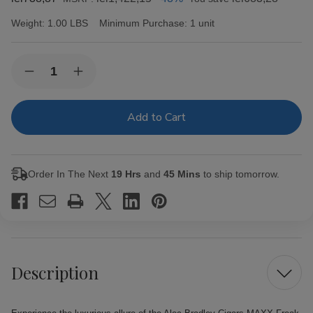
Weight:
1.00 LBS
Minimum Purchase:
1 unit
Current
Quantity:
Decrease
Increase
Stock:
Quantity
Quantity
of
of
Alec
Alec
Bradley
Bradley
Cigars
Cigars
MAXX
MAXX
Freak
Freak
20Ct.
20Ct.
Order In The Next
19 Hrs
and
45 Mins
to ship tomorrow.
Box
Box
Description