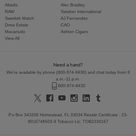
Altadis
Alec Bradley
RAW
Swisher International
Swedish Match
AJ Fernandez
Drew Estate
CAO
Macanudo
Ashton Cigars
View All
Need a hand?
We're available by phone (
800-974-8430
) and chat today from 8
a.m.-11 p.m.
800-974-8430
P.o Box 343206 Homestead, FL 33034 Resale Certificate : 23-
8016748503-9 Tobacco Lic: TOB2334167