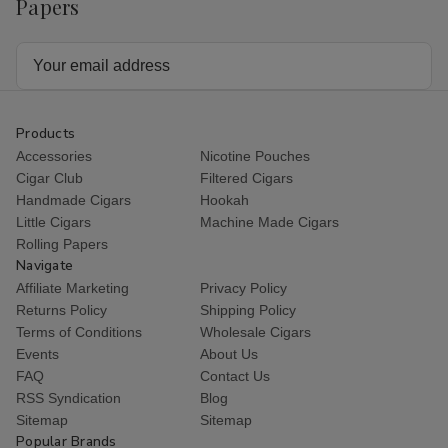
Papers
Email
Address
Products
Accessories
Nicotine Pouches
Cigar Club
Filtered Cigars
Handmade Cigars
Hookah
Little Cigars
Machine Made Cigars
Rolling Papers
Navigate
Affiliate Marketing
Privacy Policy
Returns Policy
Shipping Policy
Terms of Conditions
Wholesale Cigars
Events
About Us
FAQ
Contact Us
RSS Syndication
Blog
Sitemap
Sitemap
Popular Brands