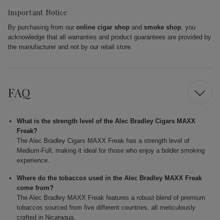
Important Notice
By purchasing from our
online cigar shop
and
smoke shop
, you
acknowledge that all warranties and product guarantees are provided by
the manufacturer and not by our retail store.
FAQ
What is the strength level of the Alec Bradley Cigars MAXX
Freak?
The Alec Bradley Cigars MAXX Freak has a strength level of
Medium-Full, making it ideal for those who enjoy a bolder smoking
experience.
Where do the tobaccos used in the Alec Bradley MAXX Freak
come from?
The Alec Bradley MAXX Freak features a robust blend of premium
tobaccos sourced from five different countries, all meticulously
crafted in Nicaragua.