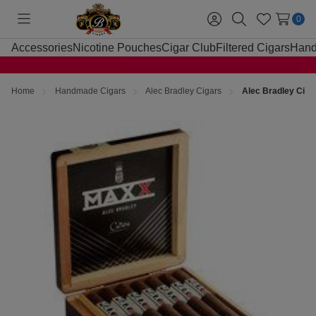
0
Toggle
Sign
Search
Wish
menu
in
Lists
Accessories
Nicotine Pouches
Cigar Club
Filtered Cigars
Hand
Home
Handmade Cigars
Alec Bradley Cigars
Alec Bradley Cig