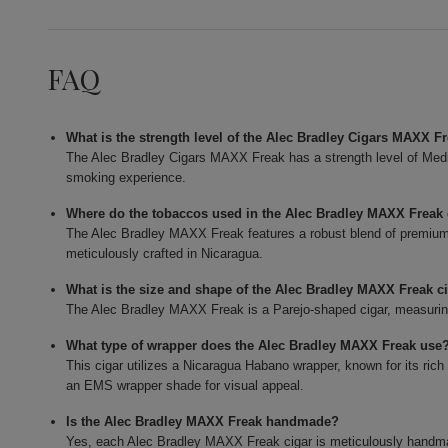
FAQ
What is the strength level of the Alec Bradley Cigars MAXX F
The Alec Bradley Cigars MAXX Freak has a strength level of Mediu
smoking experience.
Where do the tobaccos used in the Alec Bradley MAXX Frea
The Alec Bradley MAXX Freak features a robust blend of premium t
meticulously crafted in Nicaragua.
What is the size and shape of the Alec Bradley MAXX Freak c
The Alec Bradley MAXX Freak is a Parejo-shaped cigar, measuring 
What type of wrapper does the Alec Bradley MAXX Freak use
This cigar utilizes a Nicaragua Habano wrapper, known for its rich
an EMS wrapper shade for visual appeal.
Is the Alec Bradley MAXX Freak handmade?
Yes, each Alec Bradley MAXX Freak cigar is meticulously handmade