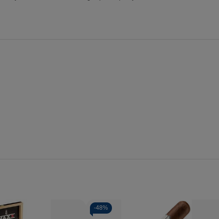
-
48%