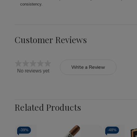
consistency.
Customer Reviews
Write a Review
No reviews yet
Related Products
-
39%
-
48%