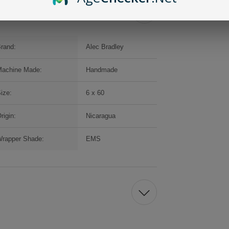
rand:
Alec Bradley
achine Made:
Handmade
ize:
6 x 60
rigin:
Nicaragua
rapper Shade:
EMS