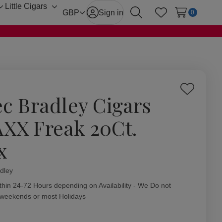
Little Cigars
Toggle
Toggle
GBP
Sign in
0
Search
Wish Lists
sub-
sub-
menu
menu
Add
ec Bradley Cigars
to
Wish
XX Freak 20Ct.
List
x
dley
ity:
thin 24-72 Hours depending on Availability - We Do not
 weekends or most Holidays