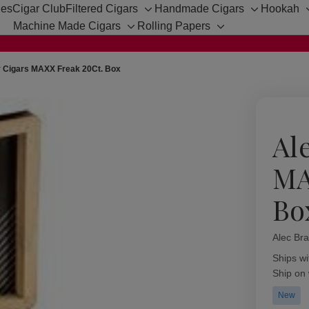
hes
Cigar Club
Filtered Cigars
Handmade Cigars
Hookah
Toggle
Toggle
Machine Made Cigars
Rolling Papers
sub-
sub-
Toggle
Toggle
menu
menu
sub-
sub-
menu
menu
y Cigars MAXX Freak 20Ct. Box
Al
MA
Bo
Alec Bra
Availabil
Ships wi
Ship on
New