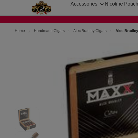
Accessories
Nicotine Pouc
Toggle
sub-
menu
Home
Handmade Cigars
Alec Bradley Cigars
Alec Bradle