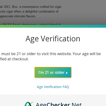
ak 20Ct. Box, a masterpiece crafted for cigar
te cigar offers a delightful combination of
preciate intricate flavors.
dley MAXX Freak showcases a robust blend of
s meticulously handmade, ensuring superior quality
th of 6 inches, this Parejo-shaped cigar delivers an
Age Verification
ng experience.
avor profile.
 must be 21 or older to visit this website. Your age will be
d aromatic qualities.
ified at checkout.
o perfection.
 unparalleled quality.
I'm 21 or older
 delightful journey filled with layers of flavor that
as a cherished gift for a fellow cigar aficionado, this
ur cigar experience and indulge in the sophistication
Age Verification FAQ
Age
Checker
.Net