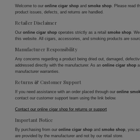
Welcome to our
online cigar shop
and
smoke shop
. Please read t
product issues, defects, and returns are handled.
Retailer Disclaimer
Our
online cigar shop
operates strictly as a retail
smoke shop
. We
this website. All cigars, accessories, and smoking products are sour
Manufacturer Responsibility
Any concerns regarding a product being dried out, damaged, defecti
addressed directly with the manufacturer. As an
online cigar shop
a
manufacturer warranties.
Returns & Customer Support
If you need assistance with an order placed through our
online smo
contact our customer support team using the link below.
Contact our online cigar shop for returns or support
Important Notice
By purchasing from our
online cigar shop
and
smoke shop
, you a
are provided by the manufacturer and not by our retail store.