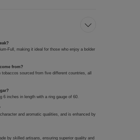
reak?
m-Full, making it ideal for those who enjoy a bolder
k come from?
obaccos sourced from five different countries, all
igar?
6 inches in length with a ring gauge of 60.
?
 character and aromatic qualities, and is enhanced by
 by skilled artisans, ensuring superior quality and