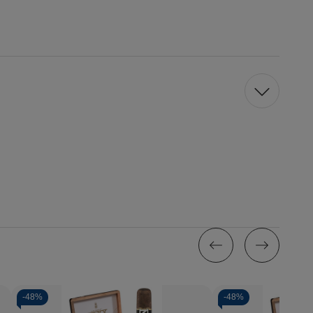
-
48%
-
48%