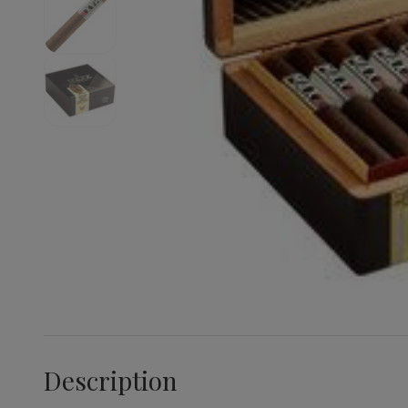
Description