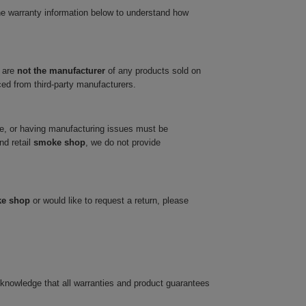
he warranty information below to understand how
 are
not the manufacturer
of any products sold on
ced from third-party manufacturers.
ve, or having manufacturing issues must be
nd retail
smoke shop
, we do not provide
ke shop
or would like to request a return, please
cknowledge that all warranties and product guarantees