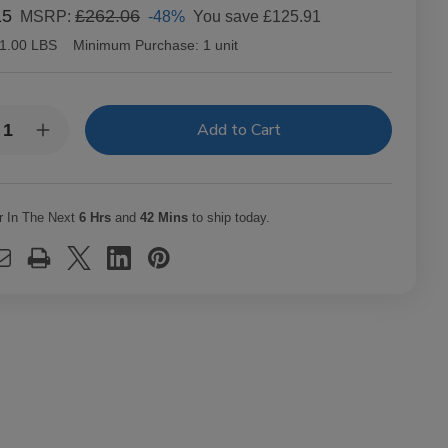
15
£262.06
-48%
You save
£125.91
MSRP:
1.00 LBS
Minimum Purchase:
1 unit
y:
rease
Increase
ntity
Quantity
of
c
Alec
dley
Bradley
ars
Cigars
r In The Next
6 Hrs
and
42 Mins
to ship today.
XX
MAXX
ak
Freak
t.
20Ct.
x
Box