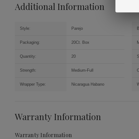
Additional Information
Style:
Parejo
B
Packaging:
20Ct. Box
M
Quantity:
20
S
Strength:
Medium-Full
O
Wrapper Type:
Nicaragua Habano
W
Warranty Information
Warranty Information