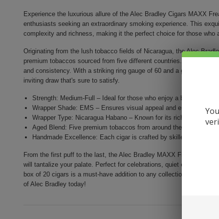
Experience the luxurious allure of the Alec Bradley Cigars MAXX Fre
enthusiasts seeking an extraordinary smoking experience. This exquisi
complexity and richness, making it the perfect choice for those who ap
Originating from the lush tobacco fields of Nicaragua, the Alec Bra
premium tobaccos sourced from five different countries. Each cigar i
and consistency. With a striking ring gauge of 60 and a generous leng
inviting draw that's sure to satisfy.
Strength: Medium-Full – Ideal for those who enjoy a bolder smoki
Wrapper Shade: EMS – Ensures visual appeal and enhances the fl
You
Wrapper Type: Nicaragua Habano – Known for its rich character an
ver
Aged Blend: Five premium tobaccos from around the world, aged t
Handmade Excellence: Each cigar is crafted by skilled artisans for
From the first puff to the last, the Alec Bradley MAXX Freak promises a
will tantalize your palate. Perfect for celebrations, quiet evenings, or 
box of 20 cigars is a must-have addition to any collection. Elevate yo
of Alec Bradley today!