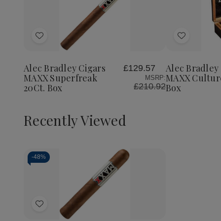
Quantity:
Decrea
Quantit
of
Add
Add
Alec
Bradley
to
to
Cigars
Wish
Wish
MAXX
Alec Bradley Cigars
Alec Bradley
£129.57
List
List
Culture
MAXX Superfreak
MAXX Culture
MSRP:
20Ct.
£210.92
20Ct. Box
Box
Box
Recently Viewed
-
48%
Decrease
Increase
Quantity
Quantity
of
of
Add
undefined
undefined
to