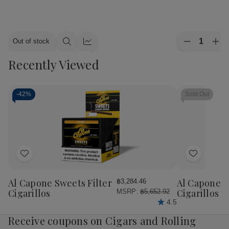
Quantity:
Out of stock
Decrease
Inc
Quick
Quick
Quantity
Qua
view
view
Recently Viewed
of
of
Alec
Ale
Bradley
Bra
Cigars
Cig
MAXX
MA
-
42%
Sold Out
Culture
Cul
20Ct.
20C
Box
Bo
Add
Add
to
to
Wish
Wish
Al Capone Sweets Filter
Al Capone 
฿3,284.46
List
List
Cigarillos
Cigarillos P
MSRP:
฿5,652.92
4.5
Receive coupons on Cigars and Rolling