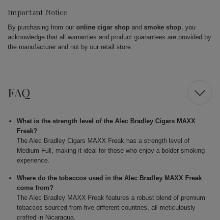
Important Notice
By purchasing from our
online cigar shop
and
smoke shop
, you
acknowledge that all warranties and product guarantees are provided by
the manufacturer and not by our retail store.
FAQ
What is the strength level of the Alec Bradley Cigars MAXX
Freak?
The Alec Bradley Cigars MAXX Freak has a strength level of
Medium-Full, making it ideal for those who enjoy a bolder smoking
experience.
Where do the tobaccos used in the Alec Bradley MAXX Freak
come from?
The Alec Bradley MAXX Freak features a robust blend of premium
tobaccos sourced from five different countries, all meticulously
crafted in Nicaragua.