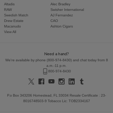
Altadis
Alec Bradley
RAW
Swisher International
Swedish Match
AJ Fernandez
Drew Estate
CAO
Macanudo
Ashton Cigars
View All
Need a hand?
We're available by phone (
800-974-8430
) and chat today from 8
a.m.-11 p.m.
800-974-8430
P.o Box 343206 Homestead, FL 33034 Resale Certificate : 23-
8016748503-9 Tobacco Lic: TOB2334167