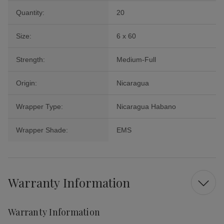
Quantity:
20
Size:
6 x 60
Strength:
Medium-Full
Origin:
Nicaragua
Wrapper Type:
Nicaragua Habano
Wrapper Shade:
EMS
Warranty Information
Warranty Information