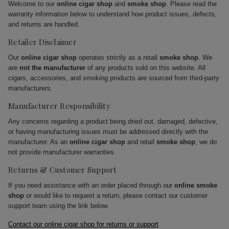
Welcome to our
online cigar shop
and
smoke shop
. Please read the
warranty information below to understand how product issues, defects,
and returns are handled.
Retailer Disclaimer
Our
online cigar shop
operates strictly as a retail
smoke shop
. We
are
not the manufacturer
of any products sold on this website. All
cigars, accessories, and smoking products are sourced from third-party
manufacturers.
Manufacturer Responsibility
Any concerns regarding a product being dried out, damaged, defective,
or having manufacturing issues must be addressed directly with the
manufacturer. As an
online cigar shop
and retail
smoke shop
, we do
not provide manufacturer warranties.
Returns & Customer Support
If you need assistance with an order placed through our
online smoke
shop
or would like to request a return, please contact our customer
support team using the link below.
Contact our online cigar shop for returns or support