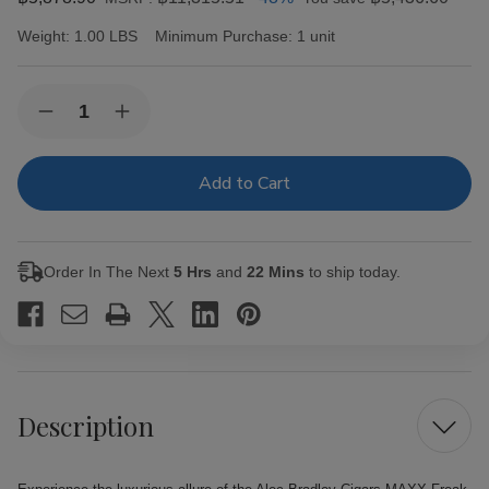
Weight:
1.00 LBS
Minimum Purchase:
1 unit
Current
Quantity:
Decrease
Increase
Stock:
Quantity
Quantity
of
of
Alec
Alec
Bradley
Bradley
Cigars
Cigars
MAXX
MAXX
Freak
Freak
20Ct.
20Ct.
Order In The Next
5 Hrs
and
22 Mins
to ship today.
Box
Box
Description