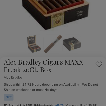
Alec Bradley Cigars MAXX
Add
Freak 20Ct. Box
to
Wish
Alec Bradley
Availability:
List
Ships within 24-72 Hours depending on Availability - We Do not
Ship on weekends or most Holidays
New
฿5,878.90
฿11,315.51
-48%
฿5,436.60
MSRP:
You save