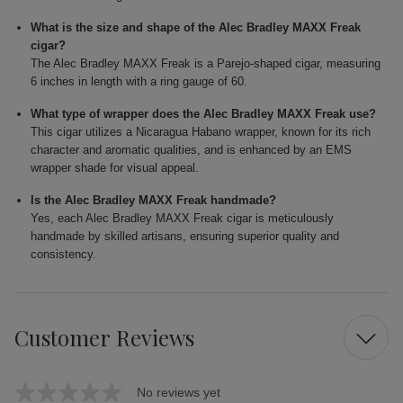
What is the size and shape of the Alec Bradley MAXX Freak
cigar?
The Alec Bradley MAXX Freak is a Parejo-shaped cigar, measuring
6 inches in length with a ring gauge of 60.
What type of wrapper does the Alec Bradley MAXX Freak use?
This cigar utilizes a Nicaragua Habano wrapper, known for its rich
character and aromatic qualities, and is enhanced by an EMS
wrapper shade for visual appeal.
Is the Alec Bradley MAXX Freak handmade?
Yes, each Alec Bradley MAXX Freak cigar is meticulously
handmade by skilled artisans, ensuring superior quality and
consistency.
Customer Reviews
No reviews yet