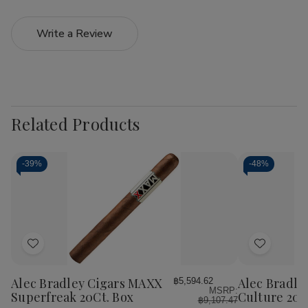
Write a Review
Related Products
-
39%
-
48%
Add
Add
to
to
Wish
Wish
Alec Bradley Cigars MAXX
Alec Bradle
฿5,594.62
MSRP:
List
List
Superfreak 20Ct. Box
Culture 20C
฿9,107.47