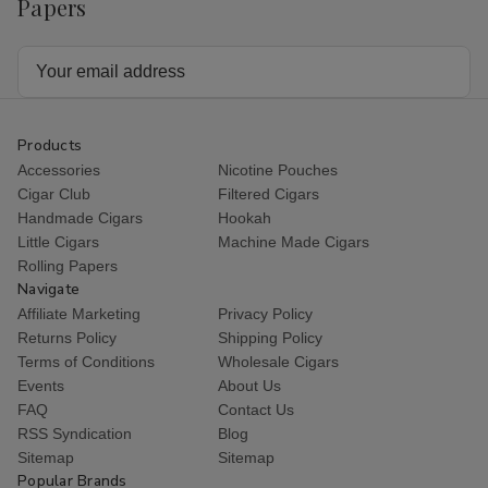
Papers
Email
Address
Products
Accessories
Nicotine Pouches
Cigar Club
Filtered Cigars
Handmade Cigars
Hookah
Little Cigars
Machine Made Cigars
Rolling Papers
Navigate
Affiliate Marketing
Privacy Policy
Returns Policy
Shipping Policy
Terms of Conditions
Wholesale Cigars
Events
About Us
FAQ
Contact Us
RSS Syndication
Blog
Sitemap
Sitemap
Popular Brands