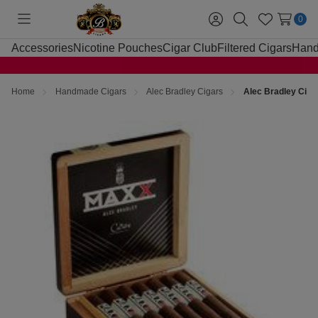
0
Toggle
Sign
Search
Wish
menu
in
Lists
Accessories
Nicotine Pouches
Cigar Club
Filtered Cigars
Hand
Home
Handmade Cigars
Alec Bradley Cigars
Alec Bradley Cig