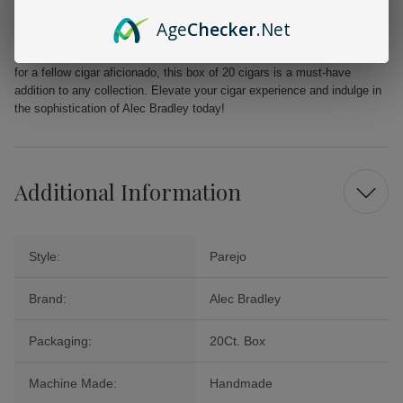
From the first puff to the last, the Alec Bradley MAXX Freak promises a
Age
Checker
.Net
delightful journey filled with layers of flavor that will tantalize your
palate. Perfect for celebrations, quiet evenings, or as a cherished gift
for a fellow cigar aficionado, this box of 20 cigars is a must-have
addition to any collection. Elevate your cigar experience and indulge in
the sophistication of Alec Bradley today!
Additional Information
Style:
Parejo
Brand:
Alec Bradley
Packaging:
20Ct. Box
Machine Made:
Handmade