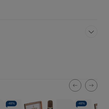
-
48%
-
48%