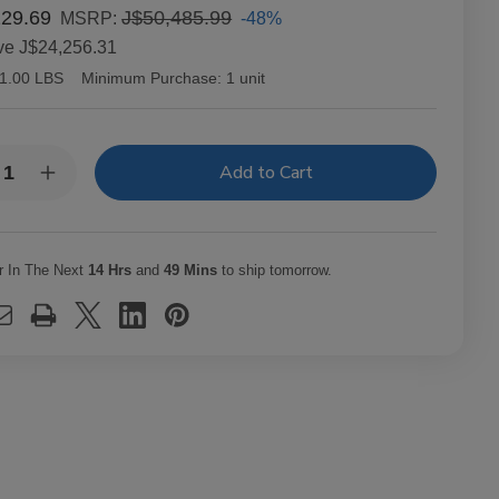
229.69
J$50,485.99
-48%
MSRP:
ve
J$24,256.31
1.00 LBS
Minimum Purchase:
1 unit
y:
rease
Increase
ntity
Quantity
of
c
Alec
dley
Bradley
ars
Cigars
r In The Next
14 Hrs
and
49 Mins
to ship tomorrow.
XX
MAXX
ak
Freak
t.
20Ct.
x
Box