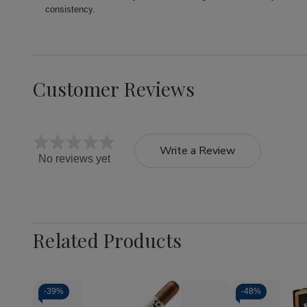
consistency.
Customer Reviews
Write a Review
No reviews yet
Related Products
-
39%
-
48%