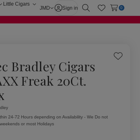
Little Cigars
Toggle
Toggle
JMD
Sign in
0
Search
Wish Lists
sub-
sub-
menu
menu
Add
ec Bradley Cigars
to
Wish
XX Freak 20Ct.
List
x
dley
ity:
thin 24-72 Hours depending on Availability - We Do not
 weekends or most Holidays