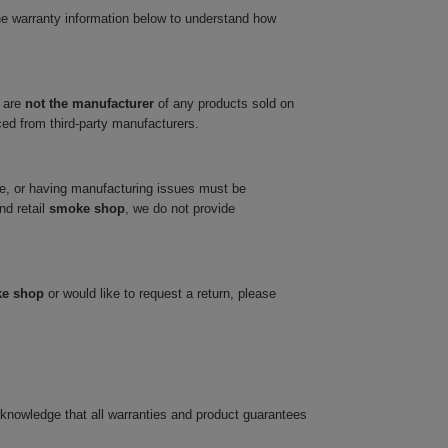
he warranty information below to understand how
 are
not the manufacturer
of any products sold on
ced from third-party manufacturers.
ve, or having manufacturing issues must be
nd retail
smoke shop
, we do not provide
ke shop
or would like to request a return, please
cknowledge that all warranties and product guarantees