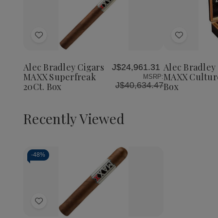
Quantity:
Decrea
Quantit
of
Add
Add
Alec
Bradley
to
to
Cigars
Wish
Wish
MAXX
Alec Bradley Cigars
Alec Bradley
J$24,961.31
List
List
Culture
MAXX Superfreak
MAXX Culture
MSRP:
20Ct.
J$40,634.47
20Ct. Box
Box
Box
Recently Viewed
-
48%
Decrease
Increase
Quantity
Quantity
of
of
Add
undefined
undefined
to