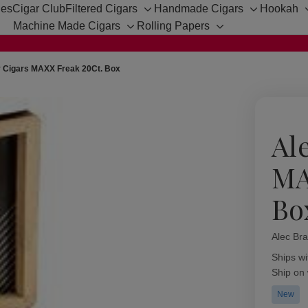
hes
Cigar Club
Filtered Cigars
Handmade Cigars
Hookah
Toggle
Toggle
Machine Made Cigars
Rolling Papers
sub-
sub-
Toggle
Toggle
menu
menu
sub-
sub-
menu
menu
y Cigars MAXX Freak 20Ct. Box
Al
MA
Bo
Alec Bra
Availabil
Ships wi
Ship on
New