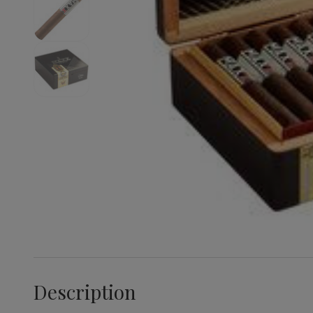
Description