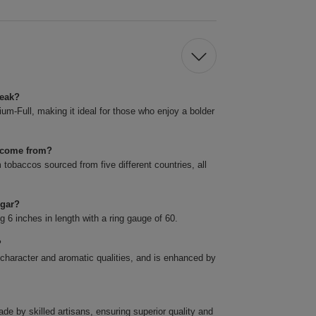
reak?
m-Full, making it ideal for those who enjoy a bolder
k come from?
obaccos sourced from five different countries, all
igar?
6 inches in length with a ring gauge of 60.
?
 character and aromatic qualities, and is enhanced by
 by skilled artisans, ensuring superior quality and