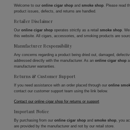
Welcome to our
online cigar shop
and
smoke shop
. Please read t
product issues, defects, and returns are handled.
Retailer Disclaimer
Our
online cigar shop
operates strictly as a retail
smoke shop
. We
this website. All cigars, accessories, and smoking products are sour
Manufacturer Responsibility
Any concerns regarding a product being dried out, damaged, defecti
addressed directly with the manufacturer. As an
online cigar shop
a
manufacturer warranties.
Returns & Customer Support
If you need assistance with an order placed through our
online smo
contact our customer support team using the link below.
Contact our online cigar shop for returns or support
Important Notice
By purchasing from our
online cigar shop
and
smoke shop
, you a
are provided by the manufacturer and not by our retail store.