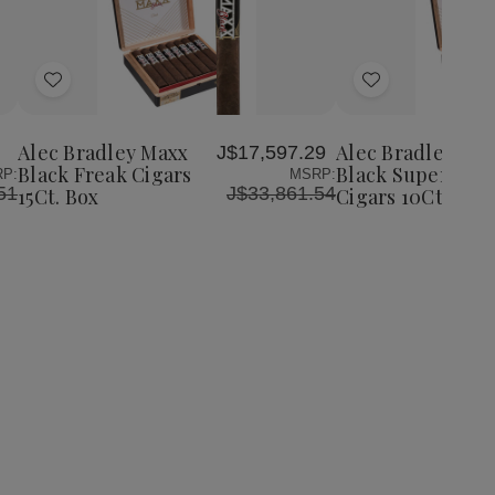
Quantity:
Decrease
Increase
Quantity
Quantity
of
of
Add
Add
Alec
Alec
Bradley
Bradley
to
to
Maxx
Maxx
Wish
Wish
Black
Black
Alec Bradley Maxx
Alec Bradley Ma
J$17,597.29
List
List
Freak
Freak
Black Freak Cigars
Black Super Fre
P:
MSRP:
Cigars
Cigars
51
J$33,861.54
15Ct. Box
Cigars 10Ct. Box
15Ct.
15Ct.
Box
Box