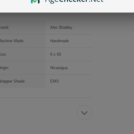
rand:
Alec Bradley
achine Made:
Handmade
ize:
6 x 60
rigin:
Nicaragua
rapper Shade:
EMS