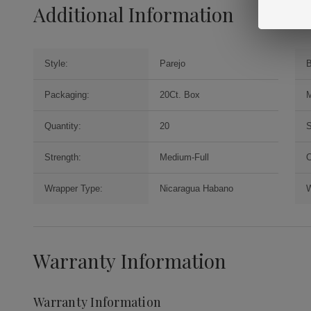
Additional Information
Style:
Parejo
B
Packaging:
20Ct. Box
M
Quantity:
20
S
Strength:
Medium-Full
O
Wrapper Type:
Nicaragua Habano
W
Warranty Information
Warranty Information