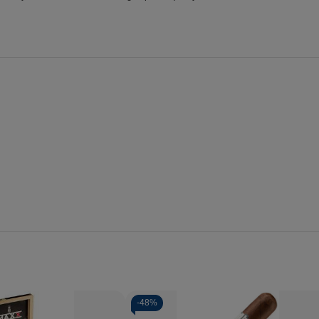
-
48%