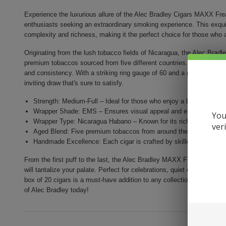
Experience the luxurious allure of the Alec Bradley Cigars MAXX Fre
enthusiasts seeking an extraordinary smoking experience. This exquisi
complexity and richness, making it the perfect choice for those who ap
Originating from the lush tobacco fields of Nicaragua, the Alec Bra
premium tobaccos sourced from five different countries. Each cigar i
and consistency. With a striking ring gauge of 60 and a generous leng
inviting draw that's sure to satisfy.
Strength: Medium-Full – Ideal for those who enjoy a bolder smoki
Wrapper Shade: EMS – Ensures visual appeal and enhances the fl
You
Wrapper Type: Nicaragua Habano – Known for its rich character an
ver
Aged Blend: Five premium tobaccos from around the world, aged t
Handmade Excellence: Each cigar is crafted by skilled artisans for
From the first puff to the last, the Alec Bradley MAXX Freak promises a
will tantalize your palate. Perfect for celebrations, quiet evenings, or 
box of 20 cigars is a must-have addition to any collection. Elevate yo
of Alec Bradley today!