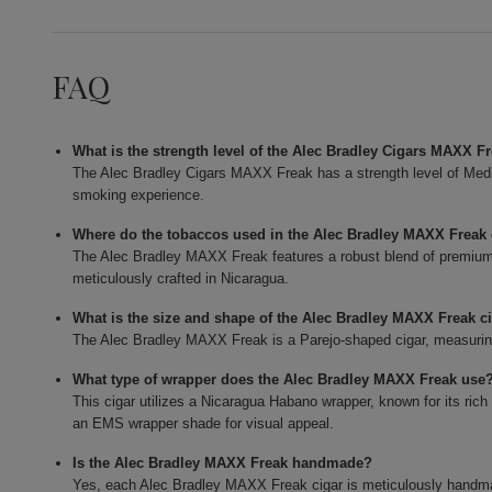
FAQ
What is the strength level of the Alec Bradley Cigars MAXX F
The Alec Bradley Cigars MAXX Freak has a strength level of Mediu
smoking experience.
Where do the tobaccos used in the Alec Bradley MAXX Frea
The Alec Bradley MAXX Freak features a robust blend of premium t
meticulously crafted in Nicaragua.
What is the size and shape of the Alec Bradley MAXX Freak c
The Alec Bradley MAXX Freak is a Parejo-shaped cigar, measuring 
What type of wrapper does the Alec Bradley MAXX Freak use
This cigar utilizes a Nicaragua Habano wrapper, known for its rich
an EMS wrapper shade for visual appeal.
Is the Alec Bradley MAXX Freak handmade?
Yes, each Alec Bradley MAXX Freak cigar is meticulously handmade