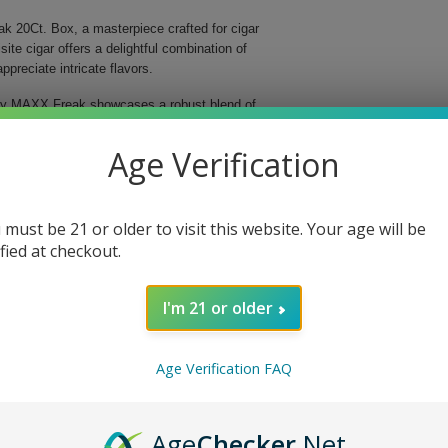
ak 20Ct. Box, a masterpiece crafted for cigar
te cigar offers a delightful combination of
preciate intricate flavors.
dley MAXX Freak showcases a robust blend of
s meticulously handmade, ensuring superior quality
th of 6 inches, this Parejo-shaped cigar delivers an
Age Verification
ng experience.
avor profile.
 must be 21 or older to visit this website. Your age will be
d aromatic qualities.
ified at checkout.
o perfection.
 unparalleled quality.
I'm 21 or older
 delightful journey filled with layers of flavor that
as a cherished gift for a fellow cigar aficionado, this
ur cigar experience and indulge in the sophistication
Age Verification FAQ
Age
Checker
.Net