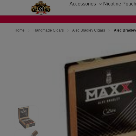
Accessories
Nicotine Pouc
Toggle
sub-
menu
Home
Handmade Cigars
Alec Bradley Cigars
Alec Bradle