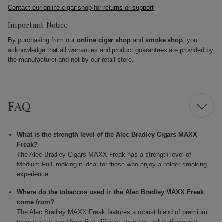
Contact our online cigar shop for returns or support
Important Notice
By purchasing from our
online cigar shop
and
smoke shop
, you
acknowledge that all warranties and product guarantees are provided by
the manufacturer and not by our retail store.
FAQ
What is the strength level of the Alec Bradley Cigars MAXX
Freak?
The Alec Bradley Cigars MAXX Freak has a strength level of
Medium-Full, making it ideal for those who enjoy a bolder smoking
experience.
Where do the tobaccos used in the Alec Bradley MAXX Freak
come from?
The Alec Bradley MAXX Freak features a robust blend of premium
tobaccos sourced from five different countries, all meticulously