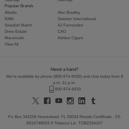
Popular Brands
Altadis
Alec Bradley
RAW
Swisher International
Swedish Match
AJ Fernandez
Drew Estate
CAO
Macanudo
Ashton Cigars
View All
Need a hand?
We're available by phone (
800-974-8430
) and chat today from 8
a.m.-11 p.m.
800-974-8430
P.o Box 343206 Homestead, FL 33034 Resale Certificate : 23-
8016748503-9 Tobacco Lic: TOB2334167