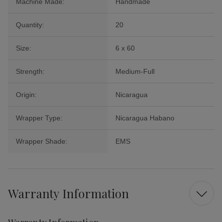
Machine Made:
Handmade
Quantity:
20
Size:
6 x 60
Strength:
Medium-Full
Origin:
Nicaragua
Wrapper Type:
Nicaragua Habano
Wrapper Shade:
EMS
Warranty Information