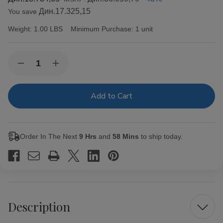
Дин.17.325,15
You save
Weight:
1.00 LBS
Minimum Purchase:
1 unit
Current
Quantity:
Decrease
Increase
Stock:
Quantity
Quantity
of
of
Alec
Alec
Bradley
Bradley
Cigars
Cigars
MAXX
MAXX
Freak
Freak
20Ct.
20Ct.
Order In The Next
9 Hrs
and
58 Mins
to ship today.
Box
Box
Description