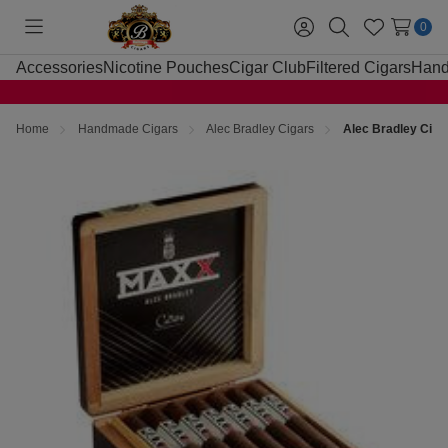
0
Toggle
Sign
Search
Wish
menu
in
Lists
Accessories
Nicotine Pouches
Cigar Club
Filtered Cigars
Hand
Home
Handmade Cigars
Alec Bradley Cigars
Alec Bradley Cig