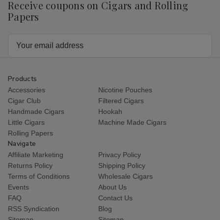
Receive coupons on Cigars and Rolling
Papers
Email
Address
Products
Accessories
Nicotine Pouches
Cigar Club
Filtered Cigars
Handmade Cigars
Hookah
Little Cigars
Machine Made Cigars
Rolling Papers
Navigate
Affiliate Marketing
Privacy Policy
Returns Policy
Shipping Policy
Terms of Conditions
Wholesale Cigars
Events
About Us
FAQ
Contact Us
RSS Syndication
Blog
Sitemap
Sitemap