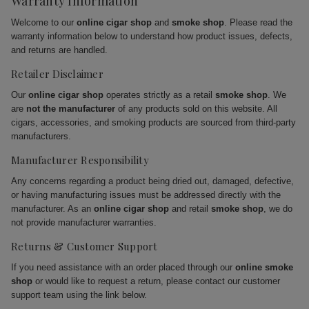
Warranty Information
Welcome to our
online cigar shop
and
smoke shop
. Please read the
warranty information below to understand how product issues, defects,
and returns are handled.
Retailer Disclaimer
Our
online cigar shop
operates strictly as a retail
smoke shop
. We
are
not the manufacturer
of any products sold on this website. All
cigars, accessories, and smoking products are sourced from third-party
manufacturers.
Manufacturer Responsibility
Any concerns regarding a product being dried out, damaged, defective,
or having manufacturing issues must be addressed directly with the
manufacturer. As an
online cigar shop
and retail
smoke shop
, we do
not provide manufacturer warranties.
Returns & Customer Support
If you need assistance with an order placed through our
online smoke
shop
or would like to request a return, please contact our customer
support team using the link below.