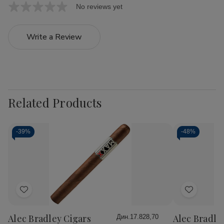
No reviews yet
Write a Review
Related Products
-
39%
-
48%
Add
Add
to
to
Wish
Wish
Alec Bradley Cigars
Alec Bradle
Дин.17.828,70