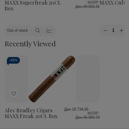
List
List
MAXX Superfreak 20Ct.
MAXX Cultur
MSRP:
Дин.29.023,31
Box
Quantity:
Out of stock
Decrease
Inc
Quick
Quick
Quantity
Qua
view
view
Recently Viewed
of
of
Alec
Ale
Bradley
Bra
Cigars
Cig
MAXX
MA
-
48%
Culture
Cul
20Ct.
20C
Box
Bo
Add
to
Wish
Alec Bradley Cigars
Дин.18.734,65
MSRP:
List
MAXX Freak 20Ct. Box
Дин.36.059,79