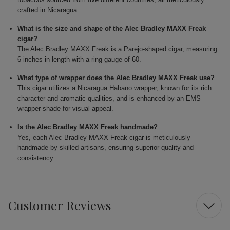
crafted in Nicaragua.
What is the size and shape of the Alec Bradley MAXX Freak
cigar?
The Alec Bradley MAXX Freak is a Parejo-shaped cigar, measuring
6 inches in length with a ring gauge of 60.
What type of wrapper does the Alec Bradley MAXX Freak use?
This cigar utilizes a Nicaragua Habano wrapper, known for its rich
character and aromatic qualities, and is enhanced by an EMS
wrapper shade for visual appeal.
Is the Alec Bradley MAXX Freak handmade?
Yes, each Alec Bradley MAXX Freak cigar is meticulously
handmade by skilled artisans, ensuring superior quality and
consistency.
Customer Reviews