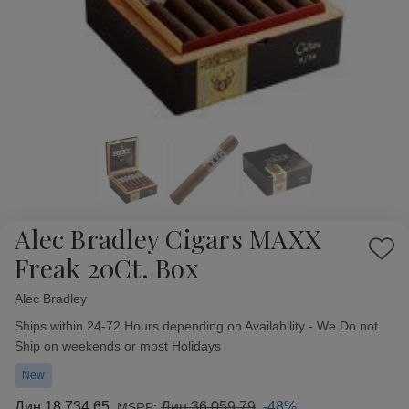
Alec Bradley Cigars MAXX
Add
Freak 20Ct. Box
to
Wish
Alec Bradley
Availability:
List
Ships within 24-72 Hours depending on Availability - We Do not
Ship on weekends or most Holidays
New
Дин.18.734,65
Дин.36.059,79
-48%
MSRP: