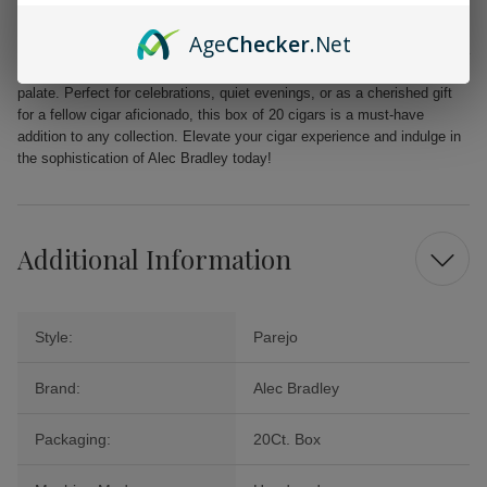
unparalleled quality.
Age
Checker
.Net
From the first puff to the last, the Alec Bradley MAXX Freak promises a
delightful journey filled with layers of flavor that will tantalize your
palate. Perfect for celebrations, quiet evenings, or as a cherished gift
for a fellow cigar aficionado, this box of 20 cigars is a must-have
addition to any collection. Elevate your cigar experience and indulge in
the sophistication of Alec Bradley today!
Additional Information
Style:
Parejo
Brand:
Alec Bradley
Packaging:
20Ct. Box