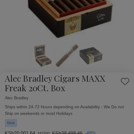
Alec Bradley Cigars MAXX
Add
Freak 20Ct. Box
to
Wish
Alec Bradley
Availability:
List
Ships within 24-72 Hours depending on Availability - We Do not
Ship on weekends or most Holidays
New
KSh20,001.64
KSh38,498.46
-48%
MSRP: