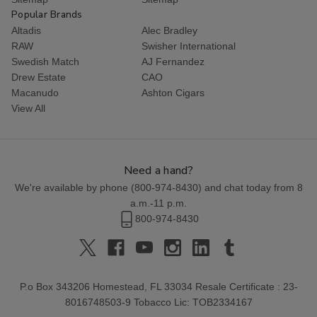
Popular Brands
Altadis
Alec Bradley
RAW
Swisher International
Swedish Match
AJ Fernandez
Drew Estate
CAO
Macanudo
Ashton Cigars
View All
Need a hand?
We're available by phone (
800-974-8430
) and chat today from 8
a.m.-11 p.m.
800-974-8430
P.o Box 343206 Homestead, FL 33034 Resale Certificate : 23-
8016748503-9 Tobacco Lic: TOB2334167