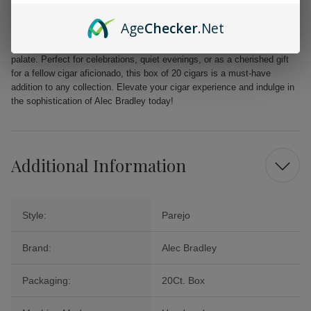
unparalleled quality.
Age
Checker
.Net
From the first puff to the last, the Alec Bradley MAXX Freak promises a
delightful journey filled with layers of flavor that will tantalize your
palate. Perfect for celebrations, quiet evenings, or as a cherished gift
for a fellow cigar aficionado, this box of 20 cigars is a must-have
addition to any collection. Elevate your cigar experience and indulge in
the sophistication of Alec Bradley today!
Additional Information
Style:
Parejo
Brand:
Alec Bradley
Packaging:
20Ct. Box