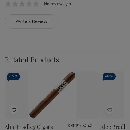
No reviews yet
Write a Review
Related Products
-
39%
-
48%
Add
Add
to
to
Wish
Wish
Alec Bradley Cigars
Alec Bradle
KSh19,034.42