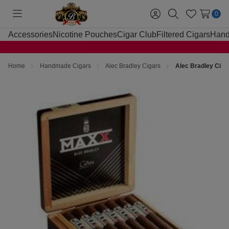
0
Toggle
Sign
Search
Wish
menu
in
Lists
Accessories
Nicotine Pouches
Cigar Club
Filtered Cigars
Hand
Home
Handmade Cigars
Alec Bradley Cigars
Alec Bradley Cig