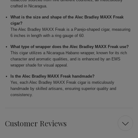
crafted in Nicaragua.
What is the size and shape of the Alec Bradley MAXX Freak
cigar?
The Alec Bradley MAXX Freak is a Parejo-shaped cigar, measuring
6 inches in length with a ring gauge of 60.
What type of wrapper does the Alec Bradley MAXX Freak use?
This cigar utilizes a Nicaragua Habano wrapper, known for its rich
character and aromatic qualities, and is enhanced by an EMS
wrapper shade for visual appeal.
Is the Alec Bradley MAXX Freak handmade?
Yes, each Alec Bradley MAXX Freak cigar is meticulously
handmade by skilled artisans, ensuring superior quality and
consistency.
Customer Reviews