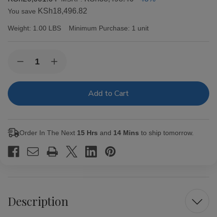
KSh18,496.82
You save
Weight:
1.00 LBS
Minimum Purchase:
1 unit
Current
Quantity:
Decrease
Increase
Stock:
Quantity
Quantity
of
of
Alec
Alec
Bradley
Bradley
Cigars
Cigars
MAXX
MAXX
Freak
Freak
20Ct.
20Ct.
Order In The Next
15 Hrs
and
14 Mins
to ship tomorrow.
Box
Box
Description