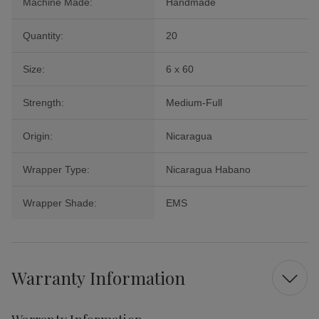
Machine Made:
Handmade
Quantity:
20
Size:
6 x 60
Strength:
Medium-Full
Origin:
Nicaragua
Wrapper Type:
Nicaragua Habano
Wrapper Shade:
EMS
Warranty Information