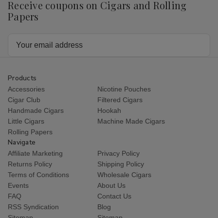
Receive coupons on Cigars and Rolling
Papers
Email
Address
Products
Accessories
Nicotine Pouches
Cigar Club
Filtered Cigars
Handmade Cigars
Hookah
Little Cigars
Machine Made Cigars
Rolling Papers
Navigate
Affiliate Marketing
Privacy Policy
Returns Policy
Shipping Policy
Terms of Conditions
Wholesale Cigars
Events
About Us
FAQ
Contact Us
RSS Syndication
Blog
Sitemap
Sitemap