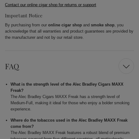
Contact our online cigar shop for returns or support
Important Notice
By purchasing from our
online cigar shop
and
smoke shop
, you
acknowledge that all warranties and product guarantees are provided by
the manufacturer and not by our retail store.
FAQ
What is the strength level of the Alec Bradley Cigars MAXX
Freak?
The Alec Bradley Cigars MAXX Freak has a strength level of
Medium-Full, making it ideal for those who enjoy a bolder smoking
experience.
Where do the tobaccos used in the Alec Bradley MAXX Freak
come from?
The Alec Bradley MAXX Freak features a robust blend of premium
tobaccos sourced from five different countries, all meticulously