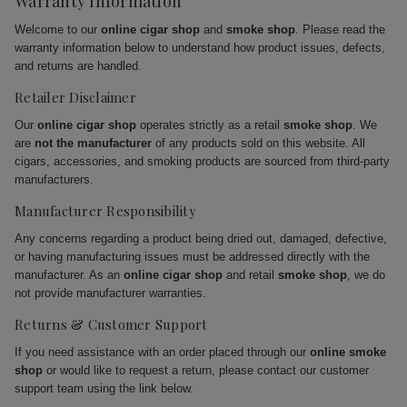
Warranty Information
Welcome to our
online cigar shop
and
smoke shop
. Please read the
warranty information below to understand how product issues, defects,
and returns are handled.
Retailer Disclaimer
Our
online cigar shop
operates strictly as a retail
smoke shop
. We
are
not the manufacturer
of any products sold on this website. All
cigars, accessories, and smoking products are sourced from third-party
manufacturers.
Manufacturer Responsibility
Any concerns regarding a product being dried out, damaged, defective,
or having manufacturing issues must be addressed directly with the
manufacturer. As an
online cigar shop
and retail
smoke shop
, we do
not provide manufacturer warranties.
Returns & Customer Support
If you need assistance with an order placed through our
online smoke
shop
or would like to request a return, please contact our customer
support team using the link below.