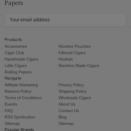
Papers
Email
Address
Products
Accessories
Nicotine Pouches
Cigar Club
Filtered Cigars
Handmade Cigars
Hookah
Little Cigars
Machine Made Cigars
Rolling Papers
Navigate
Affiliate Marketing
Privacy Policy
Returns Policy
Shipping Policy
Terms of Conditions
Wholesale Cigars
Events
About Us
FAQ
Contact Us
RSS Syndication
Blog
Sitemap
Sitemap
Popular Brands