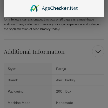
From the first puff to the last, the Alec Bradley MAXX Freak promises a
Age
Checker
.Net
delightful journey filled with layers of flavor that will tantalize your
palate. Perfect for celebrations, quiet evenings, or as a cherished gift
for a fellow cigar aficionado, this box of 20 cigars is a must-have
addition to any collection. Elevate your cigar experience and indulge in
the sophistication of Alec Bradley today!
Additional Information
Style:
Parejo
Brand:
Alec Bradley
Packaging:
20Ct. Box
Machine Made:
Handmade