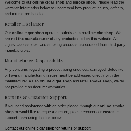
Welcome to our
online cigar shop
and
smoke shop
. Please read the
warranty information below to understand how product issues, defects,
and returns are handled.
Retailer Disclaimer
Our
online cigar shop
operates strictly as a retail
smoke shop
. We
are
not the manufacturer
of any products sold on this website. All
cigars, accessories, and smoking products are sourced from third-party
manufacturers.
Manufacturer Responsibility
Any concerns regarding a product being dried out, damaged, defective,
or having manufacturing issues must be addressed directly with the
manufacturer. As an
online cigar shop
and retail
smoke shop
, we do
not provide manufacturer warranties.
Returns & Customer Support
If you need assistance with an order placed through our
online smoke
shop
or would like to request a return, please contact our customer
support team using the link below.
Contact our online cigar shop for returns or support