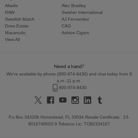
Altadis
Alec Bradley
RAW
Swisher International
Swedish Match
AJ Fernandez
Drew Estate
CAO
Macanudo
Ashton Cigars
View All
Need a hand?
We're available by phone (
800-974-8430
) and chat today from 8
a.m.-11 p.m.
800-974-8430
P.o Box 343206 Homestead, FL 33034 Resale Certificate : 23-
8016748503-9 Tobacco Lic: TOB2334167