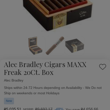
Alec Bradley Cigars MAXX
Add
Freak 20Ct. Box
to
Wish
Alec Bradley
Availability:
List
Ships within 24-72 Hours depending on Availability - We Do not
Ship on weekends or most Holidays
New
₴5 035,51
₴9 692,17
-48%
₴4 656,66
MSRP:
You save