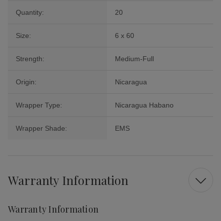
Quantity:
20
Size:
6 x 60
Strength:
Medium-Full
Origin:
Nicaragua
Wrapper Type:
Nicaragua Habano
Wrapper Shade:
EMS
Warranty Information
Warranty Information