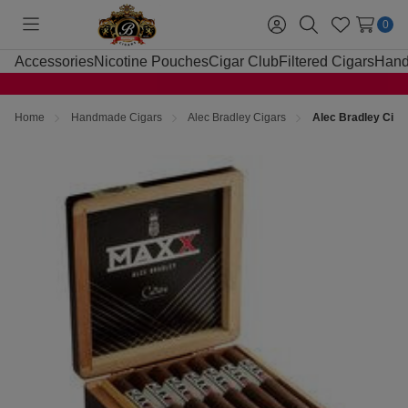
0
Toggle
Sign
Search
Wish
menu
in
Lists
Accessories
Nicotine Pouches
Cigar Club
Filtered Cigars
Hand
Home
Handmade Cigars
Alec Bradley Cigars
Alec Bradley Cig