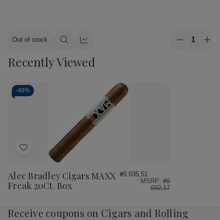
Quantity:
Out of stock
Decrease
Inc
Quick
Quick
Quantity
Qua
view
view
Recently Viewed
of
of
Alec
Ale
Bradley
Bra
Cigars
Cig
MAXX
MA
-
48%
Culture
Cul
20Ct.
20C
Box
Bo
Add
to
Wish
Alec Bradley Cigars MAXX
₴5 035,51
MSRP:
₴9
List
Freak 20Ct. Box
692,17
Receive coupons on Cigars and Rolling