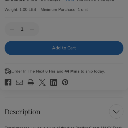
Weight:
1.00 LBS
Minimum Purchase:
1 unit
Current
Quantity:
Decrease
Increase
Stock:
Quantity
Quantity
of
of
Alec
Alec
Bradley
Bradley
Cigars
Cigars
MAXX
MAXX
Freak
Freak
20Ct.
20Ct.
Order In The Next
6 Hrs
and
44 Mins
to ship today.
Box
Box
Description