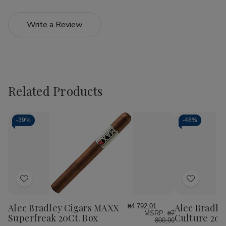
Write a Review
Related Products
-
39%
-
48%
Add
Add
to
to
Wish
Wish
Alec Bradley Cigars MAXX
Alec Bradle
₴4 792,01
MSRP:
₴7
List
List
Superfreak 20Ct. Box
Culture 20C
800,90