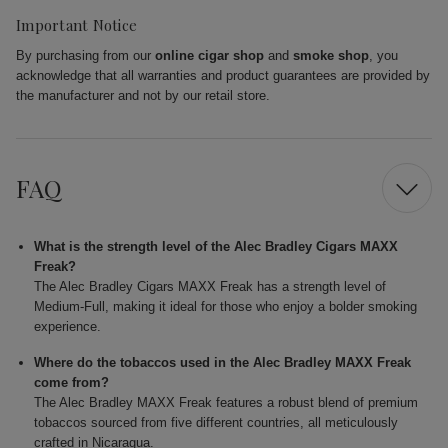
Important Notice
By purchasing from our
online cigar shop
and
smoke shop
, you
acknowledge that all warranties and product guarantees are provided by
the manufacturer and not by our retail store.
FAQ
What is the strength level of the Alec Bradley Cigars MAXX
Freak?
The Alec Bradley Cigars MAXX Freak has a strength level of
Medium-Full, making it ideal for those who enjoy a bolder smoking
experience.
Where do the tobaccos used in the Alec Bradley MAXX Freak
come from?
The Alec Bradley MAXX Freak features a robust blend of premium
tobaccos sourced from five different countries, all meticulously
crafted in Nicaragua.