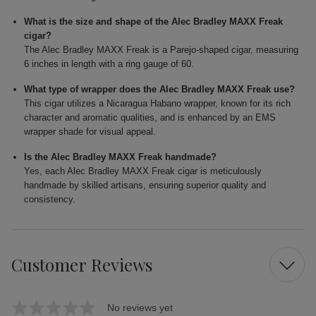
What is the size and shape of the Alec Bradley MAXX Freak
cigar?
The Alec Bradley MAXX Freak is a Parejo-shaped cigar, measuring
6 inches in length with a ring gauge of 60.
What type of wrapper does the Alec Bradley MAXX Freak use?
This cigar utilizes a Nicaragua Habano wrapper, known for its rich
character and aromatic qualities, and is enhanced by an EMS
wrapper shade for visual appeal.
Is the Alec Bradley MAXX Freak handmade?
Yes, each Alec Bradley MAXX Freak cigar is meticulously
handmade by skilled artisans, ensuring superior quality and
consistency.
Customer Reviews
No reviews yet