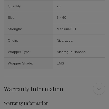
Quantity:
20
Size:
6 x 60
Strength:
Medium-Full
Origin:
Nicaragua
Wrapper Type:
Nicaragua Habano
Wrapper Shade:
EMS
Warranty Information
Warranty Information