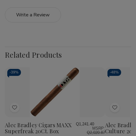
Write a Review
Related Products
-
39%
-
48%
Add
Add
to
to
Wish
Wish
Alec Bradley Cigars MAXX
Alec Bradle
Q1,241.40
MSRP:
List
List
Superfreak 20Ct. Box
Culture 20C
Q2,020.87