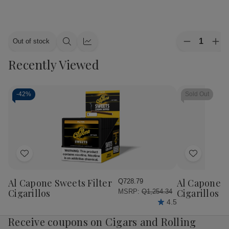
Quantity:
Out of stock
Decrease
Inc
Quick
Quick
Quantity
Qua
view
view
Recently Viewed
of
of
Alec
Ale
Bradley
Bra
Cigars
Cig
MAXX
MA
-
42%
Sold Out
Culture
Cul
20Ct.
20C
Box
Bo
Add
Add
to
to
Wish
Wish
Al Capone Sweets Filter
Al Capone 
Q728.79
List
List
Cigarillos
Cigarillos P
MSRP:
Q1,254.34
4.5
Receive coupons on Cigars and Rolling