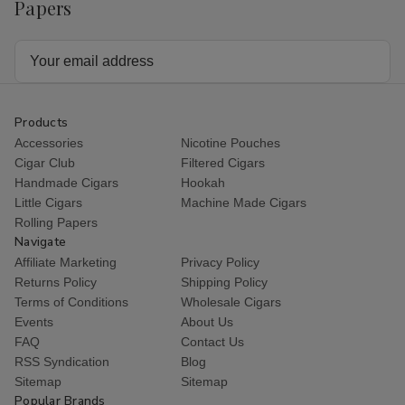
Papers
Email
Address
Products
Accessories
Nicotine Pouches
Cigar Club
Filtered Cigars
Handmade Cigars
Hookah
Little Cigars
Machine Made Cigars
Rolling Papers
Navigate
Affiliate Marketing
Privacy Policy
Returns Policy
Shipping Policy
Terms of Conditions
Wholesale Cigars
Events
About Us
FAQ
Contact Us
RSS Syndication
Blog
Sitemap
Sitemap
Popular Brands