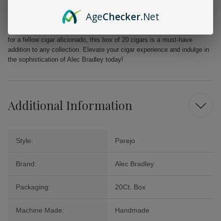
From the first puff to the last, the Alec Bradley MAXX Freak promises a
Age
Checker
.Net
delightful journey filled with layers of flavor that will tantalize your
palate. Perfect for celebrations, quiet evenings, or as a cherished gift
for a fellow cigar aficionado, this box of 20 cigars is a must-have
addition to any collection. Elevate your cigar experience and indulge in
the sophistication of Alec Bradley today!
Additional Information
Style:
Parejo
Brand:
Alec Bradley
Packaging:
20Ct. Box
Machine Made:
Handmade