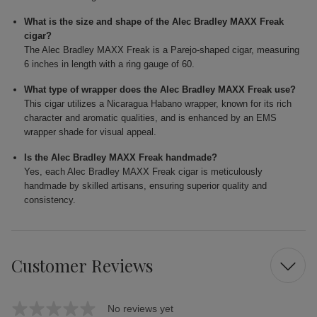
What is the size and shape of the Alec Bradley MAXX Freak
cigar?
The Alec Bradley MAXX Freak is a Parejo-shaped cigar, measuring
6 inches in length with a ring gauge of 60.
What type of wrapper does the Alec Bradley MAXX Freak use?
This cigar utilizes a Nicaragua Habano wrapper, known for its rich
character and aromatic qualities, and is enhanced by an EMS
wrapper shade for visual appeal.
Is the Alec Bradley MAXX Freak handmade?
Yes, each Alec Bradley MAXX Freak cigar is meticulously
handmade by skilled artisans, ensuring superior quality and
consistency.
Customer Reviews
No reviews yet