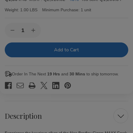
Weight:
1.00 LBS
Minimum Purchase:
1 unit
Current
Quantity:
Decrease
Increase
Stock:
Quantity
Quantity
of
of
Alec
Alec
Bradley
Bradley
Cigars
Cigars
MAXX
MAXX
Freak
Freak
20Ct.
20Ct.
Order In The Next
19 Hrs
and
30 Mins
to ship tomorrow.
Box
Box
Description