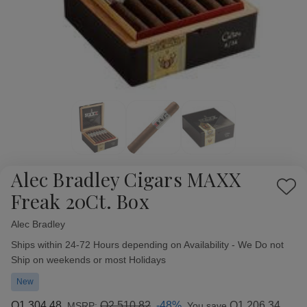
Alec Bradley Cigars MAXX
Add
Freak 20Ct. Box
to
Wish
Alec Bradley
Availability:
List
Ships within 24-72 Hours depending on Availability - We Do not
Ship on weekends or most Holidays
New
Q1,304.48
Q2,510.82
-48%
Q1,206.34
MSRP:
You save