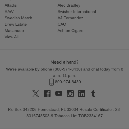
Altadis
Alec Bradley
RAW
Swisher International
Swedish Match
AJ Fernandez
Drew Estate
CAO
Macanudo
Ashton Cigars
View All
Need a hand?
We're available by phone (
800-974-8430
) and chat today from 8
a.m.-11 p.m.
800-974-8430
P.o Box 343206 Homestead, FL 33034 Resale Certificate : 23-
8016748503-9 Tobacco Lic: TOB2334167