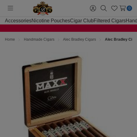
0
Toggle
Sign
Search
Wish
menu
in
Lists
Accessories
Nicotine Pouches
Cigar Club
Filtered Cigars
Hand
Home
Handmade Cigars
Alec Bradley Cigars
Alec Bradley Cig