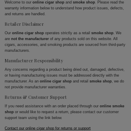
Welcome to our
online cigar shop
and
smoke shop
. Please read the
warranty information below to understand how product issues, defects,
and returns are handled.
Retailer Disclaimer
Our
online cigar shop
operates strictly as a retail
smoke shop
. We
are
not the manufacturer
of any products sold on this website. All
cigars, accessories, and smoking products are sourced from third-party
manufacturers.
Manufacturer Responsibility
Any concerns regarding a product being dried out, damaged, defective,
or having manufacturing issues must be addressed directly with the
manufacturer. As an
online cigar shop
and retail
smoke shop
, we do
not provide manufacturer warranties.
Returns & Customer Support
If you need assistance with an order placed through our
online smoke
shop
or would like to request a return, please contact our customer
support team using the link below.
Contact our online cigar shop for returns or support