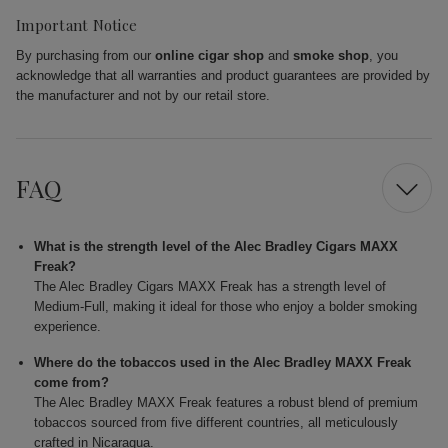
Important Notice
By purchasing from our
online cigar shop
and
smoke shop
, you
acknowledge that all warranties and product guarantees are provided by
the manufacturer and not by our retail store.
FAQ
What is the strength level of the Alec Bradley Cigars MAXX
Freak?
The Alec Bradley Cigars MAXX Freak has a strength level of
Medium-Full, making it ideal for those who enjoy a bolder smoking
experience.
Where do the tobaccos used in the Alec Bradley MAXX Freak
come from?
The Alec Bradley MAXX Freak features a robust blend of premium
tobaccos sourced from five different countries, all meticulously
crafted in Nicaragua.