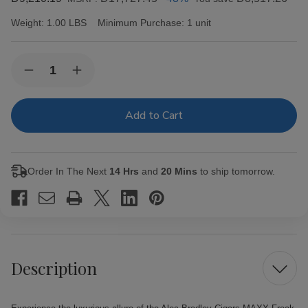
Weight:
1.00 LBS
Minimum Purchase:
1 unit
Current
Quantity:
Decrease
Increase
Stock:
Quantity
Quantity
of
of
Alec
Alec
Bradley
Bradley
Cigars
Cigars
MAXX
MAXX
Freak
Freak
20Ct.
20Ct.
Order In The Next
14 Hrs
and
20 Mins
to ship tomorrow.
Box
Box
Description