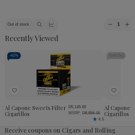
Quantity:
Out of stock
Decrease
Inc
Quick
Quick
Quantity
Qua
view
view
Recently Viewed
of
of
Alec
Ale
Bradley
Bra
Cigars
Cig
MAXX
MA
-
42%
Sold Out
Culture
Cul
20Ct.
20C
Box
Bo
Add
Add
to
to
Wish
Wish
Al Capone Sweets Filter
Al Capone 
D5,145.60
List
List
Cigarillos
Cigarillos P
MSRP:
D8,856.16
4.5
Receive coupons on Cigars and Rolling