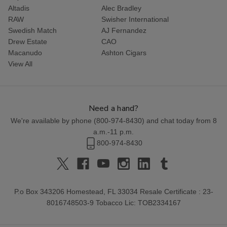
Altadis
Alec Bradley
RAW
Swisher International
Swedish Match
AJ Fernandez
Drew Estate
CAO
Macanudo
Ashton Cigars
View All
Need a hand?
We're available by phone (
800-974-8430
) and chat today from 8
a.m.-11 p.m.
800-974-8430
P.o Box 343206 Homestead, FL 33034 Resale Certificate : 23-
8016748503-9 Tobacco Lic: TOB2334167