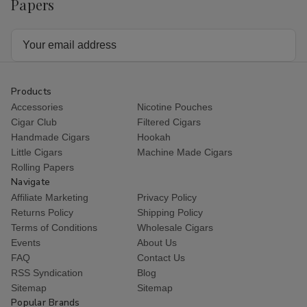
Papers
Email
Address
Products
Accessories
Nicotine Pouches
Cigar Club
Filtered Cigars
Handmade Cigars
Hookah
Little Cigars
Machine Made Cigars
Rolling Papers
Navigate
Affiliate Marketing
Privacy Policy
Returns Policy
Shipping Policy
Terms of Conditions
Wholesale Cigars
Events
About Us
FAQ
Contact Us
RSS Syndication
Blog
Sitemap
Sitemap
Popular Brands