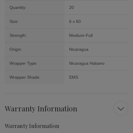
Quantity:
20
Size:
6 x 60
Strength:
Medium-Full
Origin:
Nicaragua
Wrapper Type:
Nicaragua Habano
Wrapper Shade:
EMS
Warranty Information
Warranty Information