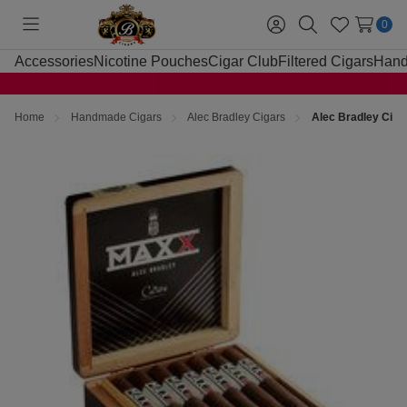
0
Toggle
Sign
Search
Wish
menu
in
Lists
Accessories
Nicotine Pouches
Cigar Club
Filtered Cigars
Hand
Home
Handmade Cigars
Alec Bradley Cigars
Alec Bradley Cig