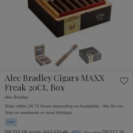
Alec Bradley Cigars MAXX
Add
Freak 20Ct. Box
to
Wish
Alec Bradley
Availability:
List
Ships within 24-72 Hours depending on Availability - We Do not
Ship on weekends or most Holidays
New
D9,210.19
D17,727.45
-48%
D8,517.26
MSRP:
You save