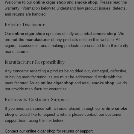
Welcome to our
online cigar shop
and
smoke shop
. Please read the
warranty information below to understand how product issues, defects,
and returns are handled.
Retailer Disclaimer
Our
online cigar shop
operates strictly as a retail
smoke shop
. We
are
not the manufacturer
of any products sold on this website. All
cigars, accessories, and smoking products are sourced from third-party
manufacturers.
Manufacturer Responsibility
Any concerns regarding a product being dried out, damaged, defective,
or having manufacturing issues must be addressed directly with the
manufacturer. As an
online cigar shop
and retail
smoke shop
, we do
not provide manufacturer warranties.
Returns & Customer Support
If you need assistance with an order placed through our
online smoke
shop
or would like to request a return, please contact our customer
support team using the link below.
Contact our online cigar shop for returns or support