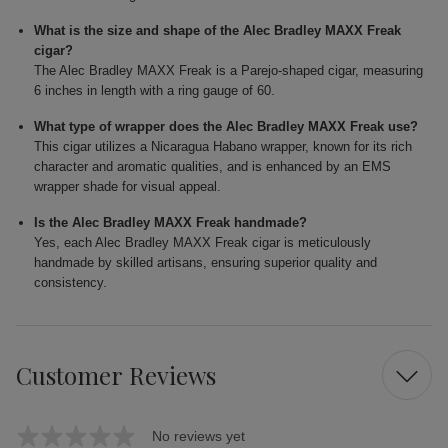
What is the size and shape of the Alec Bradley MAXX Freak
cigar?
The Alec Bradley MAXX Freak is a Parejo-shaped cigar, measuring
6 inches in length with a ring gauge of 60.
What type of wrapper does the Alec Bradley MAXX Freak use?
This cigar utilizes a Nicaragua Habano wrapper, known for its rich
character and aromatic qualities, and is enhanced by an EMS
wrapper shade for visual appeal.
Is the Alec Bradley MAXX Freak handmade?
Yes, each Alec Bradley MAXX Freak cigar is meticulously
handmade by skilled artisans, ensuring superior quality and
consistency.
Customer Reviews
No reviews yet