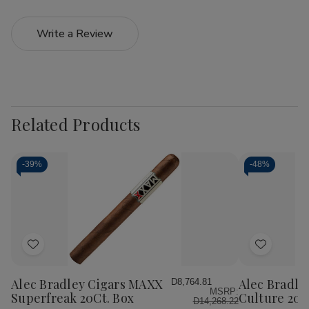
Write a Review
Related Products
-
39%
-
48%
Add
Add
to
to
Wish
Wish
Alec Bradley Cigars MAXX
Alec Bradle
D8,764.81
MSRP:
List
List
Superfreak 20Ct. Box
Culture 20C
D14,268.22