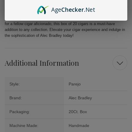
From the first puff to the last, the Alec Bradley MAXX Freak promises a
Age
Checker
.Net
delightful journey filled with layers of flavor that will tantalize your
palate. Perfect for celebrations, quiet evenings, or as a cherished gift
for a fellow cigar aficionado, this box of 20 cigars is a must-have
addition to any collection. Elevate your cigar experience and indulge in
the sophistication of Alec Bradley today!
Additional Information
Style:
Parejo
Brand:
Alec Bradley
Packaging:
20Ct. Box
Machine Made:
Handmade