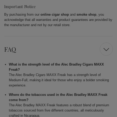
Important Notice
By purchasing from our
online cigar shop
and
smoke shop
, you
acknowledge that all warranties and product guarantees are provided by
the manufacturer and not by our retail store.
FAQ
What is the strength level of the Alec Bradley Cigars MAXX
Freak?
The Alec Bradley Cigars MAXX Freak has a strength level of
Medium-Full, making it ideal for those who enjoy a bolder smoking
experience.
Where do the tobaccos used in the Alec Bradley MAXX Freak
come from?
The Alec Bradley MAXX Freak features a robust blend of premium
tobaccos sourced from five different countries, all meticulously
crafted in Nicaragua.