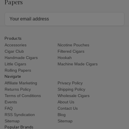
Papers
Email
Address
Products
Accessories
Nicotine Pouches
Cigar Club
Filtered Cigars
Handmade Cigars
Hookah
Little Cigars
Machine Made Cigars
Rolling Papers
Navigate
Affiliate Marketing
Privacy Policy
Returns Policy
Shipping Policy
Terms of Conditions
Wholesale Cigars
Events
About Us
FAQ
Contact Us
RSS Syndication
Blog
Sitemap
Sitemap
Popular Brands