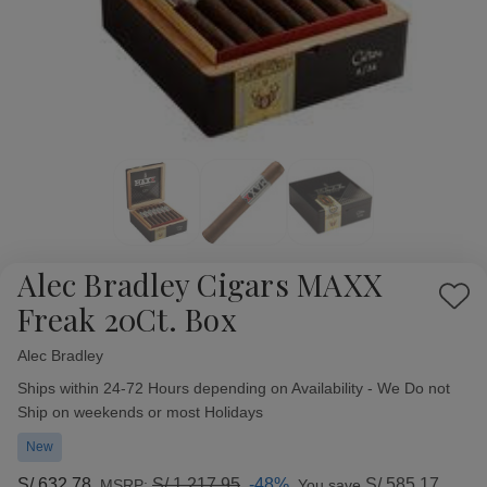
Alec Bradley Cigars MAXX
Add
Freak 20Ct. Box
to
Wish
Alec Bradley
Availability:
List
Ships within 24-72 Hours depending on Availability - We Do not
Ship on weekends or most Holidays
New
S/.632.78
S/.1,217.95
-48%
S/.585.17
MSRP:
You save