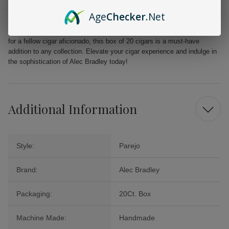
From the first puff to the last, the Alec Bradley MAXX Freak promises a
Age
Checker
.Net
delightful journey filled with layers of flavor that will tantalize your
palate. Perfect for celebrations, quiet evenings, or as a cherished gift
for a fellow cigar aficionado, this box of 20 cigars is a must-have
addition to any collection. Elevate your cigar experience and indulge in
the sophistication of Alec Bradley today!
Additional Information
Style:
Parejo
Brand:
Alec Bradley
Packaging:
20Ct. Box
Machine Made:
Handmade