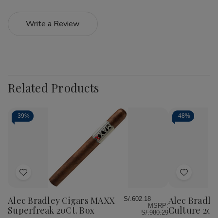
Write a Review
Related Products
-
39%
-
48%
Add
Add
to
to
Wish
Wish
Alec Bradley Cigars MAXX
Alec Bradle
S/.602.18
MSRP:
List
List
Superfreak 20Ct. Box
Culture 20C
S/.980.29