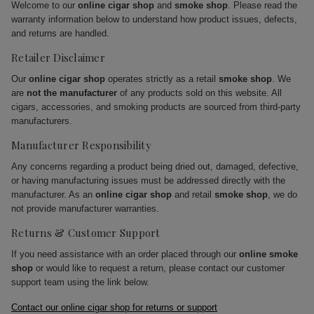
Welcome to our
online cigar shop
and
smoke shop
. Please read the
warranty information below to understand how product issues, defects,
and returns are handled.
Retailer Disclaimer
Our
online cigar shop
operates strictly as a retail
smoke shop
. We
are
not the manufacturer
of any products sold on this website. All
cigars, accessories, and smoking products are sourced from third-party
manufacturers.
Manufacturer Responsibility
Any concerns regarding a product being dried out, damaged, defective,
or having manufacturing issues must be addressed directly with the
manufacturer. As an
online cigar shop
and retail
smoke shop
, we do
not provide manufacturer warranties.
Returns & Customer Support
If you need assistance with an order placed through our
online smoke
shop
or would like to request a return, please contact our customer
support team using the link below.
Contact our online cigar shop for returns or support