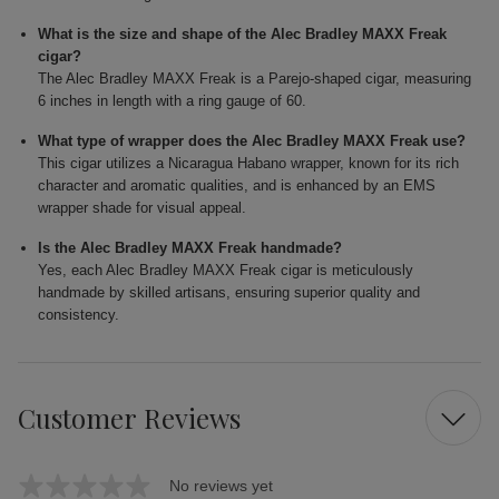
What is the size and shape of the Alec Bradley MAXX Freak
cigar?
The Alec Bradley MAXX Freak is a Parejo-shaped cigar, measuring
6 inches in length with a ring gauge of 60.
What type of wrapper does the Alec Bradley MAXX Freak use?
This cigar utilizes a Nicaragua Habano wrapper, known for its rich
character and aromatic qualities, and is enhanced by an EMS
wrapper shade for visual appeal.
Is the Alec Bradley MAXX Freak handmade?
Yes, each Alec Bradley MAXX Freak cigar is meticulously
handmade by skilled artisans, ensuring superior quality and
consistency.
Customer Reviews
No reviews yet