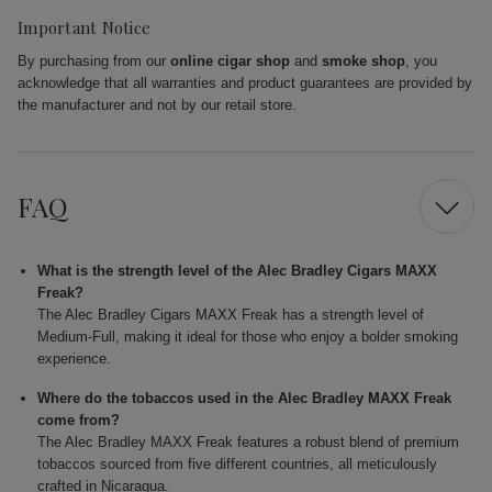
Important Notice
By purchasing from our
online cigar shop
and
smoke shop
, you
acknowledge that all warranties and product guarantees are provided by
the manufacturer and not by our retail store.
FAQ
What is the strength level of the Alec Bradley Cigars MAXX
Freak?
The Alec Bradley Cigars MAXX Freak has a strength level of
Medium-Full, making it ideal for those who enjoy a bolder smoking
experience.
Where do the tobaccos used in the Alec Bradley MAXX Freak
come from?
The Alec Bradley MAXX Freak features a robust blend of premium
tobaccos sourced from five different countries, all meticulously
crafted in Nicaragua.