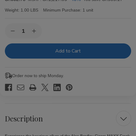
Weight:
1.00 LBS
Minimum Purchase:
1 unit
Current
Quantity:
Decrease
Increase
Stock:
Quantity
Quantity
of
of
Alec
Alec
Bradley
Bradley
Cigars
Cigars
MAXX
MAXX
Freak
Freak
20Ct.
20Ct.
Order now to ship Monday.
Box
Box
Description