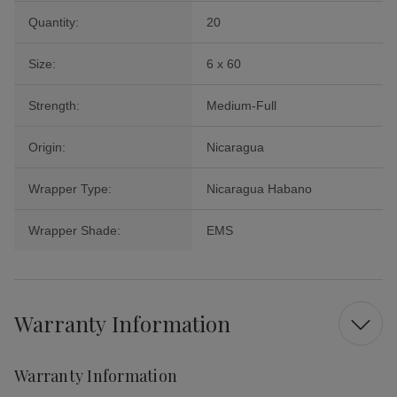
Quantity:
20
Size:
6 x 60
Strength:
Medium-Full
Origin:
Nicaragua
Wrapper Type:
Nicaragua Habano
Wrapper Shade:
EMS
Warranty Information
Warranty Information