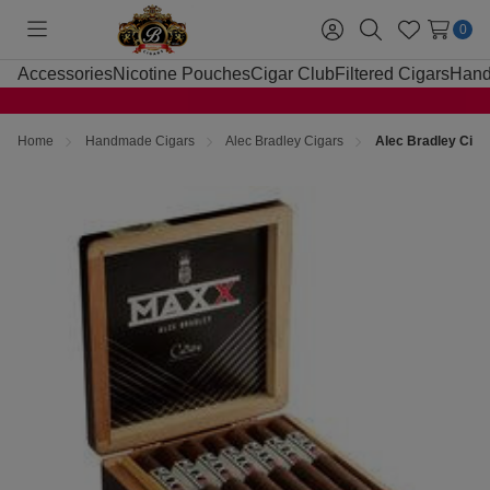
0
Toggle
Sign
Search
Wish
menu
in
Lists
Accessories
Nicotine Pouches
Cigar Club
Filtered Cigars
Hand
Home
Handmade Cigars
Alec Bradley Cigars
Alec Bradley Cig