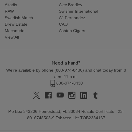
Altadis
Alec Bradley
RAW
Swisher International
Swedish Match
AJ Fernandez
Drew Estate
CAO
Macanudo
Ashton Cigars
View All
Need a hand?
We're available by phone (
800-974-8430
) and chat today from 8
a.m.-11 p.m.
800-974-8430
P.o Box 343206 Homestead, FL 33034 Resale Certificate : 23-
8016748503-9 Tobacco Lic: TOB2334167