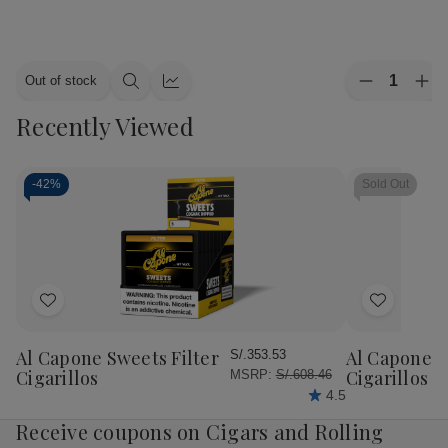
Quantity:
Out of stock
Decrease
Inc
Quick
Quick
Quantity
Qua
view
view
Recently Viewed
of
of
Alec
Ale
Bradley
Bra
Cigars
Cig
MAXX
MA
-
42%
Sold Out
Culture
Cul
20Ct.
20C
Box
Bo
Add
Add
to
to
Wish
Wish
Al Capone Sweets Filter
Al Capone 
S/.353.53
List
List
Cigarillos
Cigarillos P
MSRP:
S/.608.46
4.5
Receive coupons on Cigars and Rolling