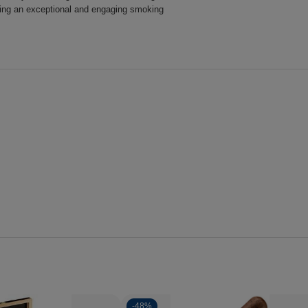
iding an exceptional and engaging smoking
-
48%