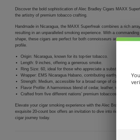
Discover the bold sophistication of Alec Bradley Cigars MAXX Superf
the artistry of premium tobacco crafting.
Handmade in Nicaragua, the MAXX Superfreak combines a rich array o
resulting in an unparalleled smoking experience. With a commanding ri
shape, these cigars are perfect for both connoisseurs and newcomers
profile.
Origin: Nicaragua, known for its top-tier tobacco.
Length: 9 inches, offering a generous smoke.
Ring Size: 60, ideal for those who appreciate a substantial cigar.
You
Wrapper: EMS Nicaragua Habano, contributing earthy and spicy n
ver
Strength: Medium, accessible for a broad range of cigar enthusias
Flavor Profile: A harmonious blend of cedar, leather, spice, and h
Crafted from five different nations' premium tobaccos for depth a
Elevate your cigar smoking experience with the Alec Bradley MAXX Sup
exquisite 20-count box offers an invitation to dive into rich flavors a
cigar journey today.