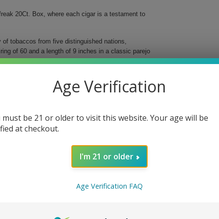
reak 20Ct. Box, where each cigar is a testament to
f tobaccos from five distinguished nations,
ng of 60 and a length of 9 inches in a classic parejo
 aiming to savor a robust, yet balanced flavor
Age Verification
 must be 21 or older to visit this website. Your age will be
otes.
ified at checkout.
ts.
ints of sweetness.
nd complexity.
I'm 21 or older
erfreak. Perfect for relaxation or celebration, this
nd superb craftsmanship. Indulge in a truly exceptional
Age Verification FAQ