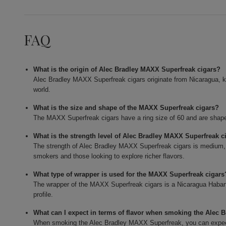
FAQ
What is the origin of Alec Bradley MAXX Superfreak cigars?
Alec Bradley MAXX Superfreak cigars originate from Nicaragua, k
world.
What is the size and shape of the MAXX Superfreak cigars?
The MAXX Superfreak cigars have a ring size of 60 and are shaped
What is the strength level of Alec Bradley MAXX Superfreak c
The strength of Alec Bradley MAXX Superfreak cigars is medium,
smokers and those looking to explore richer flavors.
What type of wrapper is used for the MAXX Superfreak cigars
The wrapper of the MAXX Superfreak cigars is a Nicaragua Habano,
profile.
What can I expect in terms of flavor when smoking the Alec
When smoking the Alec Bradley MAXX Superfreak, you can expect 