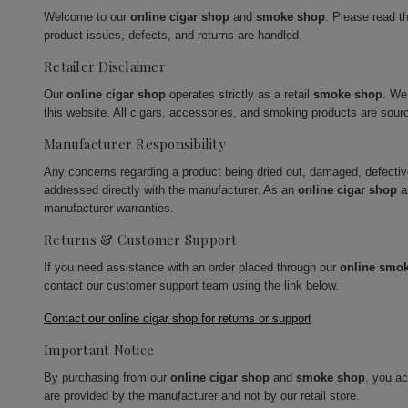
Welcome to our
online cigar shop
and
smoke shop
. Please read t
product issues, defects, and returns are handled.
Retailer Disclaimer
Our
online cigar shop
operates strictly as a retail
smoke shop
. We
this website. All cigars, accessories, and smoking products are sour
Manufacturer Responsibility
Any concerns regarding a product being dried out, damaged, defecti
addressed directly with the manufacturer. As an
online cigar shop
a
manufacturer warranties.
Returns & Customer Support
If you need assistance with an order placed through our
online smo
contact our customer support team using the link below.
Contact our online cigar shop for returns or support
Important Notice
By purchasing from our
online cigar shop
and
smoke shop
, you a
are provided by the manufacturer and not by our retail store.