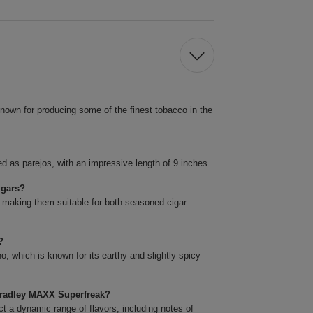
nown for producing some of the finest tobacco in the
 as parejos, with an impressive length of 9 inches.
igars?
 making them suitable for both seasoned cigar
?
 which is known for its earthy and slightly spicy
 Bradley MAXX Superfreak?
a dynamic range of flavors, including notes of