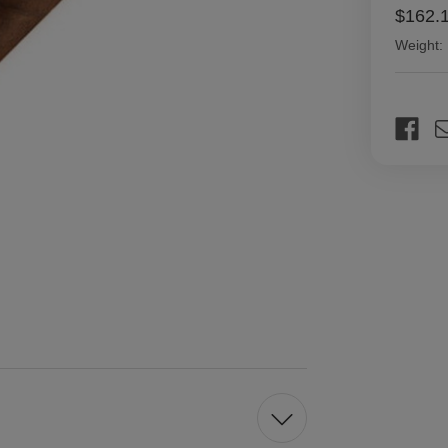
$162.
Weight:
Current
Stock: