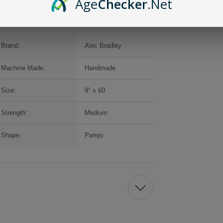
Age
Checker
.Net
Brand:
Alec Bradley
Machine Made:
Handmade
Size:
9" x 60
Strength:
Medium
Shape:
Parejo