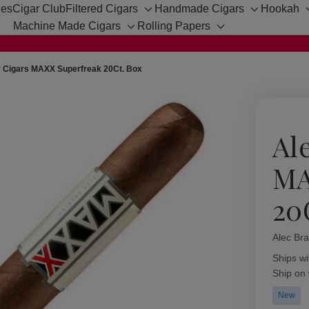
hes
Cigar Club
Filtered Cigars
Handmade Cigars
Hookah
Toggle
Toggle
Machine Made Cigars
Rolling Papers
sub-
sub-
Toggle
Toggle
menu
menu
sub-
sub-
menu
menu
y Cigars MAXX Superfreak 20Ct. Box
Al
MA
20
Alec Bra
Availabil
Ships wi
Ship on
New