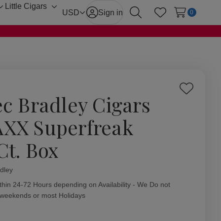
Little Cigars
Toggle
Toggle
USD
Sign in
0
Search
Wish Lists
sub-
sub-
menu
menu
Add
ec Bradley Cigars
to
Wish
XX Superfreak
List
Ct. Box
dley
ity:
thin 24-72 Hours depending on Availability - We Do not
 weekends or most Holidays