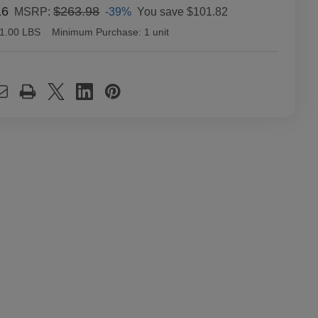
16
$263.98
-39%
You save
$101.82
MSRP:
1.00 LBS
Minimum Purchase:
1 unit