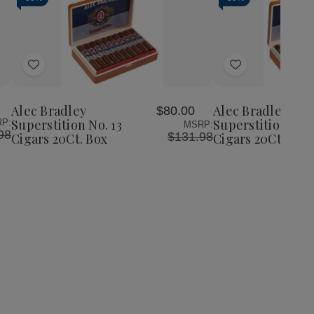
Add
Add
to
to
Wish
Wish
Alec Bradley
Alec Bradley
$80.00
List
List
Superstition No. 13
Superstition Rob
P:
MSRP:
98
$131.98
Cigars 20Ct. Box
Cigars 20Ct. Box