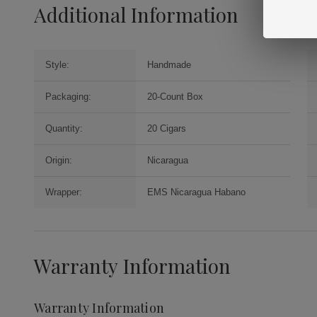
Additional Information
Style:
Handmade
Packaging:
20-Count Box
Quantity:
20 Cigars
Origin:
Nicaragua
Wrapper:
EMS Nicaragua Habano
Warranty Information
Warranty Information