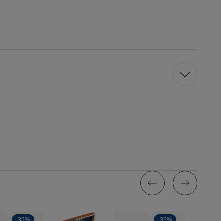
-
39%
-
39%