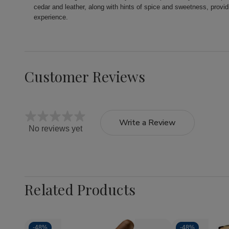
cedar and leather, along with hints of spice and sweetness, prov
experience.
Customer Reviews
Write a Review
No reviews yet
Related Products
-
48%
-
48%