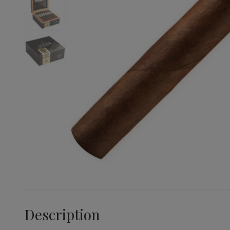
Description