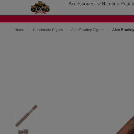
Accessories
Nicotine Pouc
Toggle
sub-
menu
Home
Handmade Cigars
Alec Bradley Cigars
Alec Bradle