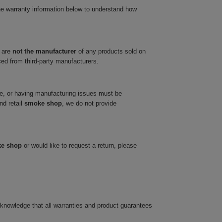
he warranty information below to understand how
 are
not the manufacturer
of any products sold on
ced from third-party manufacturers.
ve, or having manufacturing issues must be
nd retail
smoke shop
, we do not provide
ke shop
or would like to request a return, please
cknowledge that all warranties and product guarantees