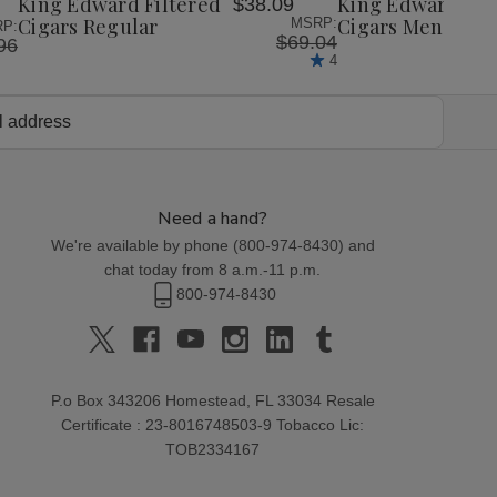
King Edward Filtered
King Edward Fil
$38.09
List
List
Cigars Regular
Cigars Menthol
MSRP:
P:
$69.04
96
4
Need a hand?
We're available by phone (
800-974-8430
) and
chat today from 8 a.m.-11 p.m.
800-974-8430
P.o Box 343206 Homestead, FL 33034 Resale
Certificate : 23-8016748503-9 Tobacco Lic:
TOB2334167