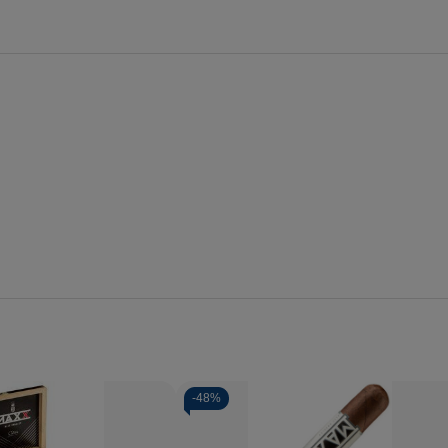
-
48%
Quantity: