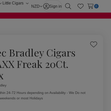
Little Cigars
Toggle
Toggle
NZD
Sign in
0
Search
Wish Lists
sub-
sub-
menu
menu
Add
ec Bradley Cigars
to
Wish
XX Freak 20Ct.
List
x
dley
ity:
thin 24-72 Hours depending on Availability - We Do not
 weekends or most Holidays