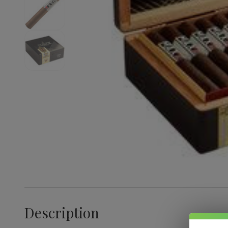
Description