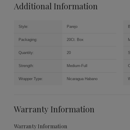
Additional Information
Style:
Parejo
B
Packaging:
20Ct. Box
M
Quantity:
20
S
Strength:
Medium-Full
O
Wrapper Type:
Nicaragua Habano
W
Warranty Information
Warranty Information