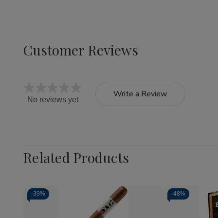
Customer Reviews
Write a Review
No reviews yet
Related Products
-
39%
-
48%
Quantity: