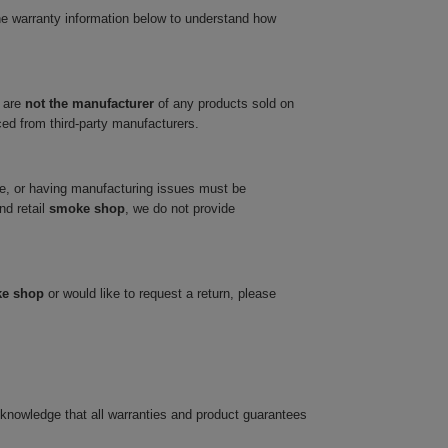
he warranty information below to understand how
 are
not the manufacturer
of any products sold on
ced from third-party manufacturers.
ve, or having manufacturing issues must be
nd retail
smoke shop
, we do not provide
ke shop
or would like to request a return, please
cknowledge that all warranties and product guarantees