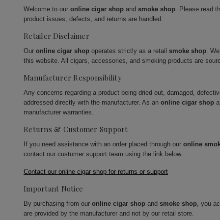
Welcome to our
online cigar shop
and
smoke shop
. Please read t
product issues, defects, and returns are handled.
Retailer Disclaimer
Our
online cigar shop
operates strictly as a retail
smoke shop
. We
this website. All cigars, accessories, and smoking products are sour
Manufacturer Responsibility
Any concerns regarding a product being dried out, damaged, defecti
addressed directly with the manufacturer. As an
online cigar shop
a
manufacturer warranties.
Returns & Customer Support
If you need assistance with an order placed through our
online smo
contact our customer support team using the link below.
Contact our online cigar shop for returns or support
Important Notice
By purchasing from our
online cigar shop
and
smoke shop
, you a
are provided by the manufacturer and not by our retail store.