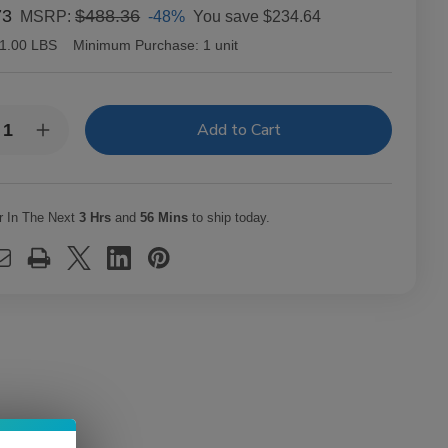
73
$488.36
-48%
You save
$234.64
MSRP:
1.00 LBS
Minimum Purchase:
1 unit
y:
rease
Increase
ntity
Quantity
of
c
Alec
dley
Bradley
ars
Cigars
r In The Next
3 Hrs
and
56 Mins
to ship today.
XX
MAXX
ak
Freak
t.
20Ct.
x
Box