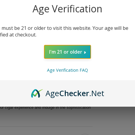
Age Verification
ak 20Ct. Box, a masterpiece crafted for cigar
te cigar offers a delightful combination of
preciate intricate flavors.
 must be 21 or older to visit this website. Your age will be
dley MAXX Freak showcases a robust blend of
ified at checkout.
s meticulously handmade, ensuring superior quality
th of 6 inches, this Parejo-shaped cigar delivers an
I'm 21 or older
ng experience.
avor profile.
Age Verification FAQ
d aromatic qualities.
o perfection.
 unparalleled quality.
Age
Checker
.Net
 delightful journey filled with layers of flavor that
as a cherished gift for a fellow cigar aficionado, this
ur cigar experience and indulge in the sophistication