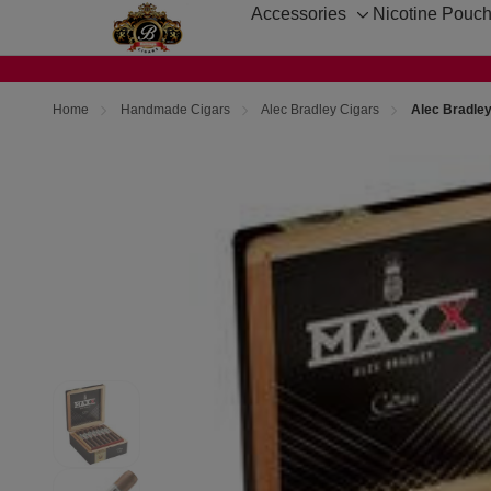
Accessories
Nicotine Pouc
Toggle
sub-
menu
Home
Handmade Cigars
Alec Bradley Cigars
Alec Bradle