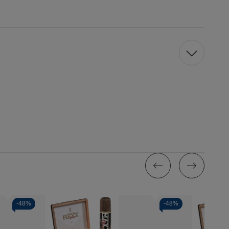
-
48%
-
48%
Quantity: