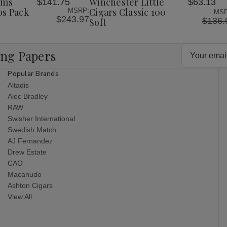
ims
Winchester Little
$141.75
$63.13
List
os Pack
Cigars Classic 100
MSRP:
MSR
$243.97
$136.
Soft
Email
ing Papers
Address
Popular Brands
Altadis
Alec Bradley
RAW
Swisher International
Swedish Match
AJ Fernandez
Drew Estate
CAO
Macanudo
Ashton Cigars
View All