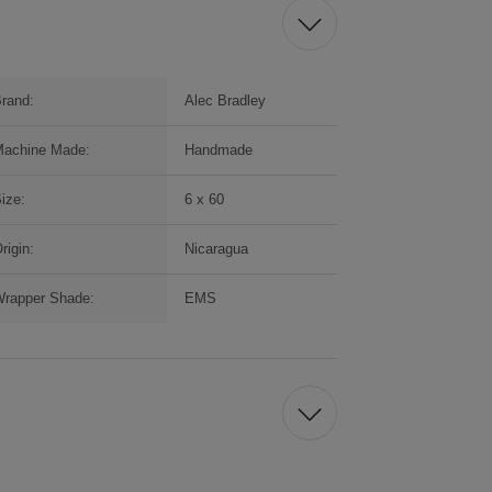
rand:
Alec Bradley
achine Made:
Handmade
ize:
6 x 60
rigin:
Nicaragua
rapper Shade:
EMS