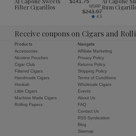
Al Capone Sweets
Al Capone Sl
$141.75
List
List
Filter Cigarillos
Rum Cigarill
MSRP:
$243.97
4.5
Receive coupons on Cigars and Roll
Products
Navigate
Accessories
Affiliate Marketing
Nicotine Pouches
Privacy Policy
Cigar Club
Returns Policy
Filtered Cigars
Shipping Policy
Handmade Cigars
Terms of Conditions
Hookah
Wholesale Cigars
Little Cigars
Events
Machine Made Cigars
About Us
Rolling Papers
FAQ
Contact Us
RSS Syndication
Blog
Sitemap