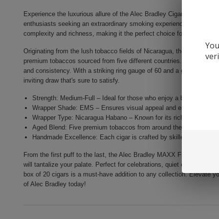
Experience the luxurious allure of the Alec Bradley Cigars MAXX Fre
enthusiasts seeking an extraordinary smoking experience. This exquisi
complexity and richness, making it the perfect choice for those who ap
You
Originating from the lush tobacco fields of Nicaragua, the Alec Bra
ver
premium tobaccos sourced from five different countries. Each cigar i
and consistency. With a striking ring gauge of 60 and a generous leng
inviting draw that's sure to satisfy.
Strength: Medium-Full – Ideal for those who enjoy a bolder smoki
Wrapper Shade: EMS – Ensures visual appeal and enhances the fl
Wrapper Type: Nicaragua Habano – Known for its rich character an
Aged Blend: Five premium tobaccos from around the world, aged t
Handmade Excellence: Each cigar is crafted by skilled artisans for
From the first puff to the last, the Alec Bradley MAXX Freak promises a
will tantalize your palate. Perfect for celebrations, quiet evenings, or 
box of 20 cigars is a must-have addition to any collection. Elevate yo
of Alec Bradley today!