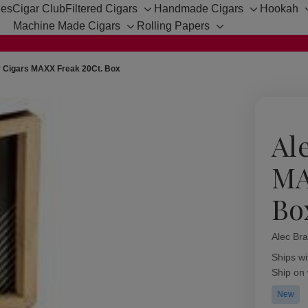
hes
Cigar Club
Filtered Cigars
Handmade Cigars
Hookah
Toggle
Toggle
Machine Made Cigars
Rolling Papers
sub-
sub-
Toggle
Toggle
menu
menu
sub-
sub-
menu
menu
y Cigars MAXX Freak 20Ct. Box
Al
MA
Bo
Alec Bra
Availabil
Ships wi
Ship on
New