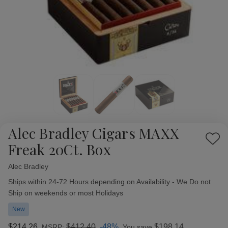
Alec Bradley Cigars MAXX
Add
Freak 20Ct. Box
to
Wish
Alec Bradley
Availability:
List
Ships within 24-72 Hours depending on Availability - We Do not
Ship on weekends or most Holidays
New
$214.26
$412.40
-48%
$198.14
MSRP:
You save