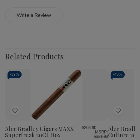
Write a Review
Related Products
-
39%
-
48%
Add
Add
to
to
Wish
Wish
Alec Bradley Cigars MAXX
Alec Bradle
$203.90
MSRP:
List
List
Superfreak 20Ct. Box
Culture 20C
$331.93