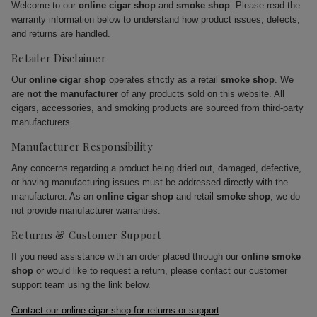
Welcome to our
online cigar shop
and
smoke shop
. Please read the
warranty information below to understand how product issues, defects,
and returns are handled.
Retailer Disclaimer
Our
online cigar shop
operates strictly as a retail
smoke shop
. We
are
not the manufacturer
of any products sold on this website. All
cigars, accessories, and smoking products are sourced from third-party
manufacturers.
Manufacturer Responsibility
Any concerns regarding a product being dried out, damaged, defective,
or having manufacturing issues must be addressed directly with the
manufacturer. As an
online cigar shop
and retail
smoke shop
, we do
not provide manufacturer warranties.
Returns & Customer Support
If you need assistance with an order placed through our
online smoke
shop
or would like to request a return, please contact our customer
support team using the link below.
Contact our online cigar shop for returns or support