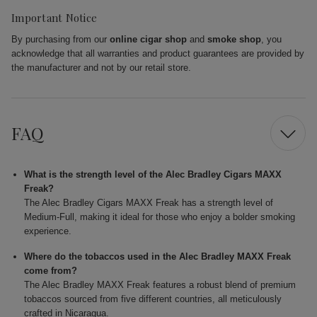
Important Notice
By purchasing from our
online cigar shop
and
smoke shop
, you
acknowledge that all warranties and product guarantees are provided by
the manufacturer and not by our retail store.
FAQ
What is the strength level of the Alec Bradley Cigars MAXX
Freak?
The Alec Bradley Cigars MAXX Freak has a strength level of
Medium-Full, making it ideal for those who enjoy a bolder smoking
experience.
Where do the tobaccos used in the Alec Bradley MAXX Freak
come from?
The Alec Bradley MAXX Freak features a robust blend of premium
tobaccos sourced from five different countries, all meticulously
crafted in Nicaragua.