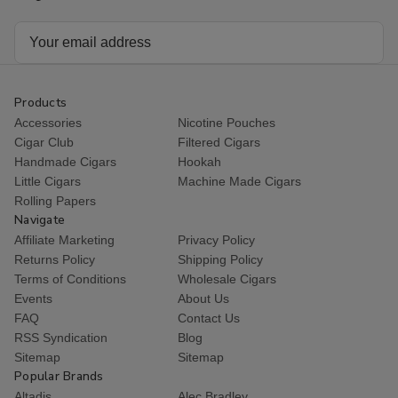
Email
Address
Products
Accessories
Nicotine Pouches
Cigar Club
Filtered Cigars
Handmade Cigars
Hookah
Little Cigars
Machine Made Cigars
Rolling Papers
Navigate
Affiliate Marketing
Privacy Policy
Returns Policy
Shipping Policy
Terms of Conditions
Wholesale Cigars
Events
About Us
FAQ
Contact Us
RSS Syndication
Blog
Sitemap
Sitemap
Popular Brands
Altadis
Alec Bradley