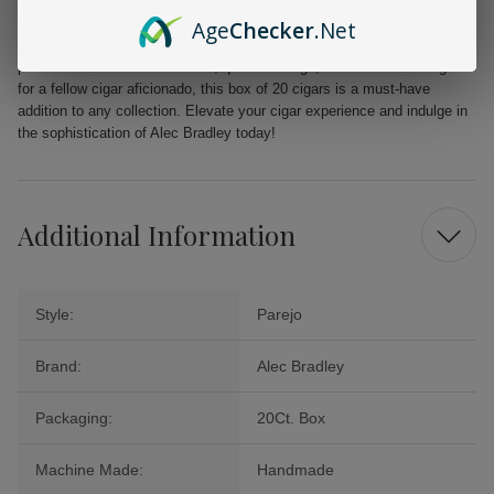
From the first puff to the last, the Alec Bradley MAXX Freak promises a
Age
Checker
.Net
delightful journey filled with layers of flavor that will tantalize your
palate. Perfect for celebrations, quiet evenings, or as a cherished gift
for a fellow cigar aficionado, this box of 20 cigars is a must-have
addition to any collection. Elevate your cigar experience and indulge in
the sophistication of Alec Bradley today!
Additional Information
Style:
Parejo
Brand:
Alec Bradley
Packaging:
20Ct. Box
Machine Made:
Handmade