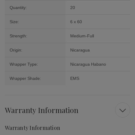
Quantity:
20
Size:
6 x 60
Strength:
Medium-Full
Origin:
Nicaragua
Wrapper Type:
Nicaragua Habano
Wrapper Shade:
EMS
Warranty Information
Warranty Information