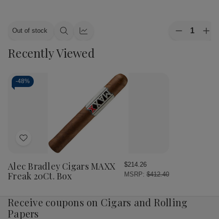
Quantity:
Out of stock
Decrease
Inc
Quick
Quick
Quantity
Qua
view
view
Recently Viewed
of
of
Alec
Ale
Bradley
Bra
Cigars
Cig
MAXX
MA
-
48%
Culture
Cul
20Ct.
20C
Box
Bo
Add
to
Wish
Alec Bradley Cigars MAXX
$214.26
List
Freak 20Ct. Box
MSRP:
$412.40
Receive coupons on Cigars and Rolling
Papers