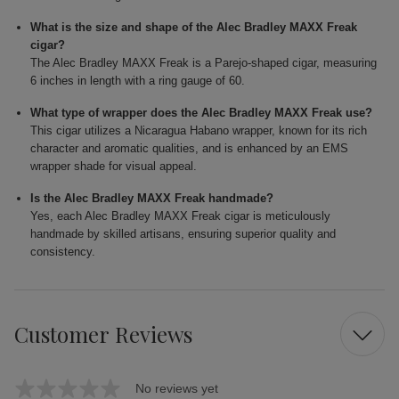
What is the size and shape of the Alec Bradley MAXX Freak
cigar?
The Alec Bradley MAXX Freak is a Parejo-shaped cigar, measuring
6 inches in length with a ring gauge of 60.
What type of wrapper does the Alec Bradley MAXX Freak use?
This cigar utilizes a Nicaragua Habano wrapper, known for its rich
character and aromatic qualities, and is enhanced by an EMS
wrapper shade for visual appeal.
Is the Alec Bradley MAXX Freak handmade?
Yes, each Alec Bradley MAXX Freak cigar is meticulously
handmade by skilled artisans, ensuring superior quality and
consistency.
Customer Reviews
No reviews yet