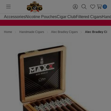
0
Toggle
Sign
Search
Wish
menu
in
Lists
Accessories
Nicotine Pouches
Cigar Club
Filtered Cigars
Hand
Home
Handmade Cigars
Alec Bradley Cigars
Alec Bradley Cig