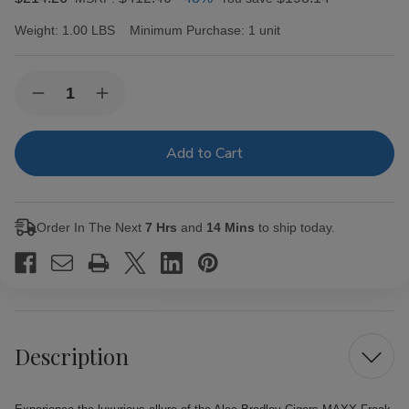
Weight:
1.00 LBS
Minimum Purchase:
1 unit
Current
Quantity:
Decrease
Increase
Stock:
Quantity
Quantity
of
of
Alec
Alec
Bradley
Bradley
Cigars
Cigars
MAXX
MAXX
Freak
Freak
20Ct.
20Ct.
Order In The Next
7 Hrs
and
14 Mins
to ship today.
Box
Box
Description