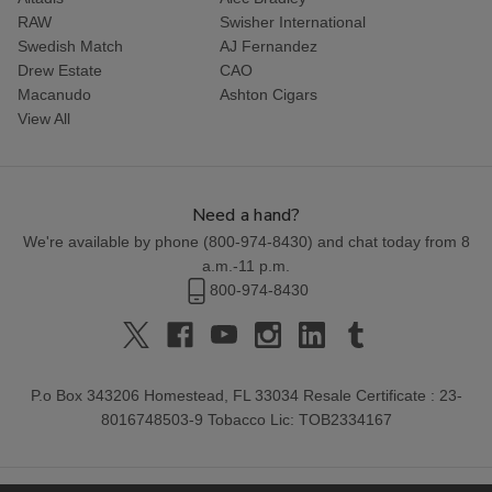
RAW
Swisher International
Swedish Match
AJ Fernandez
Drew Estate
CAO
Macanudo
Ashton Cigars
View All
Need a hand?
We're available by phone (
800-974-8430
) and chat today from 8
a.m.-11 p.m.
800-974-8430
P.o Box 343206 Homestead, FL 33034 Resale Certificate : 23-
8016748503-9 Tobacco Lic: TOB2334167