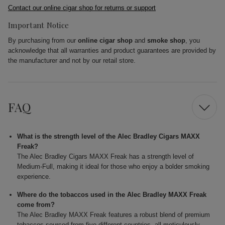
Contact our online cigar shop for returns or support
Important Notice
By purchasing from our
online cigar shop
and
smoke shop
, you
acknowledge that all warranties and product guarantees are provided by
the manufacturer and not by our retail store.
FAQ
What is the strength level of the Alec Bradley Cigars MAXX
Freak?
The Alec Bradley Cigars MAXX Freak has a strength level of
Medium-Full, making it ideal for those who enjoy a bolder smoking
experience.
Where do the tobaccos used in the Alec Bradley MAXX Freak
come from?
The Alec Bradley MAXX Freak features a robust blend of premium
tobaccos sourced from five different countries, all meticulously