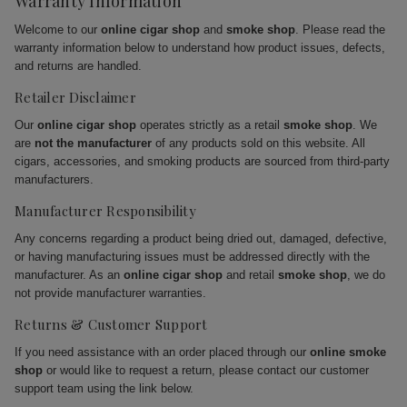
Warranty Information
Welcome to our
online cigar shop
and
smoke shop
. Please read the
warranty information below to understand how product issues, defects,
and returns are handled.
Retailer Disclaimer
Our
online cigar shop
operates strictly as a retail
smoke shop
. We
are
not the manufacturer
of any products sold on this website. All
cigars, accessories, and smoking products are sourced from third-party
manufacturers.
Manufacturer Responsibility
Any concerns regarding a product being dried out, damaged, defective,
or having manufacturing issues must be addressed directly with the
manufacturer. As an
online cigar shop
and retail
smoke shop
, we do
not provide manufacturer warranties.
Returns & Customer Support
If you need assistance with an order placed through our
online smoke
shop
or would like to request a return, please contact our customer
support team using the link below.