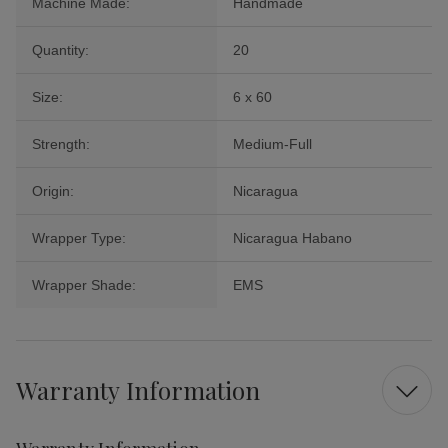
Machine Made:
Handmade
Quantity:
20
Size:
6 x 60
Strength:
Medium-Full
Origin:
Nicaragua
Wrapper Type:
Nicaragua Habano
Wrapper Shade:
EMS
Warranty Information