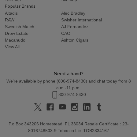
Popular Brands
Altadis
Alec Bradley
RAW
Swisher International
Swedish Match
AJ Fernandez
Drew Estate
CAO
Macanudo
Ashton Cigars
View All
Need a hand?
We're available by phone (
800-974-8430
) and chat today from 8
a.m.-11 p.m.
800-974-8430
P.o Box 343206 Homestead, FL 33034 Resale Certificate : 23-
8016748503-9 Tobacco Lic: TOB2334167