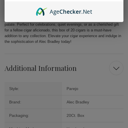
unparalleled quality.
Age
Checker
.Net
From the first puff to the last, the Alec Bradley MAXX Freak promises a
delightful journey filled with layers of flavor that will tantalize your
palate. Perfect for celebrations, quiet evenings, or as a cherished gift
for a fellow cigar aficionado, this box of 20 cigars is a must-have
addition to any collection. Elevate your cigar experience and indulge in
the sophistication of Alec Bradley today!
Additional Information
Style:
Parejo
Brand:
Alec Bradley
Packaging:
20Ct. Box