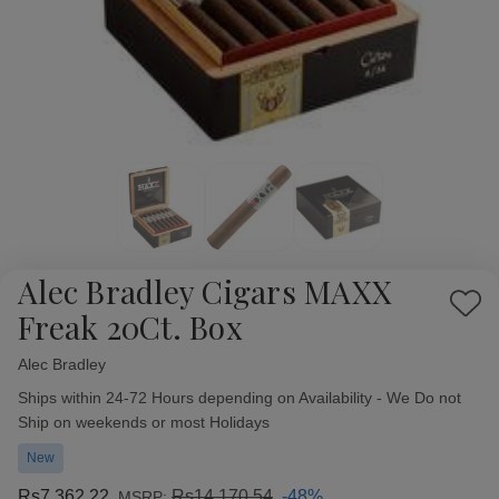
Alec Bradley Cigars MAXX
Add
Freak 20Ct. Box
to
Wish
Alec Bradley
Availability:
List
Ships within 24-72 Hours depending on Availability - We Do not
Ship on weekends or most Holidays
New
Rs7,362.22
Rs14,170.54
-48%
MSRP: