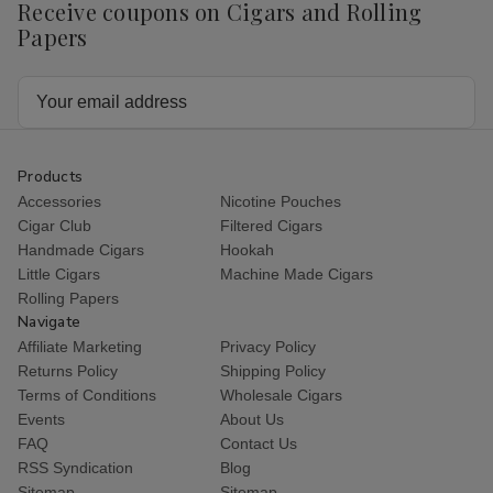
Receive coupons on Cigars and Rolling
Papers
Email
Address
Products
Accessories
Nicotine Pouches
Cigar Club
Filtered Cigars
Handmade Cigars
Hookah
Little Cigars
Machine Made Cigars
Rolling Papers
Navigate
Affiliate Marketing
Privacy Policy
Returns Policy
Shipping Policy
Terms of Conditions
Wholesale Cigars
Events
About Us
FAQ
Contact Us
RSS Syndication
Blog
Sitemap
Sitemap