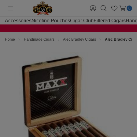
0
Toggle
Sign
Search
Wish
menu
in
Lists
Accessories
Nicotine Pouches
Cigar Club
Filtered Cigars
Hand
Home
Handmade Cigars
Alec Bradley Cigars
Alec Bradley Cig