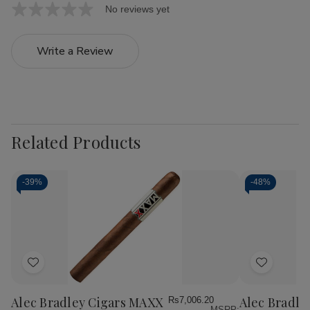
No reviews yet
Write a Review
Related Products
-
39%
-
48%
Add
Add
to
to
Wish
Wish
Alec Bradley Cigars MAXX
Alec Bradle
Rs7,006.20
MSRP: