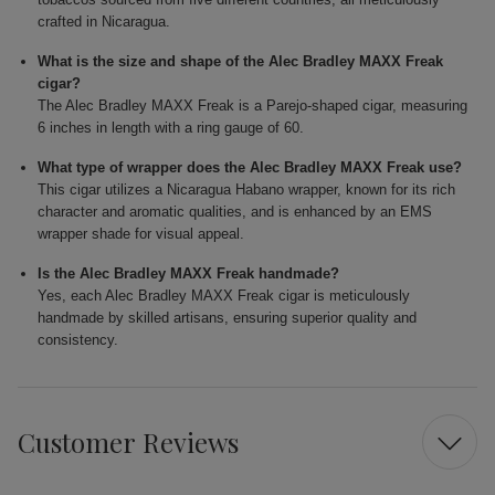
crafted in Nicaragua.
What is the size and shape of the Alec Bradley MAXX Freak
cigar?
The Alec Bradley MAXX Freak is a Parejo-shaped cigar, measuring
6 inches in length with a ring gauge of 60.
What type of wrapper does the Alec Bradley MAXX Freak use?
This cigar utilizes a Nicaragua Habano wrapper, known for its rich
character and aromatic qualities, and is enhanced by an EMS
wrapper shade for visual appeal.
Is the Alec Bradley MAXX Freak handmade?
Yes, each Alec Bradley MAXX Freak cigar is meticulously
handmade by skilled artisans, ensuring superior quality and
consistency.
Customer Reviews