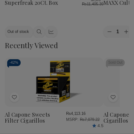
List
List
Superfreak 20Ct. Box
MAXX Cultur
Rs11,405.39
Quantity:
Out of stock
Decrease
Inc
Quick
Quick
Quantity
Qua
view
view
Recently Viewed
of
of
Alec
Ale
Bradley
Bra
Cigars
Cig
MAXX
MA
-
42%
Sold Out
Culture
Cul
20Ct.
20C
Box
Bo
Add
Add
to
to
Wish
Wish
Al Capone Sweets
Al Capone 
Rs4,113.16
List
List
Filter Cigarillos
Cigarillos P
MSRP:
Rs7,079.22
4.5