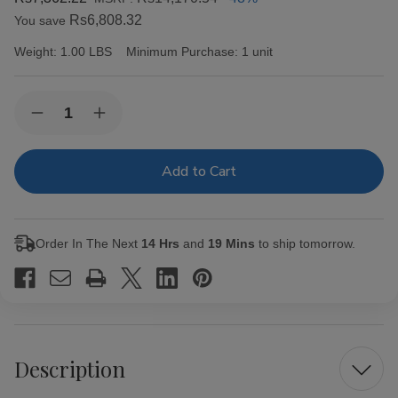
Rs6,808.32
You save
Weight:
1.00 LBS
Minimum Purchase:
1 unit
Current
Quantity:
Decrease
Increase
Stock:
Quantity
Quantity
of
of
Alec
Alec
Bradley
Bradley
Cigars
Cigars
MAXX
MAXX
Freak
Freak
20Ct.
20Ct.
Order In The Next
14 Hrs
and
19 Mins
to ship tomorrow.
Box
Box
Description