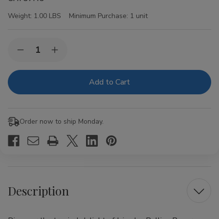
Weight:
1.00 LBS
Minimum Purchase:
1 unit
Current
Quantity:
Decrease
Increase
Stock:
Quantity
Quantity
of
of
Juicy
Juicy
Jay
Jay
Rolling
Rolling
Papers
Papers
Pineapple
Pineapple
1
1
Order now to ship Monday.
1/4
1/4
24Ct
24Ct
Description