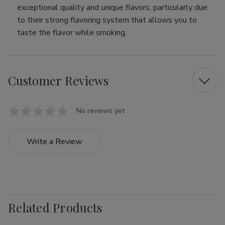
exceptional quality and unique flavors, particularly due
to their strong flavoring system that allows you to
taste the flavor while smoking.
Customer Reviews
No reviews yet
Write a Review
Related Products