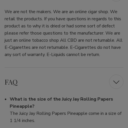
We are not the makers. We are an online cigar shop. We
retail the products. If you have questions in regards to this
product as to why it is dried or had some sort of defect
please refer those questions to the manufacturer. We are
just an online tobacco shop All CBD are not returnable. All
E-Cigarettes are not returnable. E-Cigarettes do not have
any sort of warranty. E-Liquids cannot be return.
FAQ
What is the size of the Juicy Jay Rolling Papers
Pineapple?
The Juicy Jay Rolling Papers Pineapple come in a size of
1 1/4 inches.