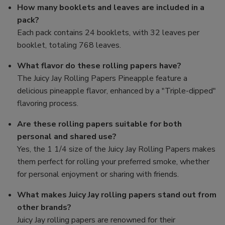
How many booklets and leaves are included in a
pack?
Each pack contains 24 booklets, with 32 leaves per
booklet, totaling 768 leaves.
What flavor do these rolling papers have?
The Juicy Jay Rolling Papers Pineapple feature a
delicious pineapple flavor, enhanced by a "Triple-dipped"
flavoring process.
Are these rolling papers suitable for both
personal and shared use?
Yes, the 1 1/4 size of the Juicy Jay Rolling Papers makes
them perfect for rolling your preferred smoke, whether
for personal enjoyment or sharing with friends.
What makes Juicy Jay rolling papers stand out from
other brands?
Juicy Jay rolling papers are renowned for their