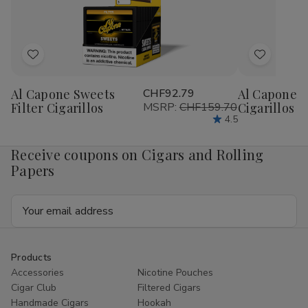
1/4
1/4
1/4
1/4
24Ct
24Ct
24Ct
24
Add
Add
to
to
Al Capone Sweets
CHF92.79
Al Capone 
Wish
Wish
Filter Cigarillos
MSRP:
CHF159.70
Cigarillos P
List
List
4.5
Receive coupons on Cigars and Rolling
Papers
Email
Address
Products
Accessories
Nicotine Pouches
Cigar Club
Filtered Cigars
Handmade Cigars
Hookah