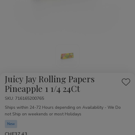
Juicy Jay Rolling Papers
Add
Pineapple 1 1/4 24Ct
to
SKU:
Availability:
716165200765
Wis
Ships within 24-72 Hours depending on Availability - We Do
List
not Ship on weekends or most Holidays
New
CHF37.43