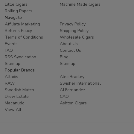
Little Cigars
Machine Made Cigars
Rolling Papers
Navigate
Affiliate Marketing
Privacy Policy
Returns Policy
Shipping Policy
Terms of Conditions
Wholesale Cigars
Events
About Us
FAQ
Contact Us
RSS Syndication
Blog
Sitemap
Sitemap
Popular Brands
Altadis
Alec Bradley
RAW
Swisher International
Swedish Match
AJ Fernandez
Drew Estate
CAO
Macanudo
Ashton Cigars
View All