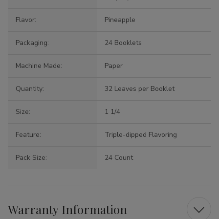
Flavor:
Pineapple
Packaging:
24 Booklets
Machine Made:
Paper
Quantity:
32 Leaves per Booklet
Size:
1 1/4
Feature:
Triple-dipped Flavoring
Pack Size:
24 Count
Warranty Information