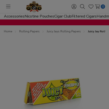
0
Toggle
Sign
Search
Wish
menu
in
Lists
Accessories
Nicotine Pouches
Cigar Club
Filtered Cigars
Handma
Home
Rolling Papers
Juicy Jays Rolling Papers
Juicy Jay Roll