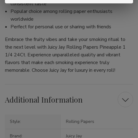
consistent taste
Popular choice among rolling paper enthusiasts
worldwide
Perfect for personal use or sharing with friends
Embrace the fruity vibes and take your smoking ritual to
the next level with Juicy Jay Rolling Papers Pineapple 1
1/4 24Ct. Experience unparalleled quality and vibrant
flavors that make each smoking experience truly
memorable. Choose Juicy Jay for luxury in every roll!
Additional Information
Style:
Rolling Papers
Brand:
Juicy Jay