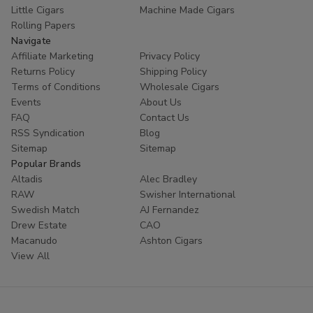
Little Cigars
Machine Made Cigars
Rolling Papers
Navigate
Affiliate Marketing
Privacy Policy
Returns Policy
Shipping Policy
Terms of Conditions
Wholesale Cigars
Events
About Us
FAQ
Contact Us
RSS Syndication
Blog
Sitemap
Sitemap
Popular Brands
Altadis
Alec Bradley
RAW
Swisher International
Swedish Match
AJ Fernandez
Drew Estate
CAO
Macanudo
Ashton Cigars
View All