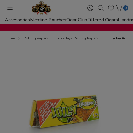
0
Toggle
Sign
Search
Wish
menu
in
Lists
Accessories
Nicotine Pouches
Cigar Club
Filtered Cigars
Handma
Home
Rolling Papers
Juicy Jays Rolling Papers
Juicy Jay Roll