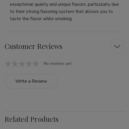
exceptional quality and unique flavors, particularly due
to their strong flavoring system that allows you to
taste the flavor while smoking.
Customer Reviews
No reviews yet
Write a Review
Related Products