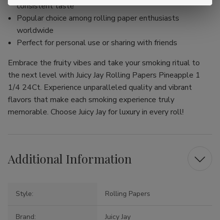
consistent taste
Popular choice among rolling paper enthusiasts
worldwide
Perfect for personal use or sharing with friends
Embrace the fruity vibes and take your smoking ritual to
the next level with Juicy Jay Rolling Papers Pineapple 1
1/4 24Ct. Experience unparalleled quality and vibrant
flavors that make each smoking experience truly
memorable. Choose Juicy Jay for luxury in every roll!
Additional Information
Style:
Rolling Papers
Brand:
Juicy Jay