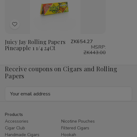
1/4
1/4
1/4
1/4
24Ct
24Ct
24Ct
24
Add
to
Juicy Jay Rolling Papers
ZK654.27
Wish
MSRP:
Pineapple 1 1/4 24Ct
List
ZK443.00
Receive coupons on Cigars and Rolling
Papers
Email
Address
Products
Accessories
Nicotine Pouches
Cigar Club
Filtered Cigars
Handmade Cigars
Hookah