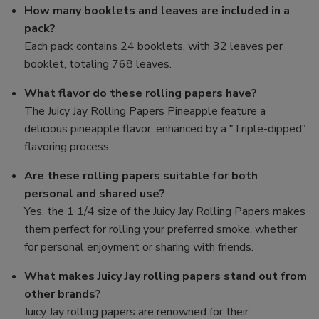
How many booklets and leaves are included in a
pack?
Each pack contains 24 booklets, with 32 leaves per
booklet, totaling 768 leaves.
What flavor do these rolling papers have?
The Juicy Jay Rolling Papers Pineapple feature a
delicious pineapple flavor, enhanced by a "Triple-dipped"
flavoring process.
Are these rolling papers suitable for both
personal and shared use?
Yes, the 1 1/4 size of the Juicy Jay Rolling Papers makes
them perfect for rolling your preferred smoke, whether
for personal enjoyment or sharing with friends.
What makes Juicy Jay rolling papers stand out from
other brands?
Juicy Jay rolling papers are renowned for their