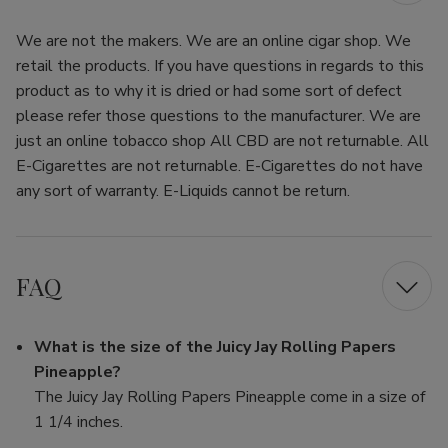
We are not the makers. We are an online cigar shop. We
retail the products. If you have questions in regards to this
product as to why it is dried or had some sort of defect
please refer those questions to the manufacturer. We are
just an online tobacco shop All CBD are not returnable. All
E-Cigarettes are not returnable. E-Cigarettes do not have
any sort of warranty. E-Liquids cannot be return.
FAQ
What is the size of the Juicy Jay Rolling Papers
Pineapple?
The Juicy Jay Rolling Papers Pineapple come in a size of
1 1/4 inches.