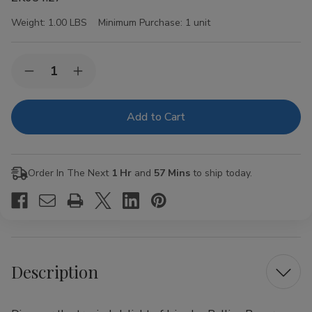
Weight:
1.00 LBS
Minimum Purchase:
1 unit
Current
Quantity:
Decrease
Increase
Stock:
Quantity
Quantity
of
of
Juicy
Juicy
Jay
Jay
Rolling
Rolling
Papers
Papers
Pineapple
Pineapple
1
1
Order In The Next
1 Hr
and
57 Mins
to ship today.
1/4
1/4
24Ct
24Ct
Description