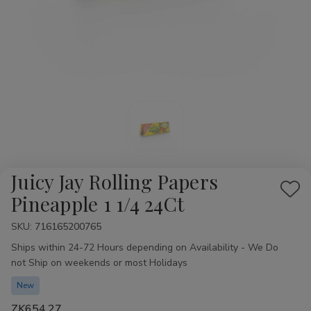
Juicy Jay Rolling Papers
Add
Pineapple 1 1/4 24Ct
to
SKU:
Availability:
716165200765
Wis
Ships within 24-72 Hours depending on Availability - We Do
List
not Ship on weekends or most Holidays
New
ZK654.27