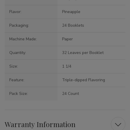
Flavor:
Pineapple
Packaging:
24 Booklets
Machine Made:
Paper
Quantity:
32 Leaves per Booklet
Size:
1 1/4
Feature:
Triple-dipped Flavoring
Pack Size:
24 Count
Warranty Information