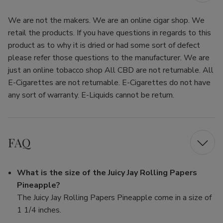
We are not the makers. We are an online cigar shop. We
retail the products. If you have questions in regards to this
product as to why it is dried or had some sort of defect
please refer those questions to the manufacturer. We are
just an online tobacco shop All CBD are not returnable. All
E-Cigarettes are not returnable. E-Cigarettes do not have
any sort of warranty. E-Liquids cannot be return.
FAQ
What is the size of the Juicy Jay Rolling Papers
Pineapple?
The Juicy Jay Rolling Papers Pineapple come in a size of
1 1/4 inches.