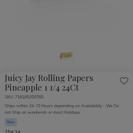
Juicy Jay Rolling Papers
Add
Pineapple 1 1/4 24Ct
to
SKU:
Availability:
716165200765
Wis
Ships within 24-72 Hours depending on Availability - We Do
List
not Ship on weekends or most Holidays
New
754.24