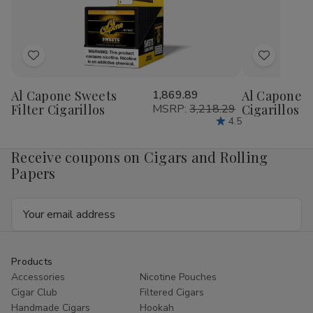
1/4
1/4
1/4
1/4
24Ct
24Ct
24Ct
24
Add
Add
to
to
Al Capone Sweets
1,869.89
Al Capone 
Wish
Wish
Filter Cigarillos
MSRP:
3,218.29
Cigarillos P
List
List
4.5
Receive coupons on Cigars and Rolling
Papers
Email
Address
Products
Accessories
Nicotine Pouches
Cigar Club
Filtered Cigars
Handmade Cigars
Hookah