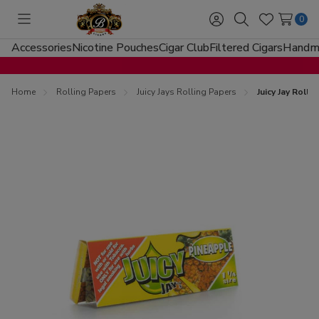
0
Toggle
Sign
Search
Wish
menu
in
Lists
Accessories
Nicotine Pouches
Cigar Club
Filtered Cigars
Handma
Home
Rolling Papers
Juicy Jays Rolling Papers
Juicy Jay Roll