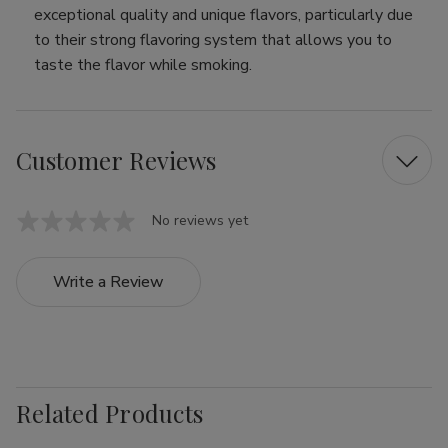
exceptional quality and unique flavors, particularly due
to their strong flavoring system that allows you to
taste the flavor while smoking.
Customer Reviews
No reviews yet
Write a Review
Related Products