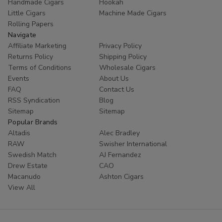
Handmade Cigars
Hookah
Little Cigars
Machine Made Cigars
Rolling Papers
Navigate
Affiliate Marketing
Privacy Policy
Returns Policy
Shipping Policy
Terms of Conditions
Wholesale Cigars
Events
About Us
FAQ
Contact Us
RSS Syndication
Blog
Sitemap
Sitemap
Popular Brands
Altadis
Alec Bradley
RAW
Swisher International
Swedish Match
AJ Fernandez
Drew Estate
CAO
Macanudo
Ashton Cigars
View All