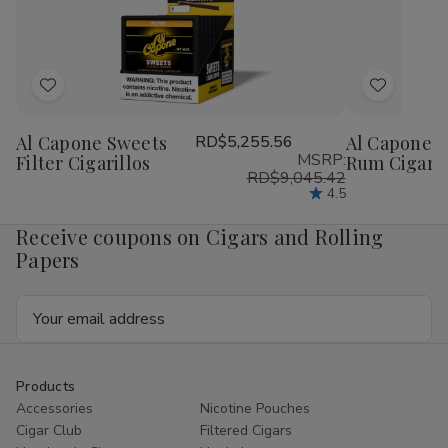
1
1
1
1
1/4
1/4
1/4
1/4
24Ct
24Ct
24Ct
24
Add
Add
to
to
Al Capone Sweets
RD$5,255.56
Al Capone S
Wish
Wish
MSRP:
Filter Cigarillos
Rum Cigaril
List
List
RD$9,045.42
4.5
Receive coupons on Cigars and Rolling
Papers
Email
Address
Products
Accessories
Nicotine Pouches
Cigar Club
Filtered Cigars