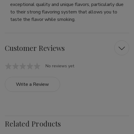
exceptional quality and unique flavors, particularly due
to their strong flavoring system that allows you to
taste the flavor while smoking.
Customer Reviews
No reviews yet
Write a Review
Related Products