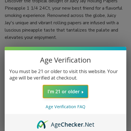
Discover the tropical delight of Juicy Jay Rolling Papers
Pineapple 1 1/4 24Ct, your new best friend for a flavorful
smoking experience. Renowned across the globe, Juicy
Jay's unique and vibrant rolling papers are infused with a
luscious pineapple taste that tantalizes the palate and
elevates your enjoyment.
Crafted using a revolutionary "Triple-dipped" flavoring
process, each rolling paper is designed to deliver a burst of
Age Verification
fruity goodness with every puff. With 24 booklets, each
You must be 21 or older to visit this website. Your
containing 32 leaves, you have the ultimate supply needed
age will be verified at checkout.
to indulge in a rich and flavorful smoke, whether you're
flying solo or hosting a memorable gathering.
I'm 21 or older
Flavor: Authentic pineapple that excites your taste buds
Size: 1 1/4, ideal for rolling up your perfect smoke
Age Verification FAQ
Quantity: 24 booklets with 32 leaves per booklet for
extended enjoyment
Age
Checker
.Net
Triple-dipped flavoring process for an intense and