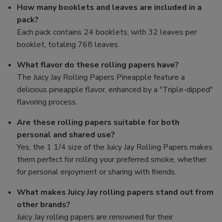
How many booklets and leaves are included in a
pack?
Each pack contains 24 booklets, with 32 leaves per
booklet, totaling 768 leaves.
What flavor do these rolling papers have?
The Juicy Jay Rolling Papers Pineapple feature a
delicious pineapple flavor, enhanced by a "Triple-dipped"
flavoring process.
Are these rolling papers suitable for both
personal and shared use?
Yes, the 1 1/4 size of the Juicy Jay Rolling Papers makes
them perfect for rolling your preferred smoke, whether
for personal enjoyment or sharing with friends.
What makes Juicy Jay rolling papers stand out from
other brands?
Juicy Jay rolling papers are renowned for their