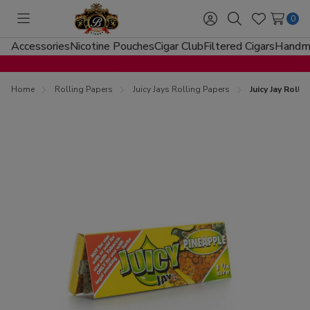
0
Toggle
Sign
Search
Wish
menu
in
Lists
Accessories
Nicotine Pouches
Cigar Club
Filtered Cigars
Handma
Home
Rolling Papers
Juicy Jays Rolling Papers
Juicy Jay Roll