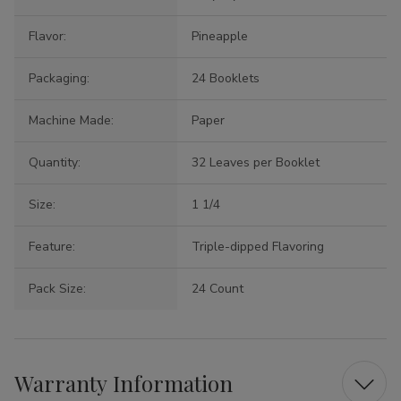
Flavor:
Pineapple
Packaging:
24 Booklets
Machine Made:
Paper
Quantity:
32 Leaves per Booklet
Size:
1 1/4
Feature:
Triple-dipped Flavoring
Pack Size:
24 Count
Warranty Information