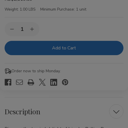
Weight:
1.00 LBS
Minimum Purchase:
1 unit
Current
Quantity:
Decrease
Increase
Stock:
Quantity
Quantity
of
of
Juicy
Juicy
Jay
Jay
Rolling
Rolling
Papers
Papers
Pineapple
Pineapple
1
1
Order now to ship Monday.
1/4
1/4
24Ct
24Ct
Description