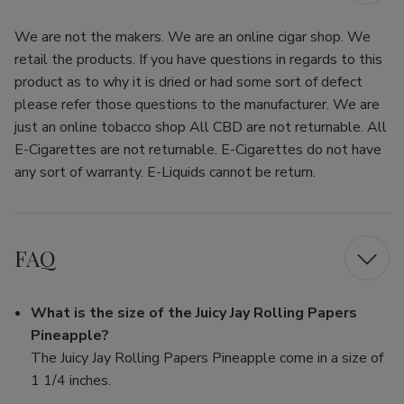
We are not the makers. We are an online cigar shop. We
retail the products. If you have questions in regards to this
product as to why it is dried or had some sort of defect
please refer those questions to the manufacturer. We are
just an online tobacco shop All CBD are not returnable. All
E-Cigarettes are not returnable. E-Cigarettes do not have
any sort of warranty. E-Liquids cannot be return.
FAQ
What is the size of the Juicy Jay Rolling Papers
Pineapple?
The Juicy Jay Rolling Papers Pineapple come in a size of
1 1/4 inches.