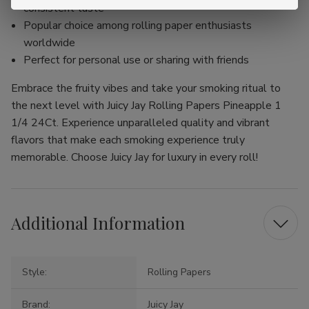
consistent taste
Popular choice among rolling paper enthusiasts
worldwide
Perfect for personal use or sharing with friends
Embrace the fruity vibes and take your smoking ritual to
the next level with Juicy Jay Rolling Papers Pineapple 1
1/4 24Ct. Experience unparalleled quality and vibrant
flavors that make each smoking experience truly
memorable. Choose Juicy Jay for luxury in every roll!
Additional Information
Style:
Rolling Papers
Brand:
Juicy Jay