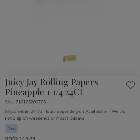
Juicy Jay Rolling Papers
Add
Pineapple 1 1/4 24Ct
to
SKU:
Availability:
716165200765
Wis
Ships within 24-72 Hours depending on Availability - We Do
List
not Ship on weekends or most Holidays
New
RD$2,119.89