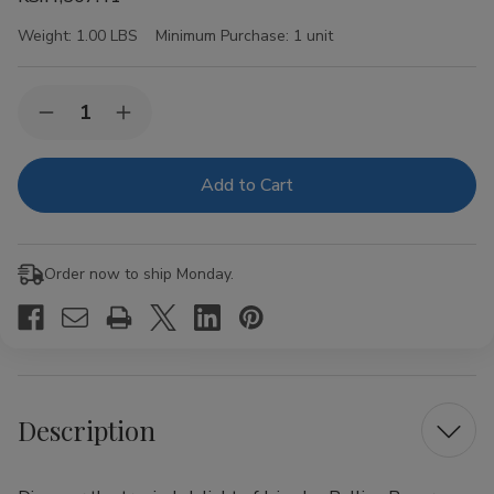
Weight:
1.00 LBS
Minimum Purchase:
1 unit
Current
Quantity:
Decrease
Increase
Stock:
Quantity
Quantity
of
of
Juicy
Juicy
Jay
Jay
Rolling
Rolling
Papers
Papers
Pineapple
Pineapple
1
1
Order now to ship Monday.
1/4
1/4
24Ct
24Ct
Description