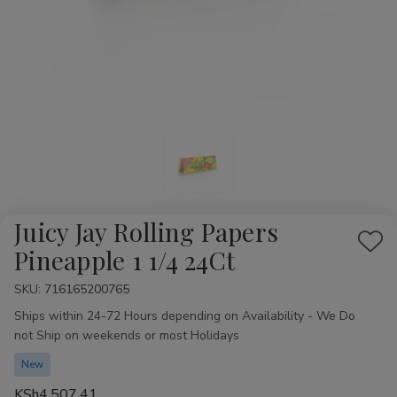
Juicy Jay Rolling Papers
Add
Pineapple 1 1/4 24Ct
to
SKU:
Availability:
716165200765
Wis
Ships within 24-72 Hours depending on Availability - We Do
List
not Ship on weekends or most Holidays
New
KSh4,507.41