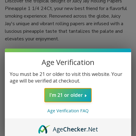
Discover the tropical delight of Juicy Jay Rolling Papers
Pineapple 1 1/4 24Ct, your new best friend for a flavorful
smoking experience. Renowned across the globe, Juicy
Jay's unique and vibrant rolling papers are infused with a
luscious pineapple taste that tantalizes the palate and
elevates your enjoyment.
Crafted using a revolutionary "Triple-dipped" flavoring
process, each rolling paper is designed to deliver a burst of
Age Verification
fruity goodness with every puff. With 24 booklets, each
You must be 21 or older to visit this website. Your
containing 32 leaves, you have the ultimate supply needed
age will be verified at checkout.
to indulge in a rich and flavorful smoke, whether you're
flying solo or hosting a memorable gathering.
I'm 21 or older
Flavor: Authentic pineapple that excites your taste buds
Size: 1 1/4, ideal for rolling up your perfect smoke
Age Verification FAQ
Quantity: 24 booklets with 32 leaves per booklet for
extended enjoyment
Age
Checker
.Net
Triple-dipped flavoring process for an intense and