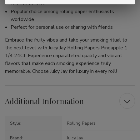
consistent taste
Popular choice among rolling paper enthusiasts
worldwide
Perfect for personal use or sharing with friends
Embrace the fruity vibes and take your smoking ritual to
the next level with Juicy Jay Rolling Papers Pineapple 1
1/4 24Ct. Experience unparalleled quality and vibrant
flavors that make each smoking experience truly
memorable. Choose Juicy Jay for luxury in every roll!
Additional Information
Style:
Rolling Papers
Brand:
Juicy Jay