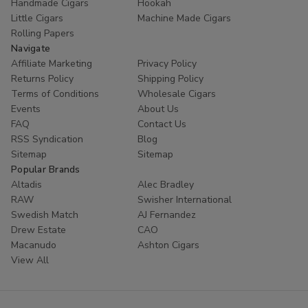
Handmade Cigars
Hookah
Little Cigars
Machine Made Cigars
Rolling Papers
Navigate
Affiliate Marketing
Privacy Policy
Returns Policy
Shipping Policy
Terms of Conditions
Wholesale Cigars
Events
About Us
FAQ
Contact Us
RSS Syndication
Blog
Sitemap
Sitemap
Popular Brands
Altadis
Alec Bradley
RAW
Swisher International
Swedish Match
AJ Fernandez
Drew Estate
CAO
Macanudo
Ashton Cigars
View All