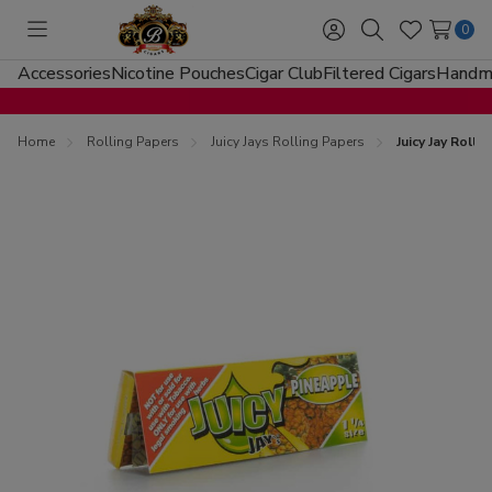
0
Toggle
Sign
Search
Wish
menu
in
Lists
Accessories
Nicotine Pouches
Cigar Club
Filtered Cigars
Handma
Home
Rolling Papers
Juicy Jays Rolling Papers
Juicy Jay Roll