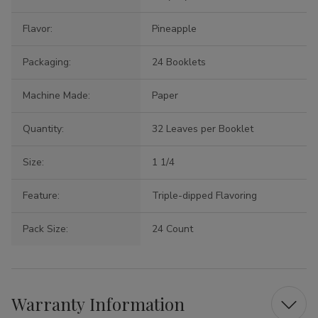
Flavor:
Pineapple
Packaging:
24 Booklets
Machine Made:
Paper
Quantity:
32 Leaves per Booklet
Size:
1 1/4
Feature:
Triple-dipped Flavoring
Pack Size:
24 Count
Warranty Information