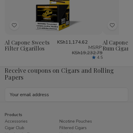
1
1
1
1
1/4
1/4
1/4
1/4
24Ct
24Ct
24Ct
24
Add
Add
to
to
Al Capone Sweets
KSh11,174.62
Al Capone S
Wish
Wish
MSRP:
Filter Cigarillos
Rum Cigaril
List
List
KSh19,232.79
4.5
Receive coupons on Cigars and Rolling
Papers
Email
Address
Products
Accessories
Nicotine Pouches
Cigar Club
Filtered Cigars