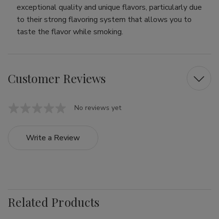
exceptional quality and unique flavors, particularly due
to their strong flavoring system that allows you to
taste the flavor while smoking.
Customer Reviews
No reviews yet
Write a Review
Related Products