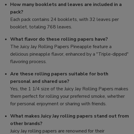
How many booklets and leaves are included in a
pack?
Each pack contains 24 booklets, with 32 leaves per
booklet, totaling 768 leaves.
What flavor do these rolling papers have?
The Juicy Jay Rolling Papers Pineapple feature a
delicious pineapple flavor, enhanced by a "Triple-dipped"
flavoring process.
Are these rolling papers suitable for both
personal and shared use?
Yes, the 1 1/4 size of the Juicy Jay Rolling Papers makes
them perfect for rolling your preferred smoke, whether
for personal enjoyment or sharing with friends.
What makes Juicy Jay rolling papers stand out from
other brands?
Juicy Jay rolling papers are renowned for their