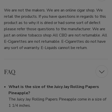
We are not the makers. We are an online cigar shop. We
retail the products. If you have questions in regards to this
product as to why it is dried or had some sort of defect
please refer those questions to the manufacturer. We are
just an online tobacco shop All CBD are not returnable. All
E-Cigarettes are not returnable. E-Cigarettes do not have
any sort of warranty. E-Liquids cannot be return.
FAQ
What is the size of the Juicy Jay Rolling Papers
Pineapple?
The Juicy Jay Rolling Papers Pineapple come in a size of
1 1/4 inches.